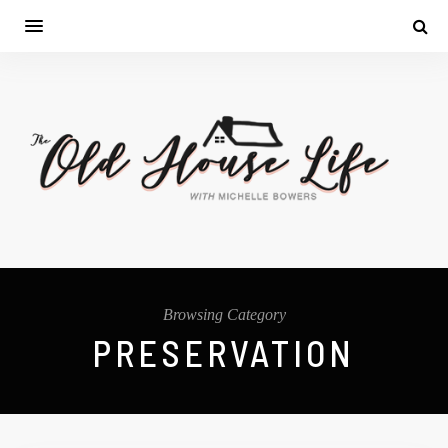
Browsing Category
PRESERVATION