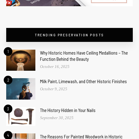
TRENDING PRESERVATION POSTS
1
Why Historic Homes Have Ceiling Medallions – The
Function Behind the Beauty
October 16, 2025
2
Milk Paint, Limewash, and Other Historic Finishes
October 9, 2025
3
The History Hidden in Your Nails
September 30, 2025
4
The Reasons For Painted Woodwork in Historic