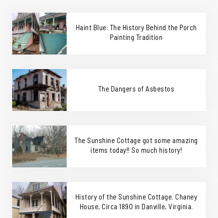
Haint Blue: The History Behind the Porch
Painting Tradition
The Dangers of Asbestos
The Sunshine Cottage got some amazing
items today!! So much history!
History of the Sunshine Cottage. Chaney
House, Circa 1890 in Danville, Virginia.