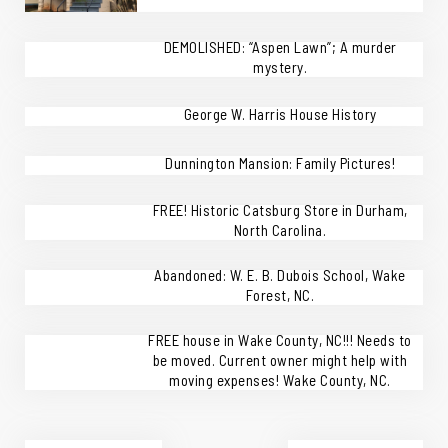
DEMOLISHED: “Aspen Lawn”; A murder
mystery.
George W. Harris House History
Dunnington Mansion: Family Pictures!
FREE! Historic Catsburg Store in Durham,
North Carolina.
Abandoned: W. E. B. Dubois School, Wake
Forest, NC.
FREE house in Wake County, NC!!! Needs to
be moved. Current owner might help with
moving expenses! Wake County, NC.