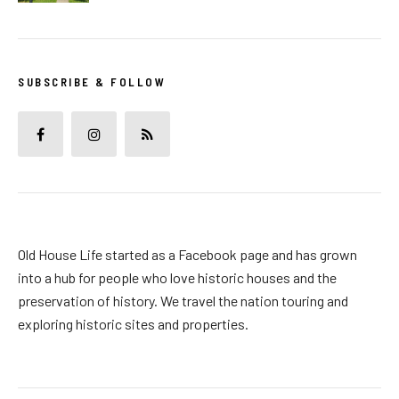
SUBSCRIBE & FOLLOW
Old House Life started as a Facebook page and has grown
into a hub for people who love historic houses and the
preservation of history. We travel the nation touring and
exploring historic sites and properties.