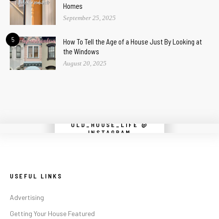
Homes
September 25, 2025
5
How To Tell the Age of a House Just By Looking at
the Windows
August 20, 2025
OLD_HOUSE_LIFE @
Instagram did not return a 200.
INSTAGRAM
USEFUL LINKS
Advertising
Getting Your House Featured