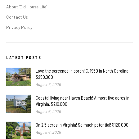
About ‘Old House Life’
Contact Us
Privacy Policy
LATEST POSTS
Love the screened in porch! C. 1950 in North Carolina.
$250,000
August 7, 2026
Coastal living near Haven Beach! Almost five acres in
Virginia. $210,000
August 6, 2026
On 2.5 acres in Virginia! So much potential! $120,000
August 6, 2026