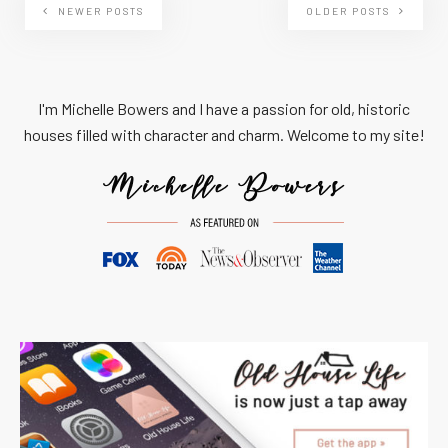
NEWER POSTS
OLDER POSTS
I'm Michelle Bowers and I have a passion for old, historic
houses filled with character and charm. Welcome to my site!