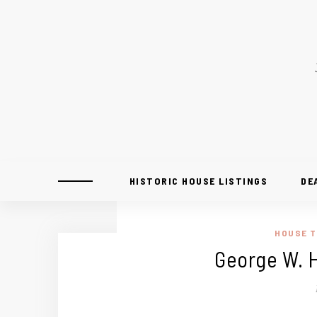
HISTORIC HOUSE LISTINGS
DE
HOUSE 
George W. H