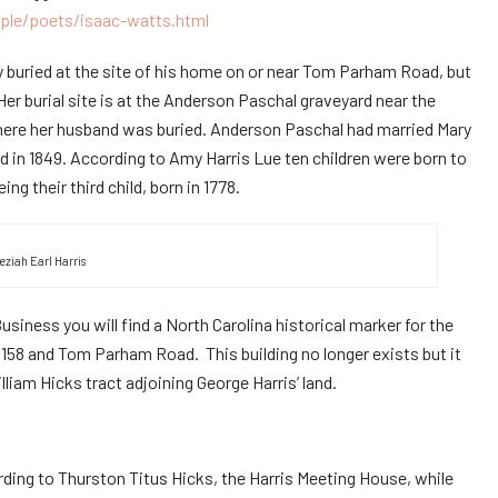
ple/poets/isaac-watts.html
 buried at the site of his home on or near Tom Parham Road, but
Her burial site is at the Anderson Paschal graveyard near the
here her husband was buried. Anderson Paschal had married Mary
d in 1849. According to Amy Harris Lue ten children were born to
g their third child, born in 1778.
eziah Earl Harris
siness you will find a North Carolina historical marker for the
 158 and Tom Parham Road. This building no longer exists but it
lliam Hicks tract adjoining George Harris’ land.
rding to Thurston Titus Hicks, the Harris Meeting House, while