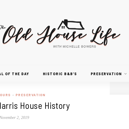
AL OF THE DAY
HISTORIC B&B’S
PRESERVATION
TOURS
PRESERVATION
•
arris House History
November 2, 2019