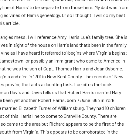
line of Harris’ to be separate from those here. My dad was from
led vines of Harris genealogy. Or so I thought. I will do my best
is article.
tangled mess, I will reference Amy Harris Lue’s family tree. She is
ives in sight of the house on Harris land that’s been in the family
vine as I have heard it referred to) begins where Virginia begins:
t Jamestown, or possibly an immigrant who came to America in
 that he was the son of Capt. Thomas Harris and Joan Osborne.
rginia and died in 1701 in New Kent County. The records of New
es proving the facts a daunting task. Lue cites the book
eson Davis and Davis tells us that Robert Harris married Mary
ve been yet another Robert Harris, born 7 June 1663 in York
 married Elizabeth Turner of Williamsburg. They had 10 children
st of this Harris line to come to Granville County. There are
at also came to the area but Richard appears to be the first of the
south from Virginia. This appears to be corroborated in the