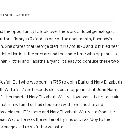
on Paschal Cemetery
 had the opportunity to look over the work of local genealogist
ornton
L
ibrary in Oxford. In one of the documents, Cannady’s
. She states that George died in May of 1820 and is buried near
 John Harris in the area around the same time who appears to
than Kittrell and Tabatha Bryant. It’s easy to confuse these two
Keziah Earl who was born in 1753 to John Earl and Mary Elizabeth
h Watts? It’s not exactly clear, but it appears that John Harris
 father married Mary Elizabeth Watts. However, it is not certain
 that many families had close ties with one another and
ossible that Elizabeth and Mary Elizabeth Watts are from the
saac Watts, he was the writer of hymns such as “Joy to the
s suggested to visit this website: