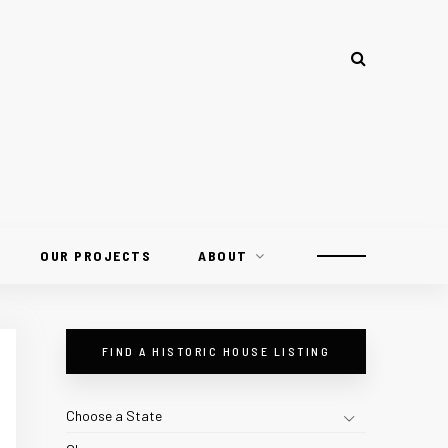
OUR PROJECTS
ABOUT
FIND A HISTORIC HOUSE LISTING
Choose a State