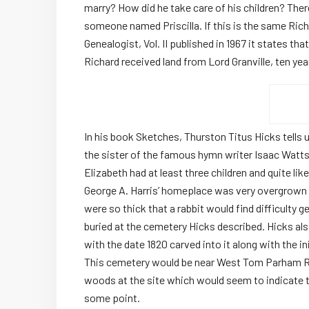
marry? How did he take care of his children? The
someone named Priscilla. If this is the same Richar
Genealogist, Vol. II published in 1967 it states th
Richard received land from Lord Granville, ten year
In his book Sketches, Thurston Titus Hicks tells 
the sister of the famous hymn writer Isaac Watts.
Elizabeth had at least three children and quite li
George A. Harris’ homeplace was very overgrown w
were so thick that a rabbit would find difficulty 
buried at the cemetery Hicks described. Hicks al
with the date 1820 carved into it along with the i
This cemetery would be near West Tom Parham Roa
woods at the site which would seem to indicate 
some point.