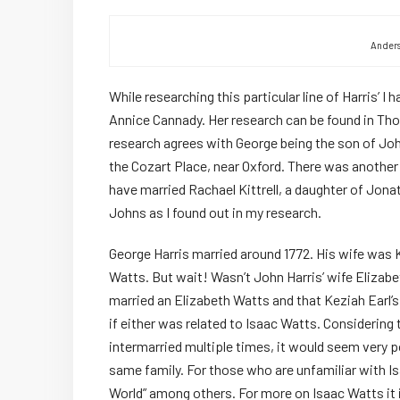
Anders
While researching this particular line of Harris’ I
Annice Cannady. Her research can be found in Th
research agrees with George being the son of John
the Cozart Place, near Oxford. There was another
have married Rachael Kittrell, a daughter of Jona
Johns as I found out in my research.
George Harris married around 1772. His wife was 
Watts. But wait! Wasn’t John Harris’ wife Elizabet
married an Elizabeth Watts and that Keziah Earl’s
if either was related to Isaac Watts. Considering
intermarried multiple times, it would seem very p
same family. For those who are unfamiliar with I
World” among others. For more on Isaac Watts it i