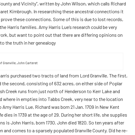
unty and Vicinity”, written by John Wilson, which calls Richard
garet Kimbrough. In researching these ancestral connections it
 prove these connections. Some of this is due to lost records,
he Harris families. Amy Harris Lue’s research could be very
ork, but want to point out that there are differing opinions on
 to the truth in her genealogy
of Granville, John Carteret
rris purchased two tracts of land from Lord Granville. The first,
 the second, consisting of 632 acres, on either side of Poplar
sh Creek runs from just north of Henderson to Kerr Lake and
ad where in empties into Tabbs Creek, very near to the location
o Amy Harris Lue, Richard was born 21 Jan. 1709 in New Kent
e dies in 1739 at the age of 29. During her short life, she supplies
ns is John Harris, born 1730. John died 1820. So ten years after
en and comes to a sparsely populated Granville County. Did he re-