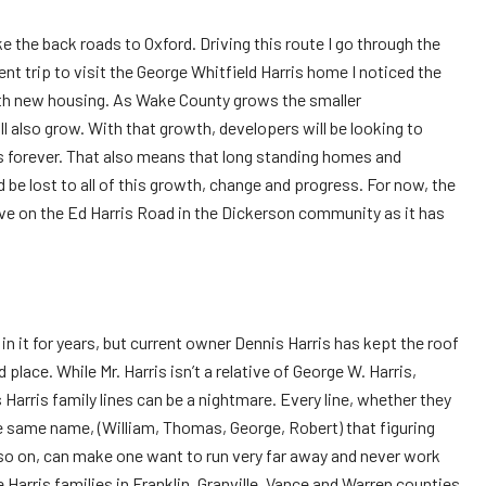
ake the back roads to Oxford. Driving this route I go through the
t trip to visit the George Whitfield Harris home I noticed the
ith new housing. As Wake County grows the smaller
l also grow. With that growth, developers will be looking to
 forever. That also means that long standing homes and
 be lost to all of this growth, change and progress. For now, the
urve on the Ed Harris Road in the Dickerson community as it has
n it for years, but current owner Dennis Harris has kept the roof
 place. While Mr. Harris isn’t a relative of George W. Harris,
 Harris family lines can be a nightmare. Every line, whether they
e same name, (William, Thomas, George, Robert) that figuring
o on, can make one want to run very far away and never work
he Harris families in Franklin, Granville, Vance and Warren counties