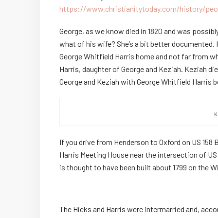
https://www.christianitytoday.com/history/peo
George, as we know died in 1820 and was possibly
what of his wife? She’s a bit better documented. 
George Whitfield Harris home and not far from w
Harris, daughter of George and Keziah. Keziah die
George and Keziah with George Whitfield Harris bein
K
If you drive from Henderson to Oxford on US 158 Bu
Harris Meeting House near the intersection of US
is thought to have been built about 1799 on the Wi
The Hicks and Harris were intermarried and, acco