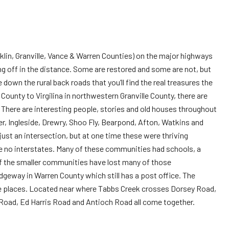
anklin, Granville, Vance & Warren Counties) on the major highways
ng off in the distance. Some are restored and some are not, but
down the rural back roads that you’ll find the real treasures the
 County to Virgilina in northwestern Granville County, there are
a. There are interesting people, stories and old houses throughout
r, Ingleside, Drewry, Shoo Fly, Bearpond, Afton, Watkins and
ust an intersection, but at one time these were thriving
 no interstates. Many of these communities had schools, a
of the smaller communities have lost many of those
geway in Warren County which still has a post office. The
ese places. Located near where Tabbs Creek crosses Dorsey Road,
 Road, Ed Harris Road and Antioch Road all come together.