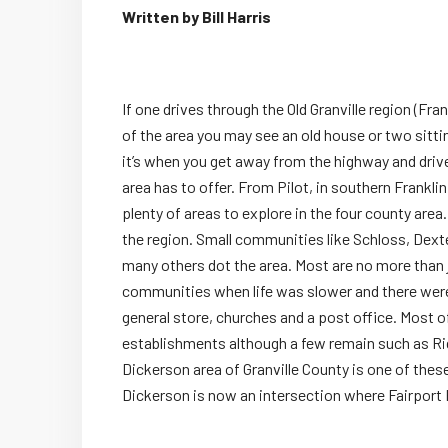
Written by Bill Harris
If one drives through the Old Granville region (Fr
of the area you may see an old house or two sitti
it’s when you get away from the highway and drive 
area has to offer. From Pilot, in southern Franklin
plenty of areas to explore in the four county are
the region. Small communities like Schloss, Dexte
many others dot the area. Most are no more than j
communities when life was slower and there were
general store, churches and a post office. Most 
establishments although a few remain such as Rid
Dickerson area of Granville County is one of th
Dickerson is now an intersection where Fairport