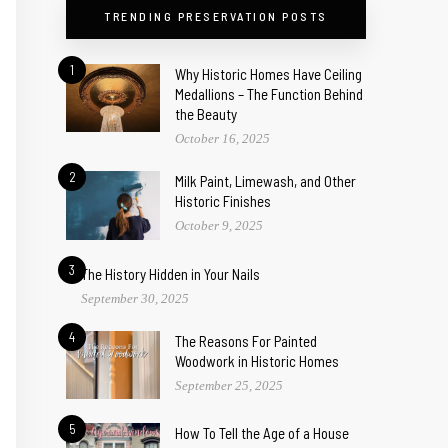
TRENDING PRESERVATION POSTS
1
Why Historic Homes Have Ceiling
Medallions – The Function Behind
the Beauty
October 16, 2025
2
Milk Paint, Limewash, and Other
Historic Finishes
October 9, 2025
3
The History Hidden in Your Nails
September 30, 2025
4
The Reasons For Painted
Woodwork in Historic Homes
September 25, 2025
5
How To Tell the Age of a House