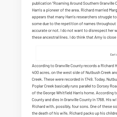
publication “Roaming Around Southern Granville Co
Harris a pioneer of the area. Richard married Mar
appears that many Harris researchers struggle to
some due to the repetition of names throughout t
accurate or not. I do not want to disrespect her w
these ancestral lines. I do think that Amy is close
Earl 
According to Granville County records a Richard Ha
400 acres, on the west side of Nutbush Creek and
Creek. These were recorded in 1749. Today, Nutbu
Poplar Creek basically runs parallel to Dorsey Ro
of the George Whitfield Harris home. According t
County and dies in Granville County in 1768. His wif
Richard with, possibly, four sons. One of these so
the death of his wife, Richard packs up his childr