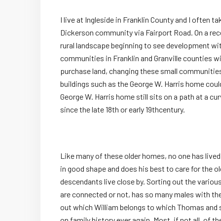
I live at Ingleside in Franklin County and I often t
Dickerson community via Fairport Road. On a recen
rural landscape beginning to see development w
communities in Franklin and Granville counties wil
purchase land, changing these small communities
buildings such as the George W. Harris home could
George W. Harris home still sits on a path at a c
since the late 18
th
or early 19
th
century.
Like many of these older homes, no one has lived i
in good shape and does his best to care for the old
descendants live close by. Sorting out the various
are connected or not, has so many males with th
out which William belongs to which Thomas and s
on family history ever again. Most, if not all, of t