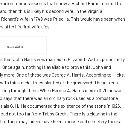
re are numerous records that show a Richard Harris married to
d, then this is likely his second wife. In the Virginia
at Richard’s wife in 1749 was Priscilla. This would have been when
s after his first wife dies.
Isaac Watts
us that John Harris was married to Elizabeth Watts, purportedly
 Once again, nothing is available to prove this. John and
kely more. One of these was George A. Harris. According to Hicks,
ith thick cedar trees planted at the graveyard. These trees
getting through them. When George A. Harris died in 1820 he was
so says that there was an ordinary rock used as a tombstone
nitials G. H. He documented the existence of the stone in 1926.
d not too far from Tabbs Creek. There is a clearing in the
that there may indeed have been a house and cemetery there at