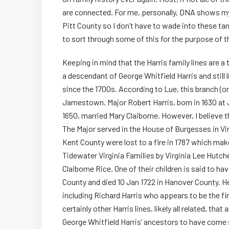
are connected. For me, personally, DNA shows my 
Pitt County so I don’t have to wade into these tang
to sort through some of this for the purpose of th
Keeping in mind that the Harris family lines are a 
a descendant of George Whitfield Harris and still l
since the 1700s. According to Lue, this branch (or 
Jamestown. Major Robert Harris, born in 1630 a
1650, married Mary Claiborne. However, I believe
The Major served in the House of Burgesses in Vi
Kent County were lost to a fire in 1787 which mak
Tidewater Virginia Families by Virginia Lee Hutch
Claiborne Rice. One of their children is said to ha
County and died 10 Jan 1722 in Hanover County. He
including Richard Harris who appears to be the fir
certainly other Harris lines, likely all related, th
George Whitfield Harris’ ancestors to have come 