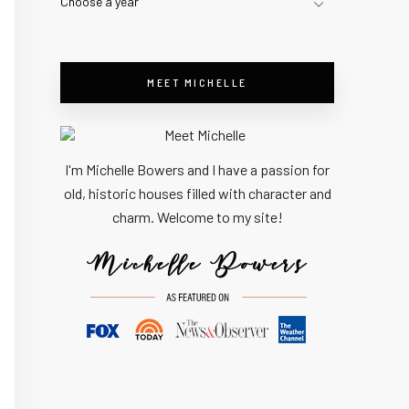
Choose a year
MEET MICHELLE
I'm Michelle Bowers and I have a passion for
old, historic houses filled with character and
charm. Welcome to my site!