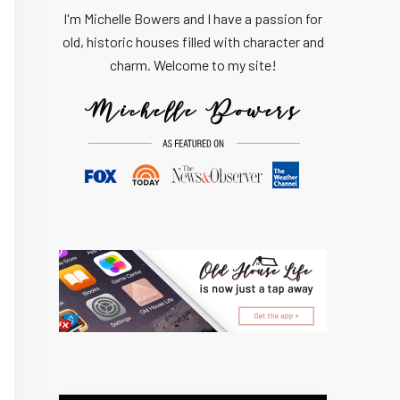
I'm Michelle Bowers and I have a passion for
old, historic houses filled with character and
charm. Welcome to my site!