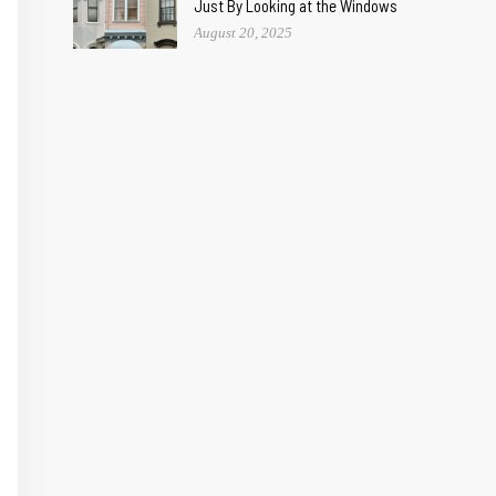
Just By Looking at the Windows
August 20, 2025