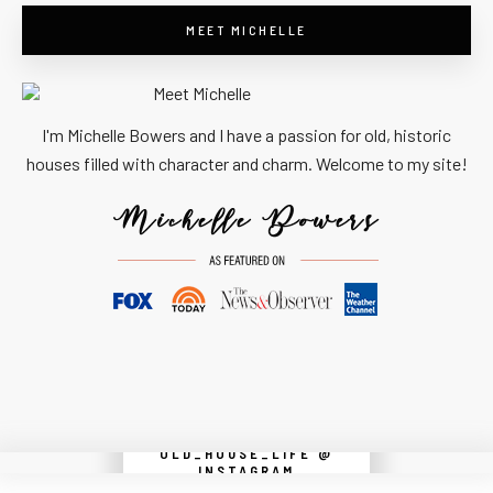
MEET MICHELLE
I'm Michelle Bowers and I have a passion for old, historic
houses filled with character and charm. Welcome to my site!
OLD_HOUSE_LIFE @
Instagram did not return a 200.
INSTAGRAM