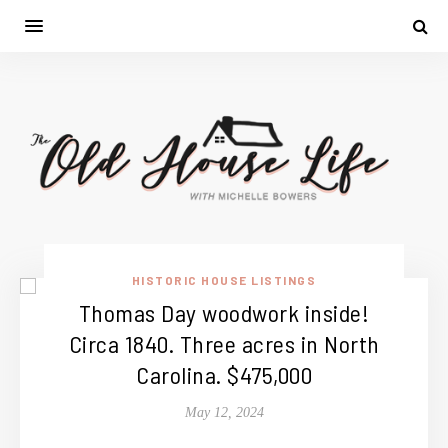
HISTORIC HOUSE LISTINGS
Thomas Day woodwork inside!
Circa 1840. Three acres in North
Carolina. $475,000
May 12, 2024