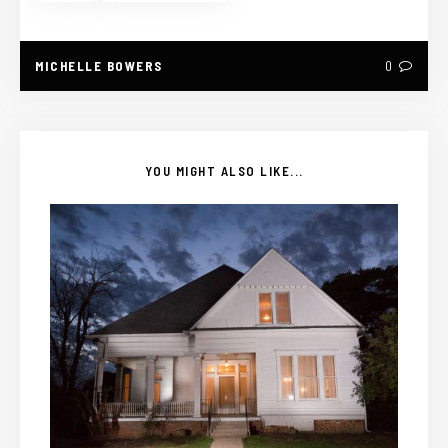
MICHELLE BOWERS
0
YOU MIGHT ALSO LIKE...