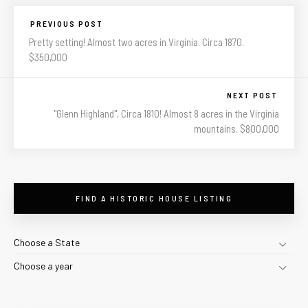
PREVIOUS POST
Pretty setting! Almost two acres in Virginia. Circa 1870.
$350,000
NEXT POST
"Glenn Highland", Circa 1810! Almost 8 acres in the Virginia
mountains. $800,000
FIND A HISTORIC HOUSE LISTING
Choose a State
Choose a year