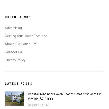
USEFUL LINKS
Advertising
Getting Your House Featured
About ‘Old House Life’
Contact Us
Privacy Policy
LATEST POSTS
Coastal living near Haven Beach! Almost five acres in
Virginia. $210,000
August 6, 2026