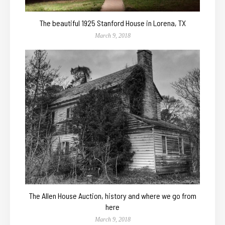
The beautiful 1925 Stanford House in Lorena, TX
March 9, 2018
The Allen House Auction, history and where we go from
here
March 9, 2018