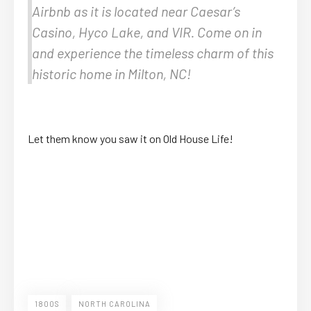
Airbnb as it is located near Caesar’s
Casino, Hyco Lake, and VIR. Come on in
and experience the timeless charm of this
historic home in Milton, NC!
Let them know you saw it on Old House Life!
1800S
NORTH CAROLINA