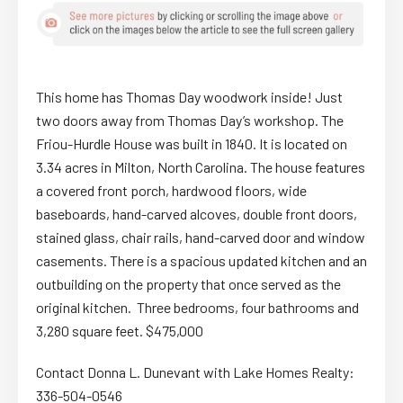
This home has Thomas Day woodwork inside! Just
two doors away from Thomas Day’s workshop. The
Friou-Hurdle House was built in 1840. It is located on
3.34 acres in Milton, North Carolina. The house features
a covered front porch, hardwood floors, wide
baseboards, hand-carved alcoves, double front doors,
stained glass, chair rails, hand-carved door and window
casements. There is a spacious updated kitchen and an
outbuilding on the property that once served as the
original kitchen. Three bedrooms, four bathrooms and
3,280 square feet. $475,000
Contact Donna L. Dunevant with Lake Homes Realty:
336-504-0546