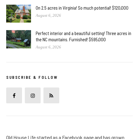
On 2.5 acres in Virginia! So much potential! $120,000
August 6, 2026
Perfect interior and a beautiful setting! Three acres in
the NC mountains. Furnished! $595,000
August 6, 2026
SUBSCRIBE & FOLLOW
Old House Life started as a Facebook page and has grown