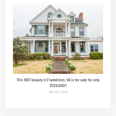
This 1907 beauty in Franklinton, VA is for sale for only
$329,000!!
March 9, 2018