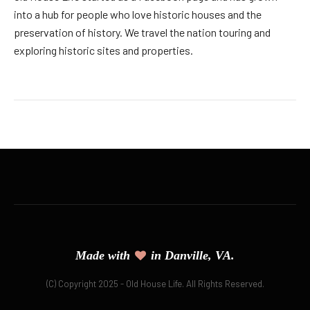
into a hub for people who love historic houses and the
preservation of history. We travel the nation touring and
exploring historic sites and properties.
Made with
in Danville, VA.
(C) Copyright 2025 - Old House Life. All Rights Reserved.