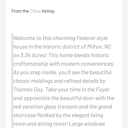
From the
Zillow
listing:
Welcome to this charming Federal-style
house in the historic district of Milton, NC
on 3.34 Acres! This home blends historic
craftsmanship with modern conveniences.
As you step inside, you’ll see the beautiful
classic moldings and refined details by
Thomas Day. Take your time in the Foyer
and appreciate the beautiful door with the
red venetian glass transom and the grand
staircase flanked by the elegant living
room and dining room! Large windows