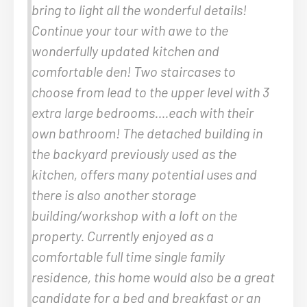
bring to light all the wonderful details!
Continue your tour with awe to the
wonderfully updated kitchen and
comfortable den! Two staircases to
choose from lead to the upper level with 3
extra large bedrooms….each with their
own bathroom! The detached building in
the backyard previously used as the
kitchen, offers many potential uses and
there is also another storage
building/workshop with a loft on the
property. Currently enjoyed as a
comfortable full time single family
residence, this home would also be a great
candidate for a bed and breakfast or an