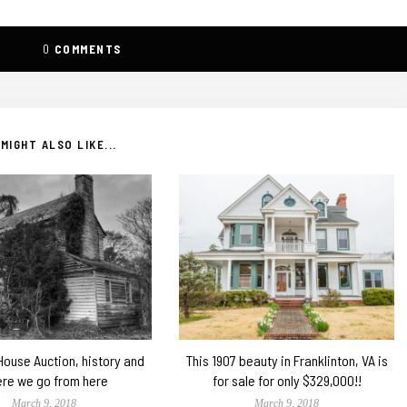
0
COMMENTS
MIGHT ALSO LIKE...
 House Auction, history and
This 1907 beauty in Franklinton, VA is
re we go from here
for sale for only $329,000!!
March 9, 2018
March 9, 2018