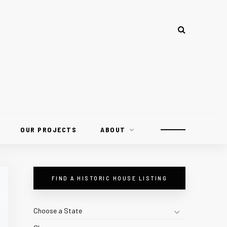
OUR PROJECTS
ABOUT
FIND A HISTORIC HOUSE LISTING
Choose a State