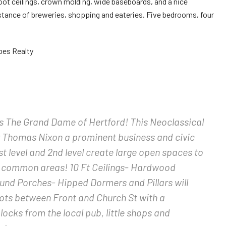
foot ceilings, crown molding, wide baseboards, and a nice
stance of breweries, shopping and eateries. Five bedrooms, four
bes Realty
s The Grand Dame of Hertford! This Neoclassical
Mr Thomas Nixon a prominent business and civic
st level and 2nd level create large open spaces to
 common areas! 10 Ft Ceilings- Hardwood
und Porches- Hipped Dormers and Pillars will
ots between Front and Church St with a
ocks from the local pub, little shops and