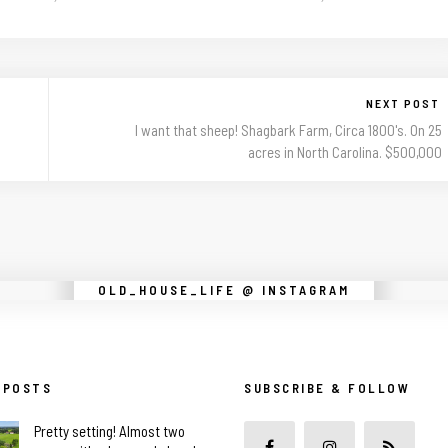
NEXT POST
I want that sheep! Shagbark Farm, Circa 1800's. On 25
acres in North Carolina. $500,000
Instagram did not return a 200.
OLD_HOUSE_LIFE @ INSTAGRAM
 POSTS
SUBSCRIBE & FOLLOW
Pretty setting! Almost two