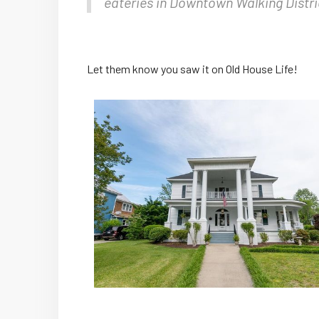
eateries in Downtown Walking Distri
Let them know you saw it on Old House Life!