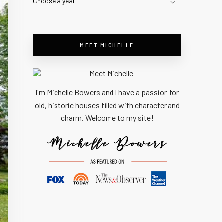
Choose a year
MEET MICHELLE
I'm Michelle Bowers and I have a passion for
old, historic houses filled with character and
charm. Welcome to my site!