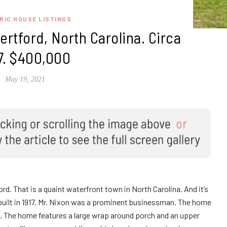
RIC HOUSE LISTINGS
rtford, North Carolina. Circa
7. $400,000
May 19, 2021
d. That is a quaint waterfront town in North Carolina. And it’s
uilt in 1917. Mr. Nixon was a prominent businessman. The home
na. The home features a large wrap around porch and an upper