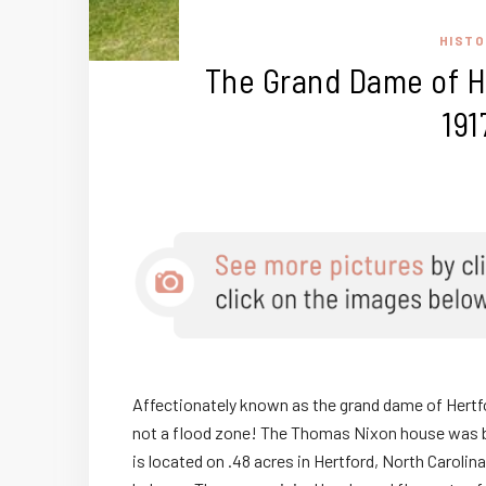
HISTO
The Grand Dame of He
191
Affectionately known as the grand dame of Hertfor
not a flood zone! The Thomas Nixon house was b
is located on .48 acres in Hertford, North Caroli