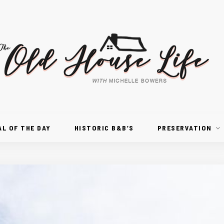
AL OF THE DAY
HISTORIC B&B’S
PRESERVATION