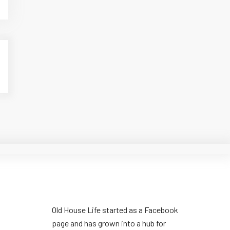
Old House Life started as a Facebook
page and has grown into a hub for