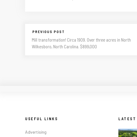
PREVIOUS POST
Mill transformation! Circa 1909. Over three acres in North
Wilkesboro, North Carolina. $899,000
USEFUL LINKS
LATEST
Advertising