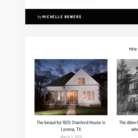
by
MICHELLE BOWERS
YOU 
The beautiful 1925 Stanford House in
The Allen
Lorena, TX
whe
March 9, 2018