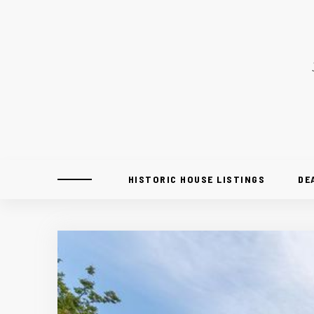
HISTORIC HOUSE LISTINGS
DE