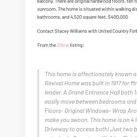
balcony. There are original hardwood floors, ten 
sunroom. The home is situated within walking di
bathrooms, and 4,520 square feet. $400,000
Contact Stacey Williams with United Country For
From the
Zillow
listing:
This home is affectionately known a
Revival Home was built in 1917 for 
leader. A Grand Entrance Hall both 1
easily move between bedrooms and
Floors- Original Windows- Wrap Aro
make you swoon. This home is on 4 l
Driveway to access both! Just two bl