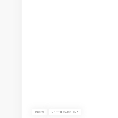
1900S
NORTH CAROLINA