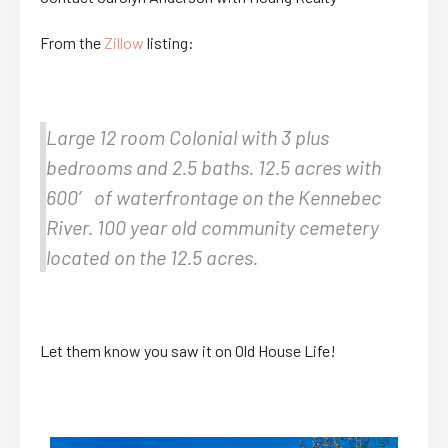
From the
Zillow
listing:
Large 12 room Colonial with 3 plus
bedrooms and 2.5 baths. 12.5 acres with
600′ of waterfrontage on the Kennebec
River. 100 year old community cemetery
located on the 12.5 acres.
Let them know you saw it on Old House Life!