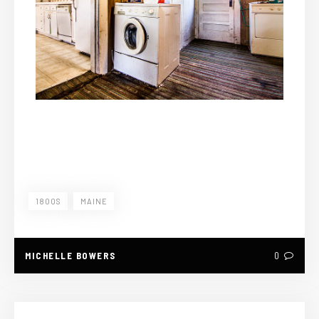
1800S
MAINE
MICHELLE BOWERS
0