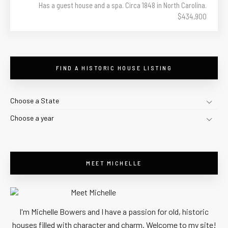
Has a guest house and a spa. Circa 1848 in North Carolina.
$434,900
FIND A HISTORIC HOUSE LISTING
Choose a State
Choose a year
MEET MICHELLE
I'm Michelle Bowers and I have a passion for old, historic
houses filled with character and charm. Welcome to my site!