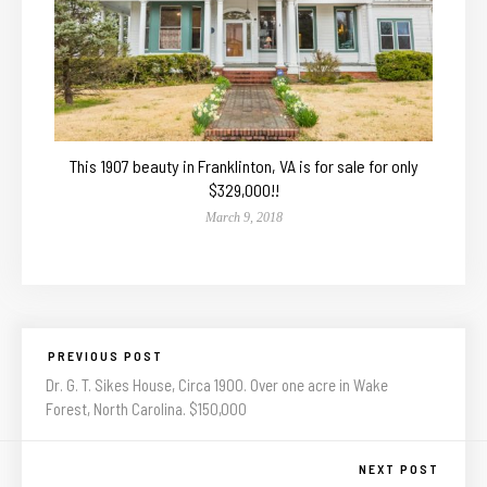
This 1907 beauty in Franklinton, VA is for sale for only
$329,000!!
March 9, 2018
PREVIOUS POST
Dr. G. T. Sikes House, Circa 1900. Over one acre in Wake
Forest, North Carolina. $150,000
NEXT POST