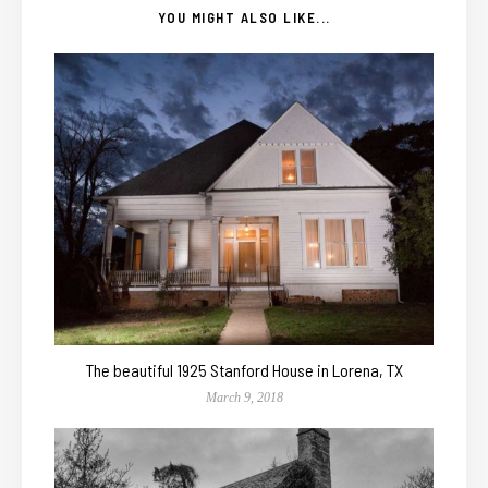
YOU MIGHT ALSO LIKE...
The beautiful 1925 Stanford House in Lorena, TX
March 9, 2018