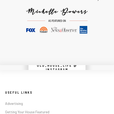
OLD_HOUSE_LIFE @
Instagram did not return a 200.
INSTAGRAM
USEFUL LINKS
Advertising
Getting Your House Featured