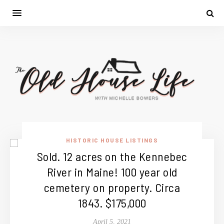
HISTORIC HOUSE LISTINGS
Sold. 12 acres on the Kennebec
River in Maine! 100 year old
cemetery on property. Circa
1843. $175,000
April 5, 2021