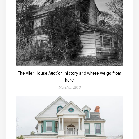
The Allen House Auction, history and where we go from
here
March 9, 2018