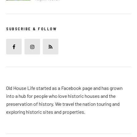
SUBSCRIBE & FOLLOW
Old House Life started as a Facebook page and has grown
into a hub for people who love historic houses and the
preservation of history. We travel the nation touring and
exploring historic sites and properties.