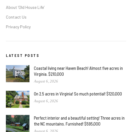
About ‘Old House Life’
Contact Us
Privacy Policy
LATEST POSTS
Coastal living near Haven Beach! Almost five acres in
Virginia. $210,000
August 6, 2026
On 2.5 acres in Virginia! So much potential! $120,000
August 6, 2026
Perfect interior and a beautiful setting! Three acres in
the NC mountains. Furnished! $595,000
August 6, 2026