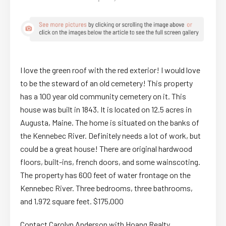
I love the green roof with the red exterior! I would love
to be the steward of an old cemetery! This property
has a 100 year old community cemetery on it. This
house was built in 1843. It is located on 12.5 acres in
Augusta, Maine. The home is situated on the banks of
the Kennebec River. Definitely needs a lot of work, but
could be a great house! There are original hardwood
floors, built-ins, french doors, and some wainscoting.
The property has 600 feet of water frontage on the
Kennebec River. Three bedrooms, three bathrooms,
and 1,972 square feet. $175,000
Contact Carolyn Anderson with Hoang Realty