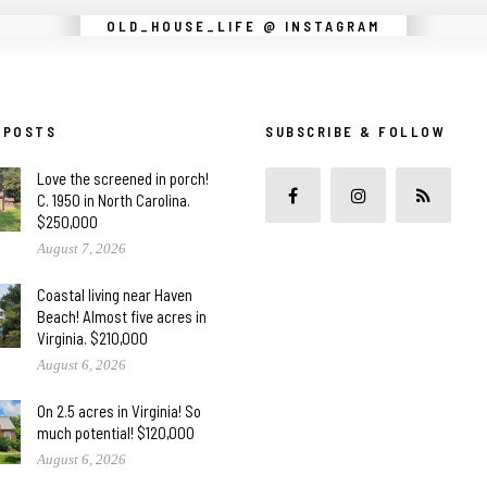
Instagram did not return a 200.
OLD_HOUSE_LIFE @ INSTAGRAM
 POSTS
SUBSCRIBE & FOLLOW
Love the screened in porch!
C. 1950 in North Carolina.
$250,000
August 7, 2026
Coastal living near Haven
Beach! Almost five acres in
Virginia. $210,000
August 6, 2026
On 2.5 acres in Virginia! So
much potential! $120,000
August 6, 2026