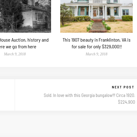
 House Auction, history and
This 1907 beauty in Franklinton, VA is
re we go from here
for sale for only $329,000!!
March 9, 2018
March 9, 2018
NEXT POST
Sold. In love with this Georgia bungalow!!! Circa 1920.
$224,900