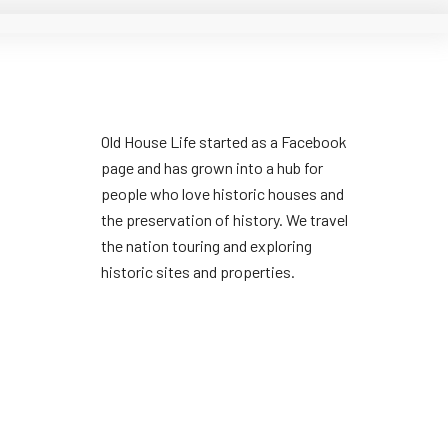
Old House Life started as a Facebook
page and has grown into a hub for
people who love historic houses and
the preservation of history. We travel
the nation touring and exploring
historic sites and properties.