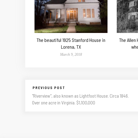
The beautiful 1925 Stanford House in
The Allen
Lorena, TX
whe
March 9, 2018
PREVIOUS POST
"Riverview", also known as Lightfoot House. Circa 1846.
Over one acre in Virginia. $1,100,000