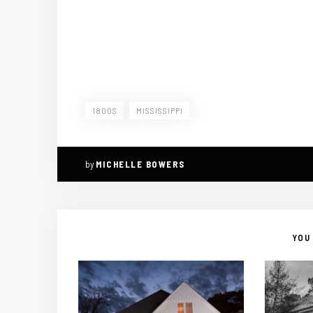
1800S
MISSISSIPPI
by
MICHELLE BOWERS
YOU 