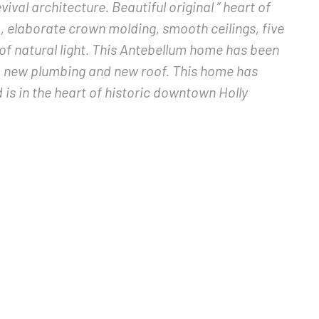
ival architecture. Beautiful original ” heart of
, elaborate crown molding, smooth ceilings, five
of natural light. This Antebellum home has been
, new plumbing and new roof. This home has
is in the heart of historic downtown Holly