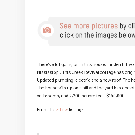
There’s a lot going on in this house. Linden Hill was
Mississippi. This Greek Revival cottage has origin
Updated plumbing, electric and a new roof. The ho
The house sits up on a hill and the yard has one 
bathrooms, and 2,200 square feet. $149,900
From the
Zillow
listing: