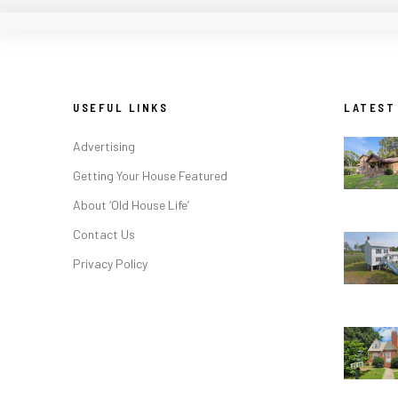
USEFUL LINKS
LATEST
Advertising
Getting Your House Featured
About ‘Old House Life’
Contact Us
Privacy Policy