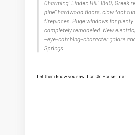
Charming” Linden Hill” 1840, Greek rev
pine” hardwood floors, claw foot tub
fireplaces. Huge windows for plenty 
completely remodeled. New electric
~eye-catching~character galore and 
Springs.
Let them know you saw it on Old House Life!