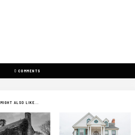
0
COMMENTS
MIGHT ALSO LIKE...