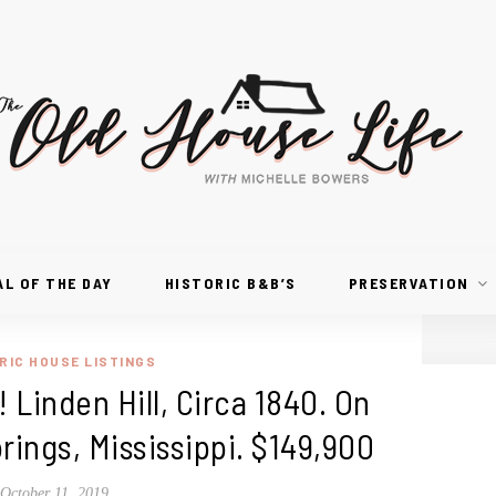
AL OF THE DAY
HISTORIC B&B’S
PRESERVATION
RIC HOUSE LISTINGS
! Linden Hill, Circa 1840. On
prings, Mississippi. $149,900
October 11, 2019