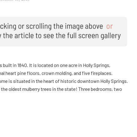
 built in 1840. It is located on one acre in Holly Springs,
al heart pine floors, crown molding, and five fireplaces.
me is situated in the heart of historic downtown Holly Springs.
of the oldest mulberry trees in the state! Three bedrooms, two