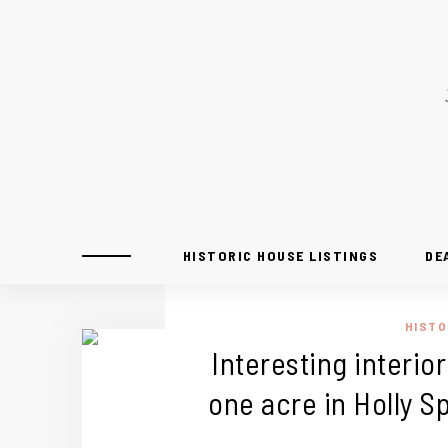
HISTORIC HOUSE LISTINGS
DE
HISTO
Interesting interior
one acre in Holly S