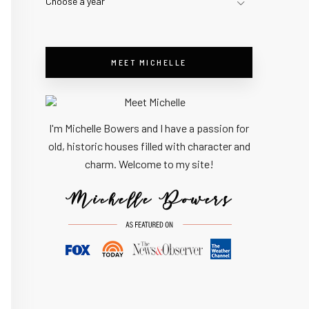
Choose a year
MEET MICHELLE
I'm Michelle Bowers and I have a passion for
old, historic houses filled with character and
charm. Welcome to my site!