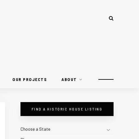
OUR PROJECTS
ABOUT
FIND A HISTORIC HOUSE LISTING
Choose a State