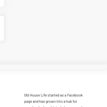
Old House Life started as a Facebook
page and has grown into a hub for