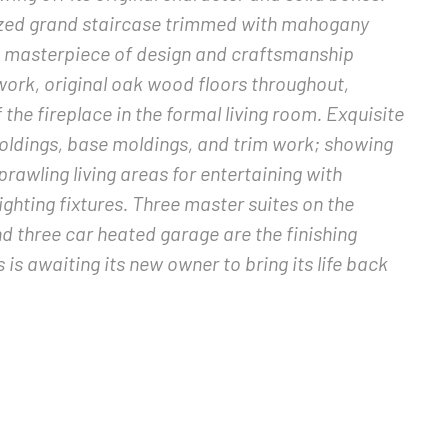
sized grand staircase trimmed with mahogany
s a masterpiece of design and craftsmanship
 work, original oak wood floors throughout,
he fireplace in the formal living room. Exquisite
moldings, base moldings, and trim work; showing
Sprawling living areas for entertaining with
lighting fixtures. Three master suites on the
nd three car heated garage are the finishing
s awaiting its new owner to bring its life back