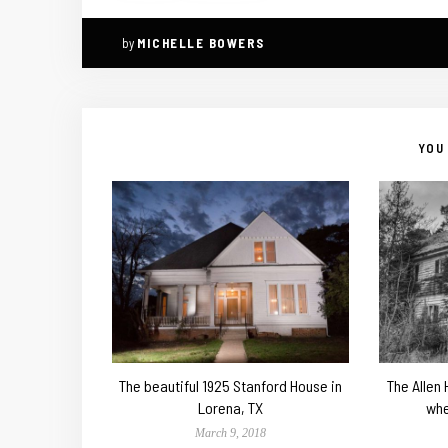
by
MICHELLE BOWERS
YOU 
The beautiful 1925 Stanford House in
The Allen
Lorena, TX
whe
March 9, 2018