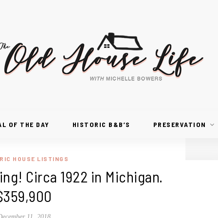
AL OF THE DAY
HISTORIC B&B’S
PRESERVATION
RIC HOUSE LISTINGS
ng! Circa 1922 in Michigan.
$359,900
December 11, 2018