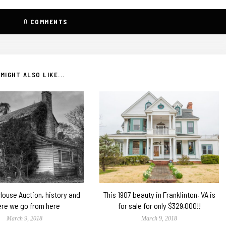
0
COMMENTS
MIGHT ALSO LIKE...
 House Auction, history and
This 1907 beauty in Franklinton, VA is
re we go from here
for sale for only $329,000!!
March 9, 2018
March 9, 2018