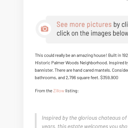
This could really be an amazing house! Built in 19
Historic Palmer Woods Neighborhood. Inspired b
bannister. There are hand cared mantels. Consid
bathrooms, and 2,796 square feet. $359,900
From the
Zillow
listing:
Inspired by the glorious chateaus of 
years, this estate welcomes you show