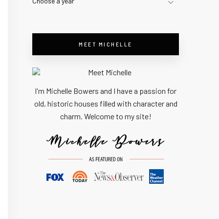
Choose a year
MEET MICHELLE
I'm Michelle Bowers and I have a passion for
old, historic houses filled with character and
charm. Welcome to my site!