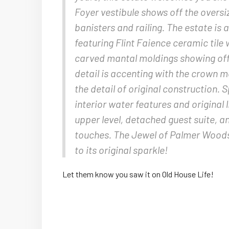
Foyer vestibule shows off the over
banisters and railing. The estate i
featuring Flint Faience ceramic tile
carved mantal moldings showing off t
detail is accenting with the crown 
the detail of original construction. 
interior water features and original 
upper level, detached guest suite, a
touches. The Jewel of Palmer Woods i
to its original sparkle!
Let them know you saw it on Old House Life!