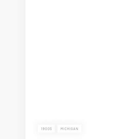
1900S
MICHIGAN