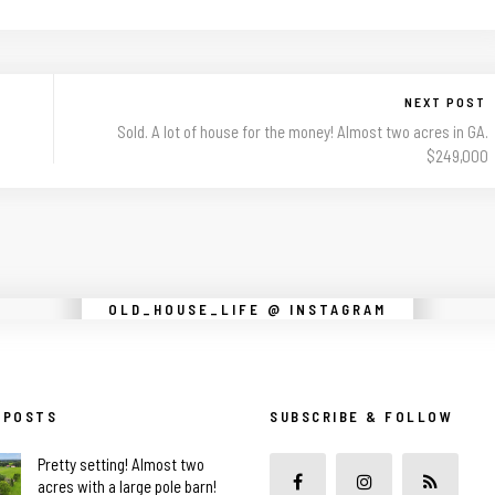
NEXT POST
Sold. A lot of house for the money! Almost two acres in GA.
$249,000
Instagram did not return a 200.
OLD_HOUSE_LIFE @ INSTAGRAM
 POSTS
SUBSCRIBE & FOLLOW
Pretty setting! Almost two
acres with a large pole barn!