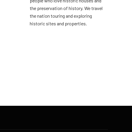
people who love historic houses and
the preservation of history. We travel
the nation touring and exploring
historic sites and properties.