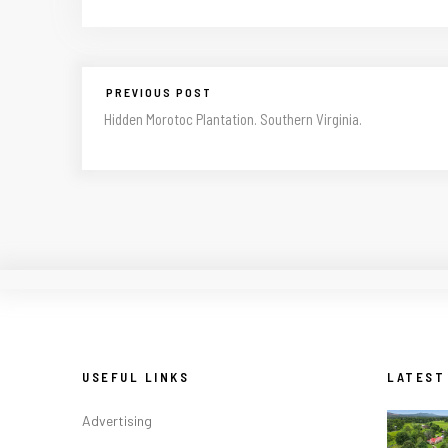
PREVIOUS POST
Hidden Morotoc Plantation. Southern Virginia.
USEFUL LINKS
LATEST
Advertising