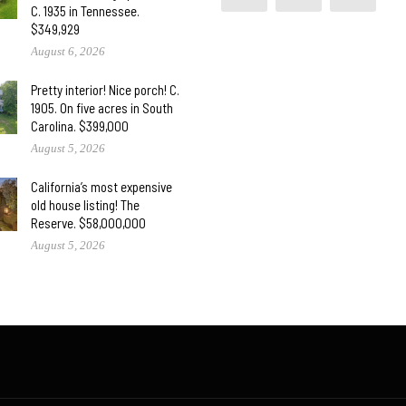
C. 1935 in Tennessee.
$349,929
August 6, 2026
Pretty interior! Nice porch! C.
1905. On five acres in South
Carolina. $399,000
August 5, 2026
California’s most expensive
old house listing! The
Reserve. $58,000,000
August 5, 2026