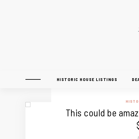
HISTORIC HOUSE LISTINGS
DE
HISTO
This could be amazi