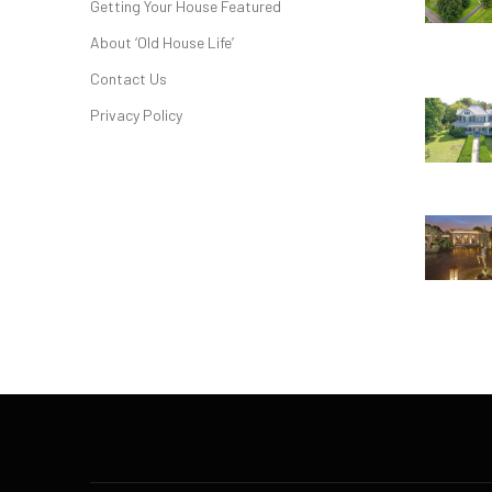
Getting Your House Featured
About ‘Old House Life’
Contact Us
Privacy Policy