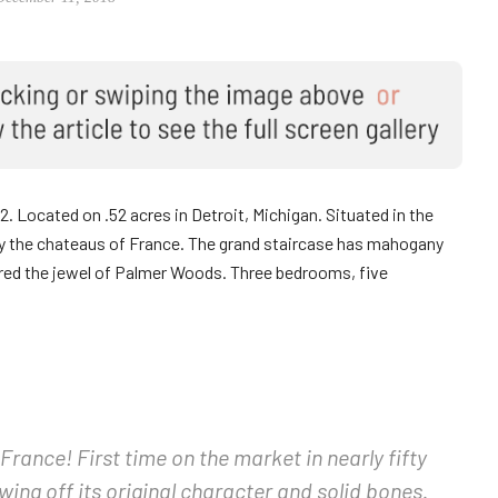
22. Located on .52 acres in Detroit, Michigan. Situated in the
y the chateaus of France. The grand staircase has mahogany
ered the jewel of Palmer Woods. Three bedrooms, five
France! First time on the market in nearly fifty
ing off its original character and solid bones.