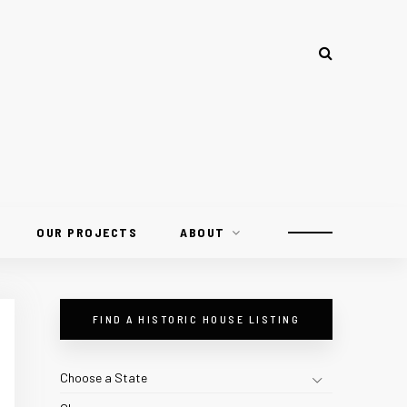
OUR PROJECTS
ABOUT
FIND A HISTORIC HOUSE LISTING
Choose a State