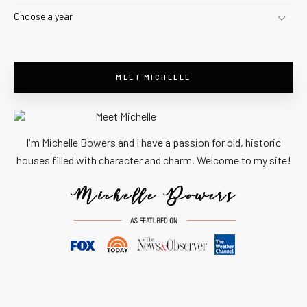
Choose a year
MEET MICHELLE
I'm Michelle Bowers and I have a passion for old, historic
houses filled with character and charm. Welcome to my site!