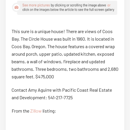
This sure is a unique house! There are views of Coos
Bay. The Circle House was built in 1960. It is located in
Coos Bay, Oregon. The house features a covered wrap
around porch, upper patio, updated kitchen, exposed
beams, a wall of windows, fireplace and updated
bathrooms. Three bedrooms, two bathrooms and 2,680
square feet. $475,000
Contact Amy Aguirre with Pacific Coast Real Estate
and Development: 541-217-7725
From the
Zillow
listing: