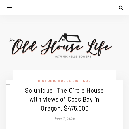
HISTORIC HOUSE LISTINGS
So unique! The Circle House
with views of Coos Bay in
Oregon. $475,000
June 2, 2026