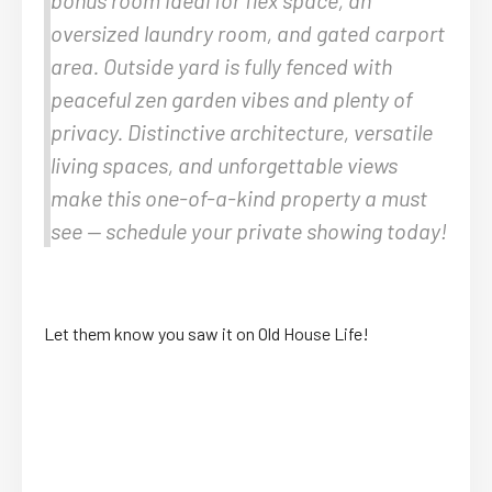
oversized laundry room, and gated carport
area. Outside yard is fully fenced with
peaceful zen garden vibes and plenty of
privacy. Distinctive architecture, versatile
living spaces, and unforgettable views
make this one-of-a-kind property a must
see — schedule your private showing today!
Let them know you saw it on Old House Life!