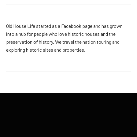
Old House Life started as a Facebook page and has grown
into a hub for people who love historic houses and the
preservation of history. We travel the nation touring and
exploring historic sites and properties.