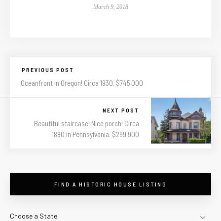
March 9, 2018
PREVIOUS POST
Oceanfront in Oregon! Circa 1930. $745,000
NEXT POST
Beautiful staircase! Nice porch! Circa
1880 in Pennsylvania. $299,900
FIND A HISTORIC HOUSE LISTING
Choose a State