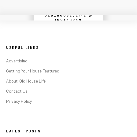
OLD_HOUSE_LIFE @
Instagram did not return a 200.
INSTAGRAM
USEFUL LINKS
Advertising
Getting Your House Featured
About ‘Old House Life’
Contact Us
Privacy Policy
LATEST POSTS