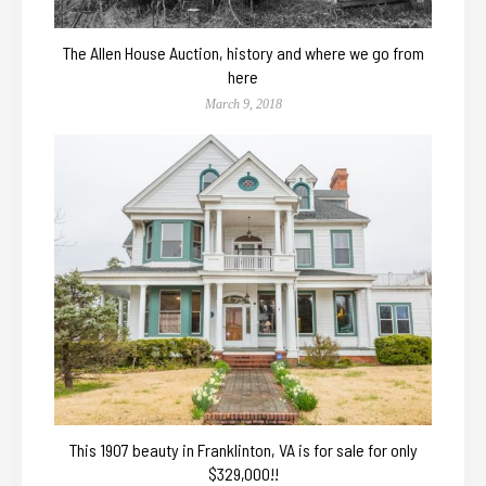
The Allen House Auction, history and where we go from
here
March 9, 2018
This 1907 beauty in Franklinton, VA is for sale for only
$329,000!!