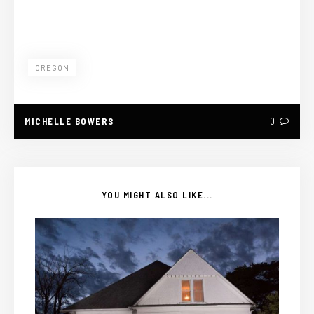
OREGON
MICHELLE BOWERS
0
YOU MIGHT ALSO LIKE...