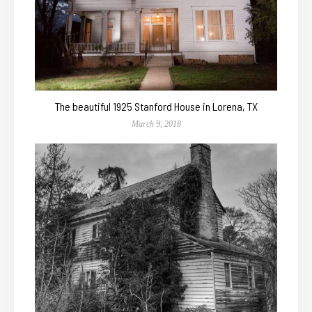
The beautiful 1925 Stanford House in Lorena, TX
March 9, 2018