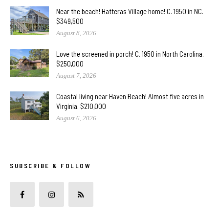
Near the beach! Hatteras Village home! C. 1950 in NC.
$349,500
August 8, 2026
Love the screened in porch! C. 1950 in North Carolina.
$250,000
August 7, 2026
Coastal living near Haven Beach! Almost five acres in
Virginia. $210,000
August 6, 2026
SUBSCRIBE & FOLLOW