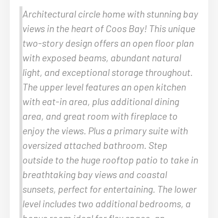
Architectural circle home with stunning bay
views in the heart of Coos Bay! This unique
two-story design offers an open floor plan
with exposed beams, abundant natural
light, and exceptional storage throughout.
The upper level features an open kitchen
with eat-in area, plus additional dining
area, and great room with fireplace to
enjoy the views. Plus a primary suite with
oversized attached bathroom. Step
outside to the huge rooftop patio to take in
breathtaking bay views and coastal
sunsets, perfect for entertaining. The lower
level includes two additional bedrooms, a
bonus room ideal for flex space, an