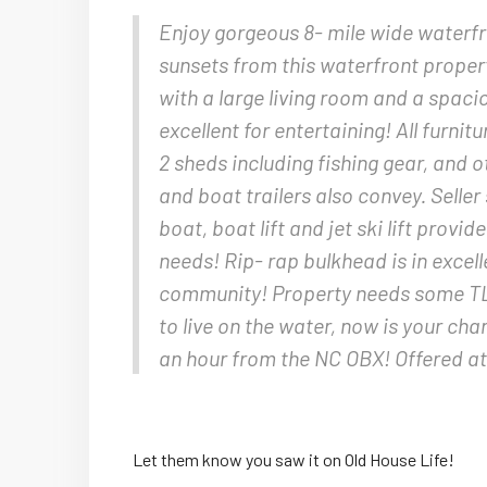
Enjoy gorgeous 8- mile wide waterfr
sunsets from this waterfront proper
with a large living room and a spac
excellent for entertaining! All furnit
2 sheds including fishing gear, and
and boat trailers also convey. Selle
boat, boat lift and jet ski lift provi
needs! Rip- rap bulkhead is in excel
community! Property needs some TLC
to live on the water, now is your ch
an hour from the NC OBX! Offered a
Let them know you saw it on Old House Life!