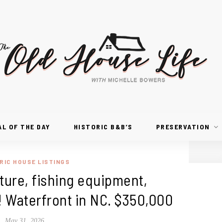
AL OF THE DAY
HISTORIC B&B’S
PRESERVATION
RIC HOUSE LISTINGS
niture, fishing equipment,
! Waterfront in NC. $350,000
May 31, 2026