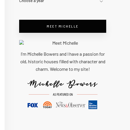
Choose a year
MEET MICHELLE
I'm Michelle Bowers and I have a passion for
old, historic houses filled with character and
charm. Welcome to my site!