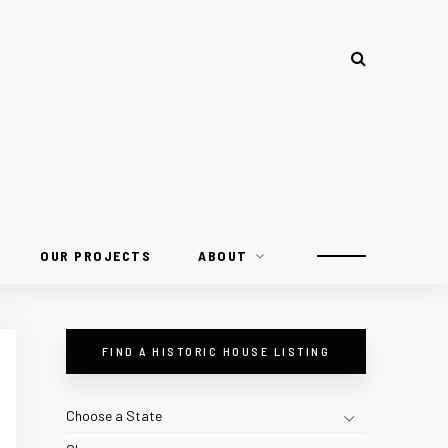
OUR PROJECTS
ABOUT
FIND A HISTORIC HOUSE LISTING
Choose a State