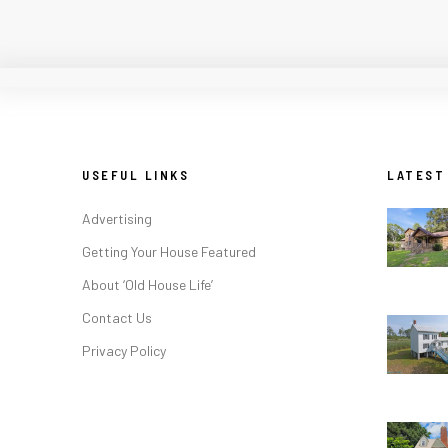
USEFUL LINKS
LATEST
Advertising
Getting Your House Featured
About ‘Old House Life’
Contact Us
Privacy Policy