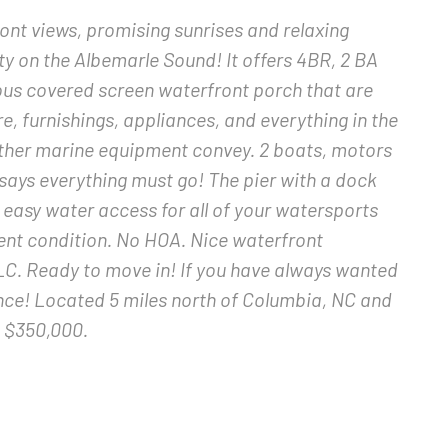
ont views, promising sunrises and relaxing
ty on the Albemarle Sound! It offers 4BR, 2 BA
ious covered screen waterfront porch that are
ure, furnishings, appliances, and everything in the
 other marine equipment convey. 2 boats, motors
r says everything must go! The pier with a dock
de easy water access for all of your watersports
lent condition. No HOA. Nice waterfront
. Ready to move in! If you have always wanted
ance! Located 5 miles north of Columbia, NC and
t $350,000.