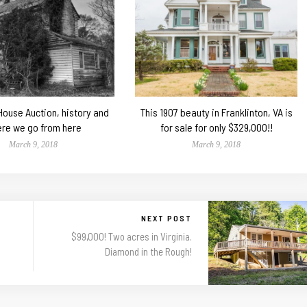
 House Auction, history and
This 1907 beauty in Franklinton, VA is
re we go from here
for sale for only $329,000!!
March 9, 2018
March 9, 2018
NEXT POST
$99,000! Two acres in Virginia.
Diamond in the Rough!