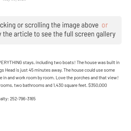
VERYTHING stays, including two boats! The house was built in
 Nags Head is just 45 minutes away. The house could use some
move in and work room by room. Love the porches and that view!
 bedrooms, two bathrooms and 1,430 square feet. $350,000
alty: 252-796-3165