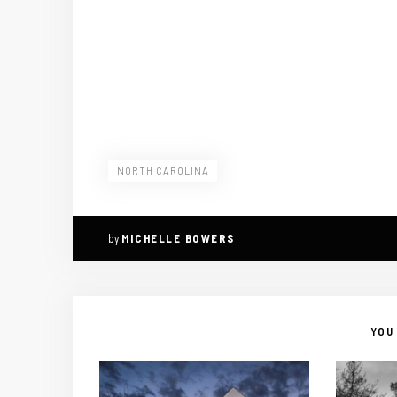
NORTH CAROLINA
by
MICHELLE BOWERS
YOU 