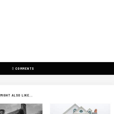
0
COMMENTS
MIGHT ALSO LIKE...