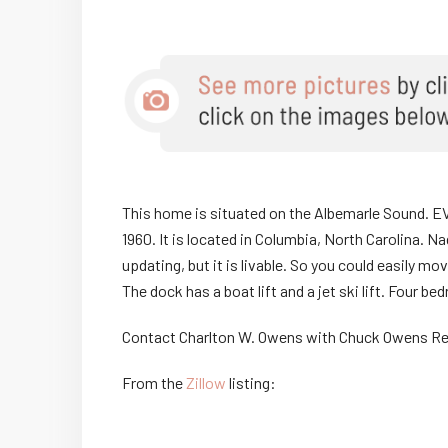
This home is situated on the Albemarle Sound. E
1960. It is located in Columbia, North Carolina.
updating, but it is livable. So you could easily 
The dock has a boat lift and a jet ski lift. Four
Contact Charlton W. Owens with Chuck Owens Re
From the
Zillow
listing: