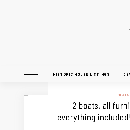
HISTORIC HOUSE LISTINGS
DE
HISTO
2 boats, all fur
everything included