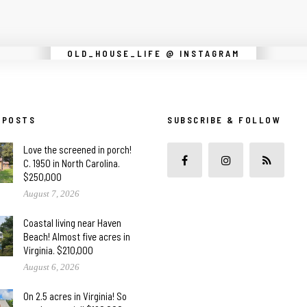
Instagram did not return a 200.
OLD_HOUSE_LIFE @ INSTAGRAM
 POSTS
SUBSCRIBE & FOLLOW
Love the screened in porch!
C. 1950 in North Carolina.
$250,000
August 7, 2026
Coastal living near Haven
Beach! Almost five acres in
Virginia. $210,000
August 6, 2026
On 2.5 acres in Virginia! So