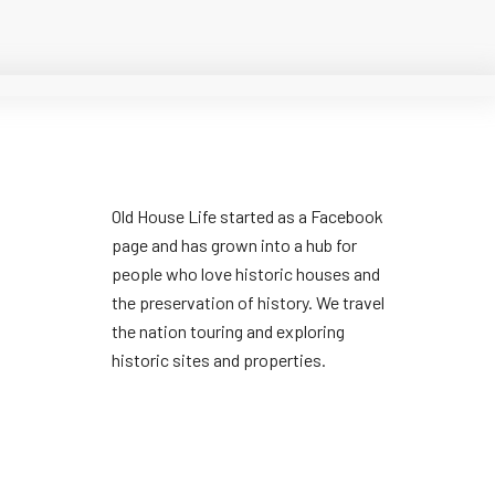
Old House Life started as a Facebook
page and has grown into a hub for
people who love historic houses and
the preservation of history. We travel
the nation touring and exploring
historic sites and properties.