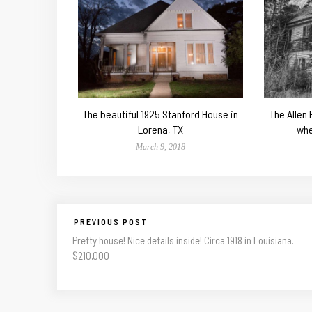
The beautiful 1925 Stanford House in
The Allen
Lorena, TX
whe
March 9, 2018
PREVIOUS POST
Pretty house! Nice details inside! Circa 1918 in Louisiana.
$210,000