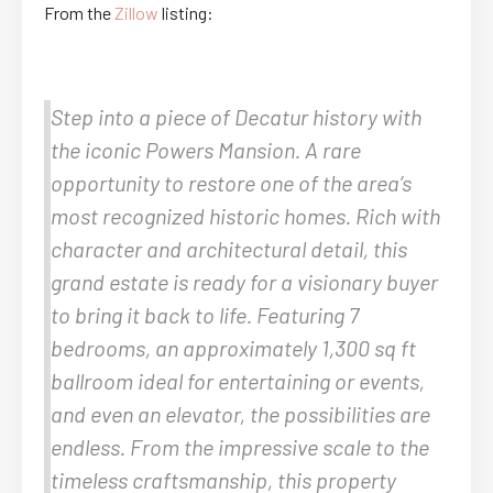
From the
Zillow
listing:
Step into a piece of Decatur history with
the iconic Powers Mansion. A rare
opportunity to restore one of the area’s
most recognized historic homes. Rich with
character and architectural detail, this
grand estate is ready for a visionary buyer
to bring it back to life. Featuring 7
bedrooms, an approximately 1,300 sq ft
ballroom ideal for entertaining or events,
and even an elevator, the possibilities are
endless. From the impressive scale to the
timeless craftsmanship, this property