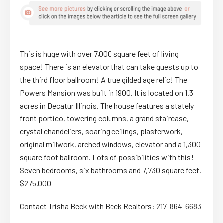
This is huge with over 7,000 square feet of living
space! There is an elevator that can take guests up to
the third floor ballroom! A true gilded age relic! The
Powers Mansion was built in 1900. It is located on 1.3
acres in Decatur Illinois. The house features a stately
front portico, towering columns, a grand staircase,
crystal chandeliers, soaring ceilings, plasterwork,
original millwork, arched windows, elevator and a 1,300
square foot ballroom. Lots of possibilities with this!
Seven bedrooms, six bathrooms and 7,730 square feet.
$275,000
Contact Trisha Beck with Beck Realtors: 217-864-6683