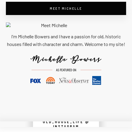
MEET MICHELLE
I'm Michelle Bowers and I have a passion for old, historic
houses filled with character and charm. Welcome to my site!
OLD_HOUSE_LIFE @
Instagram did not return a 200.
INSTAGRAM