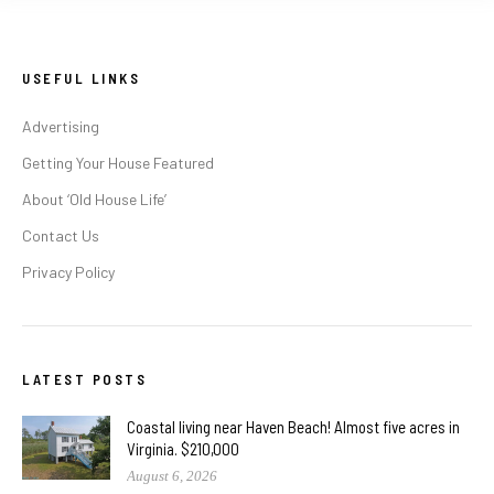
USEFUL LINKS
Advertising
Getting Your House Featured
About ‘Old House Life’
Contact Us
Privacy Policy
LATEST POSTS
Coastal living near Haven Beach! Almost five acres in
Virginia. $210,000
August 6, 2026