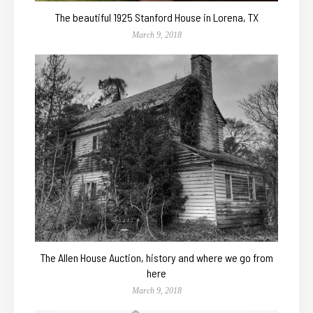
The beautiful 1925 Stanford House in Lorena, TX
March 9, 2018
The Allen House Auction, history and where we go from
here
March 9, 2018