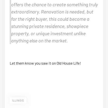
offers the chance to create something truly
extraordinary. Renovation is needed, but
for the right buyer, this could become a
stunning private residence, showpiece
property, or unique investment unlike
anything else on the market.
Let them know you saw it on Old House Life!
ILLINOIS