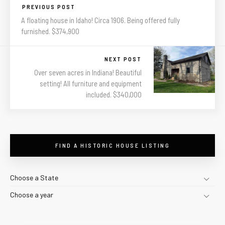
PREVIOUS POST
A floating house in Idaho! Circa 1906. Being offered fully
furnished. $374,900
NEXT POST
Over seven acres in Indiana! Beautiful
setting! All furniture and equipment
included. $340,000
FIND A HISTORIC HOUSE LISTING
Choose a State
Choose a year