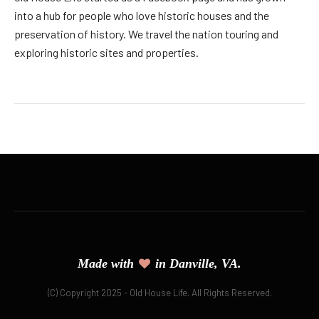
into a hub for people who love historic houses and the
preservation of history. We travel the nation touring and
exploring historic sites and properties.
Made with
in Danville, VA.
(C) Copyright 2025 - Old House Life. All Rights Reserved.