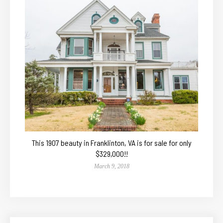
This 1907 beauty in Franklinton, VA is for sale for only
$329,000!!
March 9, 2018