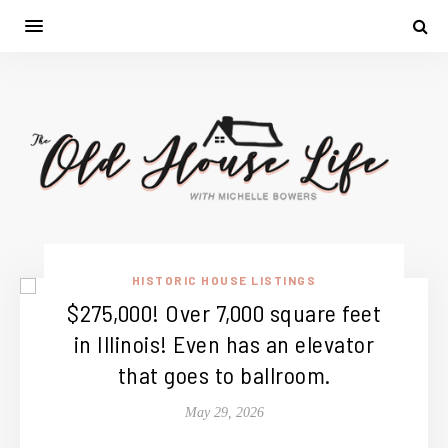
HISTORIC HOUSE LISTINGS
$275,000! Over 7,000 square feet
in Illinois! Even has an elevator
that goes to ballroom.
May 29, 2026