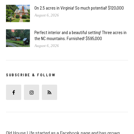
On 2.5 acres in Virginia! So much potential! $120,000
August 6, 2026
Perfect interior and a beautiful setting! Three acres in
the NC mountains. Furnished! $595,000
August 6, 2026
SUBSCRIBE & FOLLOW
Old House Life started as a Facebook page and has grown