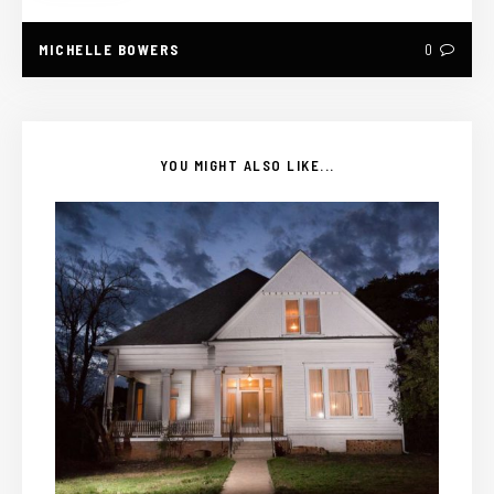
MICHELLE BOWERS
0
YOU MIGHT ALSO LIKE...