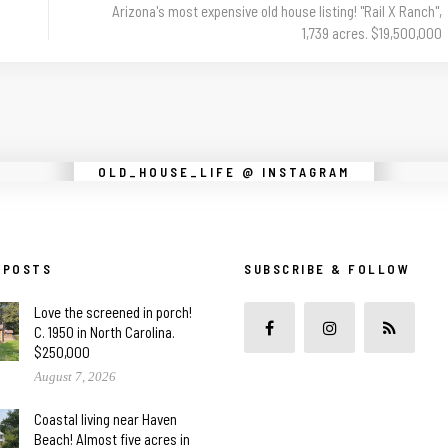
Arizona's most expensive old house listing! "Rail X Ranch",
1,739 acres. $19,500,000
Instagram did not return a 200.
OLD_HOUSE_LIFE @ INSTAGRAM
 POSTS
SUBSCRIBE & FOLLOW
Love the screened in porch!
C. 1950 in North Carolina.
$250,000
August 7, 2026
Coastal living near Haven
Beach! Almost five acres in