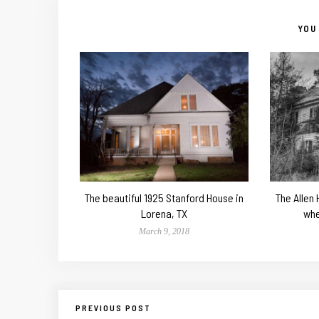
YOU 
The beautiful 1925 Stanford House in
The Allen
Lorena, TX
whe
March 9, 2018
PREVIOUS POST