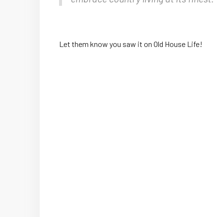
Let them know you saw it on Old House Life!