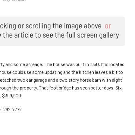
rty and some acreage! The house was built in 1850. It is located
 house could use some updating and the kitchen leaves a bit to
detached two car garage and a two story horse barn with eight
through the property. That foot bridge has seen better days. Six
. $399,900
15-292-7272