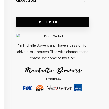
Choose a year
MEET MICHELLE
I'm Michelle Bowers and I have a passion for
old, historic houses filled with character and
charm. Welcome to my site!