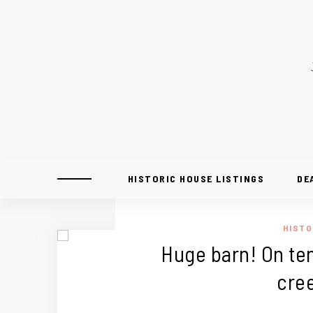
HISTORIC HOUSE LISTINGS
DE
HISTO
Huge barn! On ten
cre