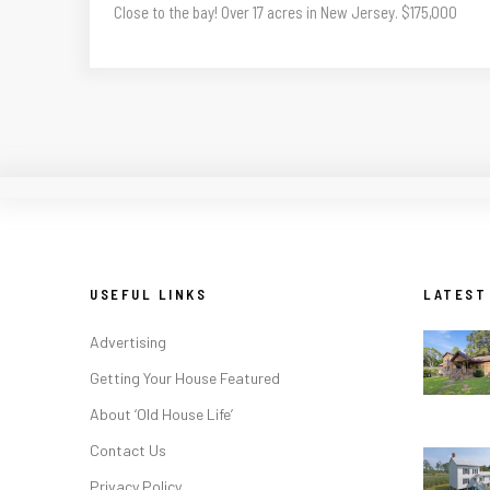
Close to the bay! Over 17 acres in New Jersey. $175,000
USEFUL LINKS
LATEST
Advertising
Getting Your House Featured
About ‘Old House Life’
Contact Us
Privacy Policy