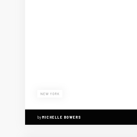
NEW YORK
by
MICHELLE BOWERS