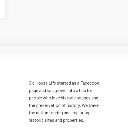
Old House Life started as a Facebook
page and has grown into a hub for
people who love historic houses and
the preservation of history. We travel
the nation touring and exploring
historic sites and properties.