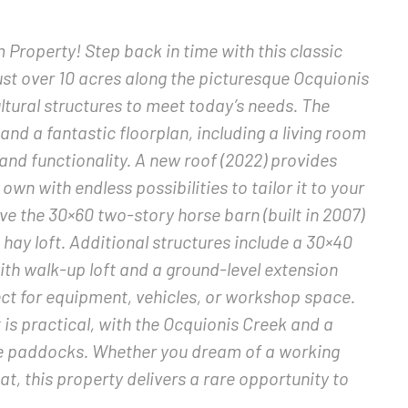
roperty! Step back in time with this classic
ust over 10 acres along the picturesque Ocquionis
tural structures to meet today’s needs. The
d a fantastic floorplan, including a living room
nd functionality. A new roof (2022) provides
wn with endless possibilities to tailor it to your
ove the 30×60 two-story horse barn (built in 2007)
 hay loft. Additional structures include a 30×40
h walk-up loft and a ground-level extension
rfect for equipment, vehicles, or workshop space.
it is practical, with the Ocquionis Creek and a
se paddocks. Whether you dream of a working
t, this property delivers a rare opportunity to