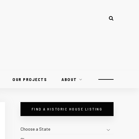
OUR PROJECTS
ABOUT
FIND A HISTORIC HOUSE LISTING
Choose a State