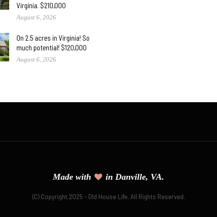
Virginia. $210,000
August 6, 2026
On 2.5 acres in Virginia! So
much potential! $120,000
August 6, 2026
Made with
in Danville, VA.
(C) Copyright 2025 - Old House Life. All Rights Reserved.