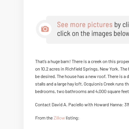
That’s a huge barn! There is a creek on this prope
on 10.2 acres in Richfield Springs, New York. The
be desired. The house has a new roof. There is a 
stalls and a large hay loft. Ocquionis Creek runs 
bedrooms, two bathrooms and 4,000 square feet
Contact David A. Paciello with Howard Hanna: 3
From the
Zillow
listing: