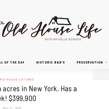
AL OF THE DAY
HISTORIC B&B’S
PRESERVATION
RIC HOUSE LISTINGS
 acres in New York. Has a
ek! $399,900
May 11, 2026