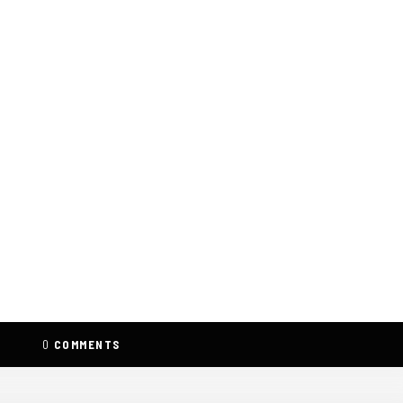
0
COMMENTS