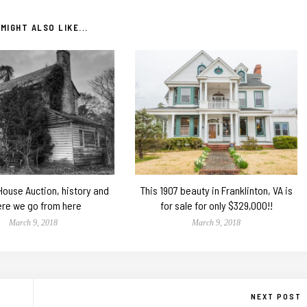
MIGHT ALSO LIKE...
 House Auction, history and
This 1907 beauty in Franklinton, VA is
re we go from here
for sale for only $329,000!!
March 9, 2018
March 9, 2018
NEXT POST