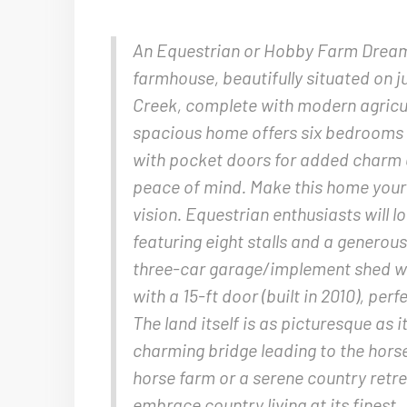
An Equestrian or Hobby Farm Dream P
farmhouse, beautifully situated on j
Creek, complete with modern agricul
spacious home offers six bedrooms an
with pocket doors for added charm a
peace of mind. Make this home your o
vision. Equestrian enthusiasts will l
featuring eight stalls and a generous
three-car garage/implement shed wit
with a 15-ft door (built in 2010), pe
The land itself is as picturesque as 
charming bridge leading to the hor
horse farm or a serene country retrea
embrace country living at its finest.