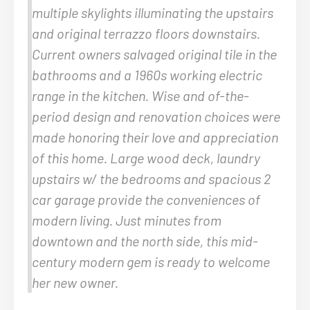
multiple skylights illuminating the upstairs
and original terrazzo floors downstairs.
Current owners salvaged original tile in the
bathrooms and a 1960s working electric
range in the kitchen. Wise and of-the-
period design and renovation choices were
made honoring their love and appreciation
of this home. Large wood deck, laundry
upstairs w/ the bedrooms and spacious 2
car garage provide the conveniences of
modern living. Just minutes from
downtown and the north side, this mid-
century modern gem is ready to welcome
her new owner.