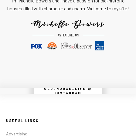
I'm Michelle Bowers and I have a passion for old, historic
houses filled with character and charm. Welcome to my site!
OLD_HOUSE_LIFE @
Instagram did not return a 200.
INSTAGRAM
USEFUL LINKS
Advertising