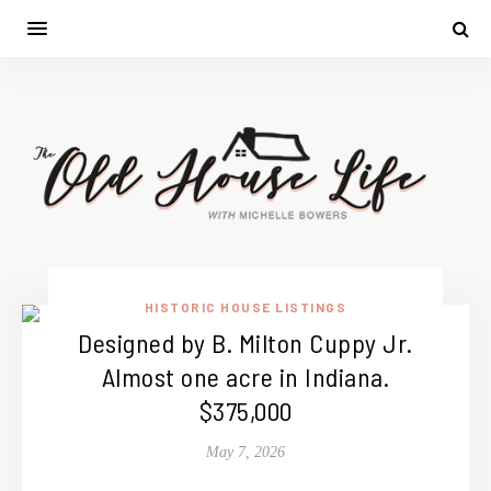
HISTORIC HOUSE LISTINGS
Designed by B. Milton Cuppy Jr.
Almost one acre in Indiana.
$375,000
May 7, 2026