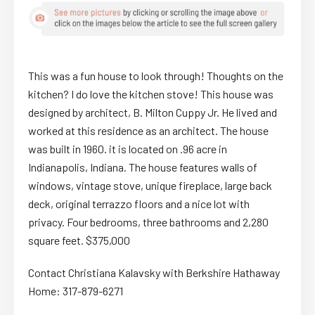
This was a fun house to look through! Thoughts on the
kitchen? I do love the kitchen stove! This house was
designed by architect, B. Milton Cuppy Jr. He lived and
worked at this residence as an architect. The house
was built in 1960. it is located on .96 acre in
Indianapolis, Indiana. The house features walls of
windows, vintage stove, unique fireplace, large back
deck, original terrazzo floors and a nice lot with
privacy. Four bedrooms, three bathrooms and 2,280
square feet. $375,000
Contact Christiana Kalavsky with Berkshire Hathaway
Home: 317-879-6271