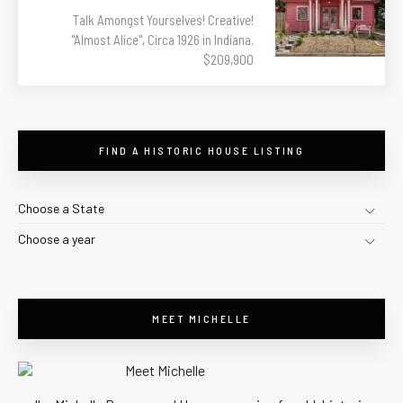
Talk Amongst Yourselves! Creative!
"Almost Alice", Circa 1926 in Indiana.
$209,900
FIND A HISTORIC HOUSE LISTING
Choose a State
Choose a year
MEET MICHELLE