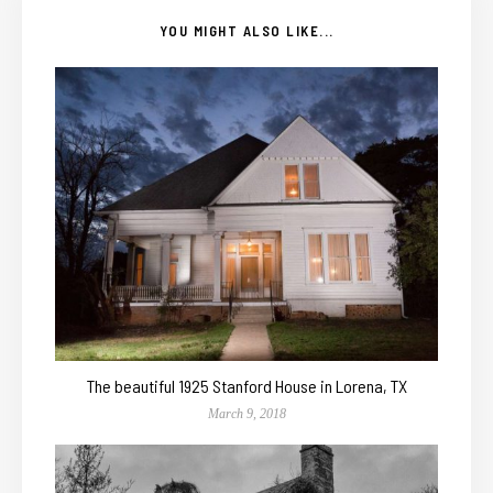
YOU MIGHT ALSO LIKE...
The beautiful 1925 Stanford House in Lorena, TX
March 9, 2018