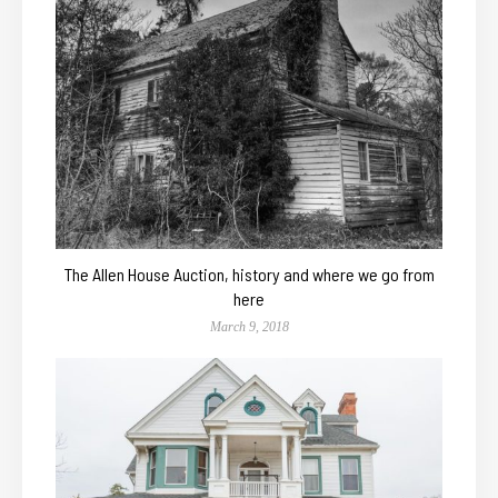
The Allen House Auction, history and where we go from
here
March 9, 2018