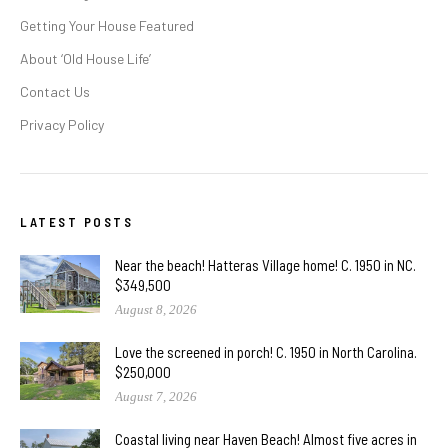
Getting Your House Featured
About ‘Old House Life’
Contact Us
Privacy Policy
LATEST POSTS
Near the beach! Hatteras Village home! C. 1950 in NC.
$349,500
August 8, 2026
Love the screened in porch! C. 1950 in North Carolina.
$250,000
August 7, 2026
Coastal living near Haven Beach! Almost five acres in