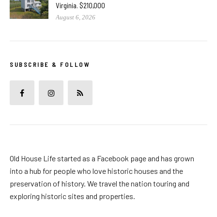
Virginia. $210,000
August 6, 2026
SUBSCRIBE & FOLLOW
Old House Life started as a Facebook page and has grown
into a hub for people who love historic houses and the
preservation of history. We travel the nation touring and
exploring historic sites and properties.