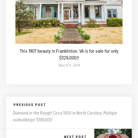
This 1907 beauty in Franklinton, VA is for sale for only
$329,000!!
March 9, 2018
PREVIOUS POST
Diamond in the Rough! Circa 1900 in North Carolina. Multiple
outbuildings! $199,000
NEXT POST