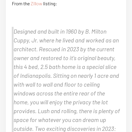
From the
Zillow
listing:
Designed and built in 1960 by B. Milton
Cuppy, Jr. where he lived and worked as an
architect. Rescued in 2023 by the current
owner and restored to it’s original beauty,
this 4 bed, 2.5 bath home is a special slice
of Indianapolis. Sitting on nearly 1 acre and
with wall to wall and floor to ceiling
windows across the entire rear of the
home, you will enjoy the privacy the lot
provides. Lush and rolling, there is plenty of
space for whatever you can dream up
outside. Two exciting discoveries in 2023: