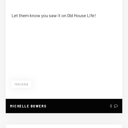
Let them know you saw it on Old House Life!
INDIANA
MICHELLE BOWERS
0