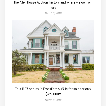
The Allen House Auction, history and where we go from
here
March 9, 2018
This 1907 beauty in Franklinton, VA is for sale for only
$329,000!!
March 9, 2018