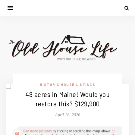
HISTORIC HOUSE LISTINGS
48 acres in Maine! Would you
restore this? $129,900
April 28, 2026