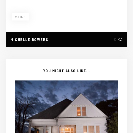
MAINE
MICHELLE BOWERS
0
YOU MIGHT ALSO LIKE...