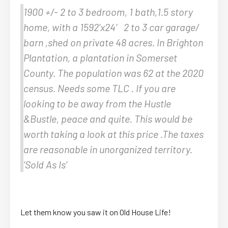
1900 +/- 2 to 3 bedroom, 1 bath,1.5 story
home, with a 1592’x24′ 2 to 3 car garage/
barn ,shed on private 48 acres. In Brighton
Plantation, a plantation in Somerset
County. The population was 62 at the 2020
census. Needs some TLC . If you are
looking to be away from the Hustle
&Bustle, peace and quite. This would be
worth taking a look at this price .The taxes
are reasonable in unorganized territory.
‘Sold As Is’
Let them know you saw it on Old House Life!