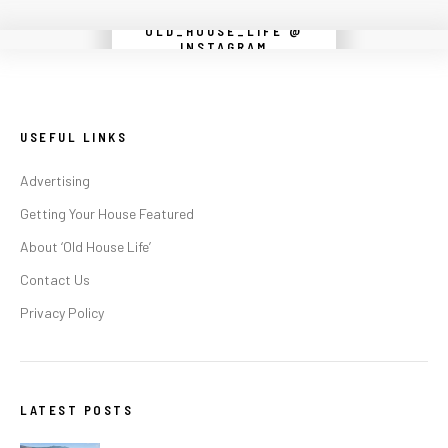
OLD_HOUSE_LIFE @
Instagram did not return a 200.
INSTAGRAM
USEFUL LINKS
Advertising
Getting Your House Featured
About ‘Old House Life’
Contact Us
Privacy Policy
LATEST POSTS