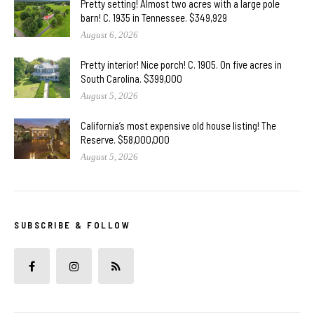
Pretty setting! Almost two acres with a large pole
barn! C. 1935 in Tennessee. $349,929
August 6, 2026
Pretty interior! Nice porch! C. 1905. On five acres in
South Carolina. $399,000
August 5, 2026
California’s most expensive old house listing! The
Reserve. $58,000,000
August 5, 2026
SUBSCRIBE & FOLLOW