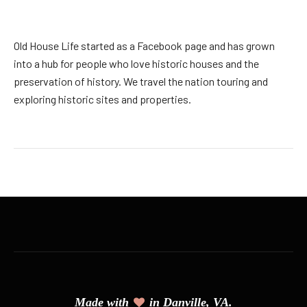
Old House Life started as a Facebook page and has grown
into a hub for people who love historic houses and the
preservation of history. We travel the nation touring and
exploring historic sites and properties.
Made with
in Danville, VA.