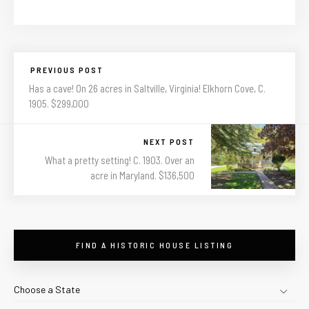
PREVIOUS POST
Has a cave! On 26 acres in Saltville, Virginia! Elkhorn Cove, C.
1905. $299,000
NEXT POST
What a pretty setting! C. 1903. Over an
acre in Maryland. $136,500
FIND A HISTORIC HOUSE LISTING
Choose a State