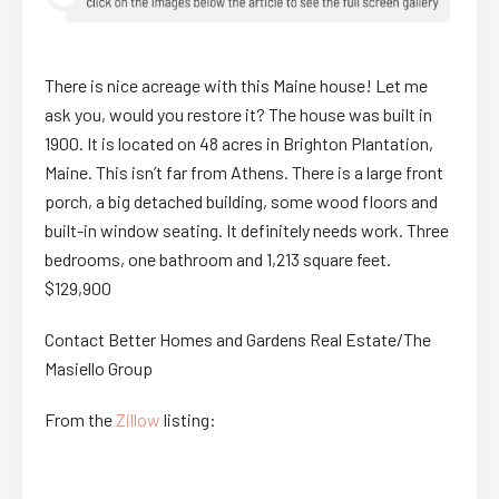
There is nice acreage with this Maine house! Let me
ask you, would you restore it? The house was built in
1900. It is located on 48 acres in Brighton Plantation,
Maine. This isn’t far from Athens. There is a large front
porch, a big detached building, some wood floors and
built-in window seating. It definitely needs work. Three
bedrooms, one bathroom and 1,213 square feet.
$129,900
Contact Better Homes and Gardens Real Estate/The
Masiello Group
From the
Zillow
listing: