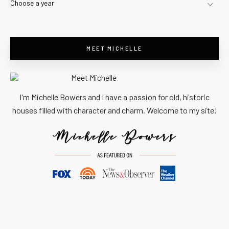
Choose a year
MEET MICHELLE
I'm Michelle Bowers and I have a passion for old, historic
houses filled with character and charm. Welcome to my site!