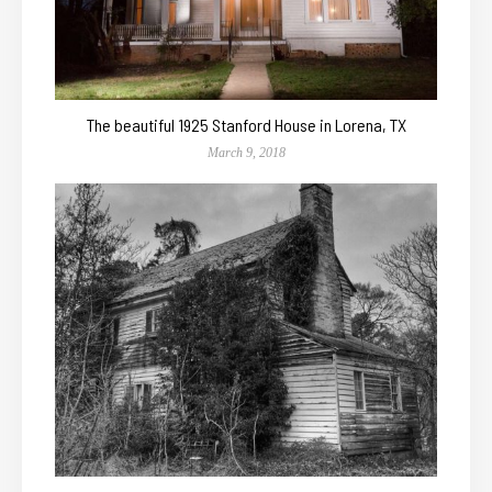
The beautiful 1925 Stanford House in Lorena, TX
March 9, 2018