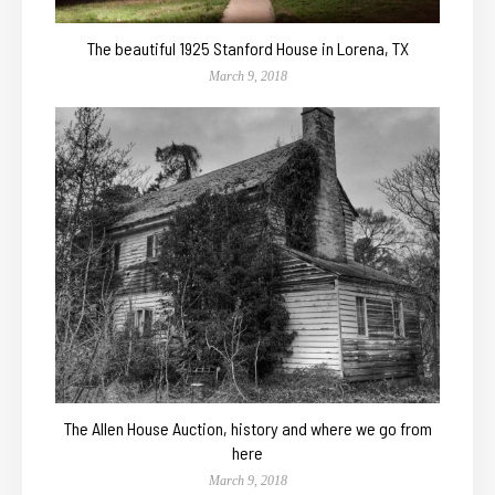
The beautiful 1925 Stanford House in Lorena, TX
March 9, 2018
The Allen House Auction, history and where we go from
here
March 9, 2018