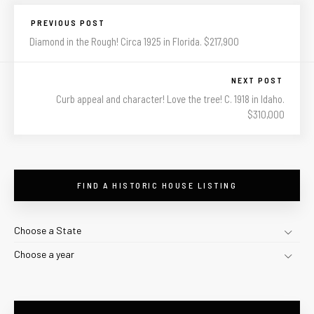
PREVIOUS POST
Diamond in the Rough! Circa 1925 in Florida. $217,900
NEXT POST
Curb appeal and character! Love the tree! C. 1918 in Idaho.
$310,000
FIND A HISTORIC HOUSE LISTING
Choose a State
Choose a year