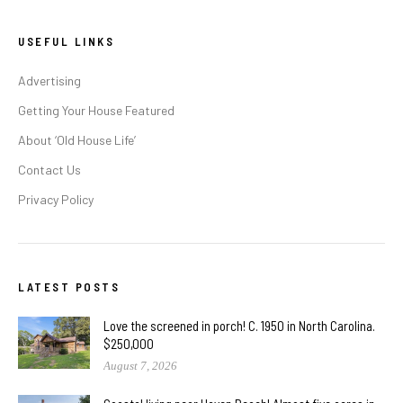
USEFUL LINKS
Advertising
Getting Your House Featured
About ‘Old House Life’
Contact Us
Privacy Policy
LATEST POSTS
Love the screened in porch! C. 1950 in North Carolina.
$250,000
August 7, 2026