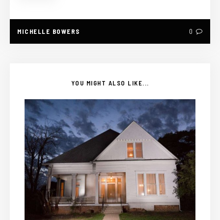
MICHELLE BOWERS
0
YOU MIGHT ALSO LIKE...