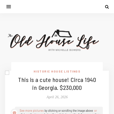
HISTORIC HOUSE LISTINGS
This is a cute house! Circa 1940
in Georgia. $230,000
April 26, 2026