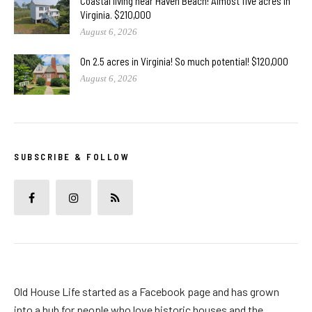
Coastal living near Haven Beach! Almost five acres in
Virginia. $210,000
August 6, 2026
On 2.5 acres in Virginia! So much potential! $120,000
August 6, 2026
SUBSCRIBE & FOLLOW
Old House Life started as a Facebook page and has grown
into a hub for people who love historic houses and the