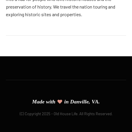
preservation of history. We travel the nation touring and
exploring historic sites and properties.
Made with
in Danville, VA.
(C) Copyright 2025 - Old House Life. All Rights Reserved.