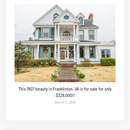
This 1907 beauty in Franklinton, VA is for sale for only
$329,000!!
March 9, 2018