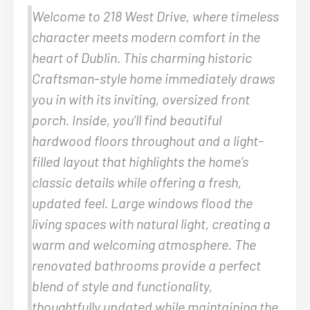
Welcome to 218 West Drive, where timeless
character meets modern comfort in the
heart of Dublin. This charming historic
Craftsman-style home immediately draws
you in with its inviting, oversized front
porch. Inside, you’ll find beautiful
hardwood floors throughout and a light-
filled layout that highlights the home’s
classic details while offering a fresh,
updated feel. Large windows flood the
living spaces with natural light, creating a
warm and welcoming atmosphere. The
renovated bathrooms provide a perfect
blend of style and functionality,
thoughtfully updated while maintaining the