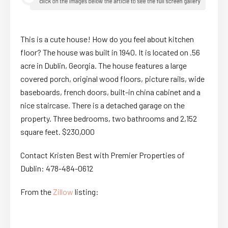
This is a cute house! How do you feel about kitchen
floor? The house was built in 1940. It is located on .56
acre in Dublin, Georgia. The house features a large
covered porch, original wood floors, picture rails, wide
baseboards, french doors, built-in china cabinet and a
nice staircase. There is a detached garage on the
property. Three bedrooms, two bathrooms and 2,152
square feet. $230,000
Contact Kristen Best with Premier Properties of
Dublin: 478-484-0612
From the
Zillow
listing: