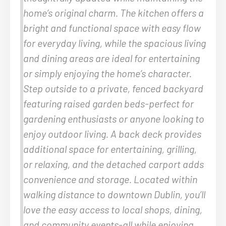
home’s original charm. The kitchen offers a
bright and functional space with easy flow
for everyday living, while the spacious living
and dining areas are ideal for entertaining
or simply enjoying the home’s character.
Step outside to a private, fenced backyard
featuring raised garden beds-perfect for
gardening enthusiasts or anyone looking to
enjoy outdoor living. A back deck provides
additional space for entertaining, grilling,
or relaxing, and the detached carport adds
convenience and storage. Located within
walking distance to downtown Dublin, you’ll
love the easy access to local shops, dining,
and community events-all while enjoying