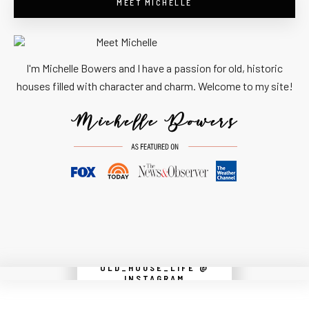
MEET MICHELLE
I'm Michelle Bowers and I have a passion for old, historic
houses filled with character and charm. Welcome to my site!
OLD_HOUSE_LIFE @
Instagram did not return a 200.
INSTAGRAM