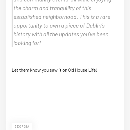
the charm and tranquility of this
established neighborhood. This is a rare
opportunity to own a piece of Dublin’s
history with all the updates you’ve been
looking for!
Let them know you saw it on Old House Life!
GEORGIA