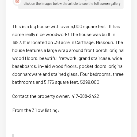
This is a big house with over 5,000 square feet! It has
some really nice woodwork! The house was built in
1897. It is located on .36 acre in Carthage, Missouri. The
house features a large wrap around front porch, original
wood floors, beautiful fretwork, grand staircase, wide
baseboards, in-laid wood floors, pocket doors, original
door hardware and stained glass. Four bedrooms, three
bathrooms and 5,176 square feet. $299,000
Contact the property owner: 417-388-2422
From the Zillow listing: