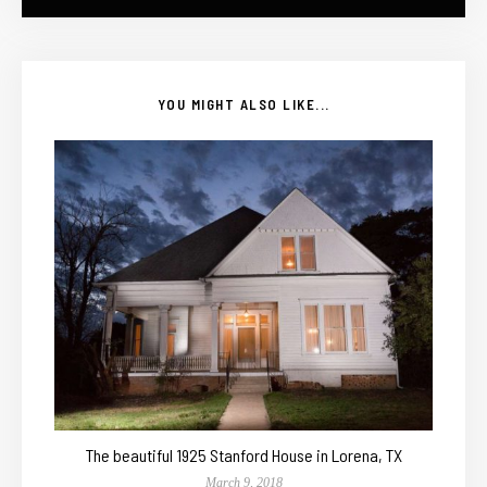
YOU MIGHT ALSO LIKE...
The beautiful 1925 Stanford House in Lorena, TX
March 9, 2018