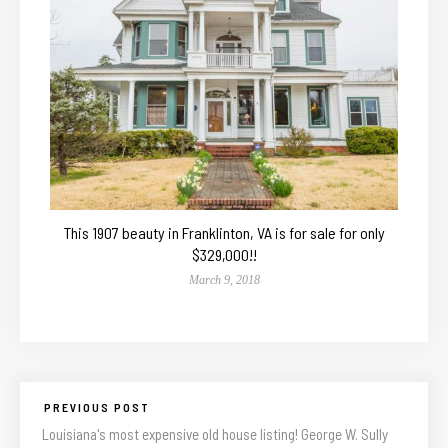
This 1907 beauty in Franklinton, VA is for sale for only
$329,000!!
March 9, 2018
PREVIOUS POST
Louisiana's most expensive old house listing! George W. Sully