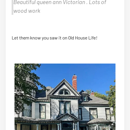
Beautiful queen ann Victorian . Lots of
wood work
Let them know you saw it on Old House Life!