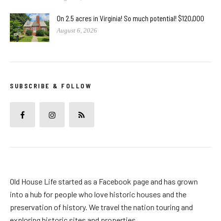
On 2.5 acres in Virginia! So much potential! $120,000
August 6, 2026
SUBSCRIBE & FOLLOW
Old House Life started as a Facebook page and has grown
into a hub for people who love historic houses and the
preservation of history. We travel the nation touring and
exploring historic sites and properties.