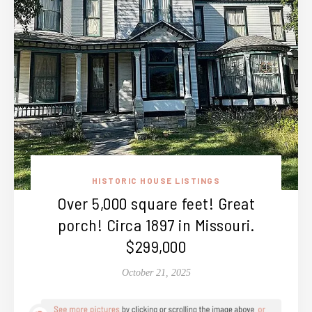
HISTORIC HOUSE LISTINGS
Over 5,000 square feet! Great
porch! Circa 1897 in Missouri.
$299,000
October 21, 2025