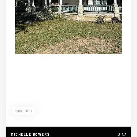
MISSOURI
MICHELLE BOWERS
0