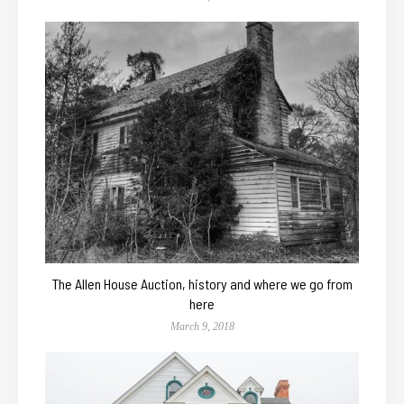
The Allen House Auction, history and where we go from
here
March 9, 2018