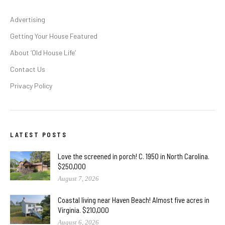
Advertising
Getting Your House Featured
About ‘Old House Life’
Contact Us
Privacy Policy
LATEST POSTS
Love the screened in porch! C. 1950 in North Carolina.
$250,000
August 7, 2026
Coastal living near Haven Beach! Almost five acres in
Virginia. $210,000
August 6, 2026