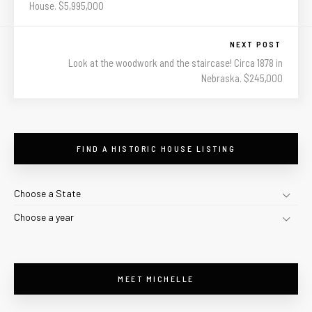
House. $5,995,000
NEXT POST
Look at the woodwork and the staircase! Circa 1878 in
Nebraska. $245,000
FIND A HISTORIC HOUSE LISTING
Choose a State
Choose a year
MEET MICHELLE