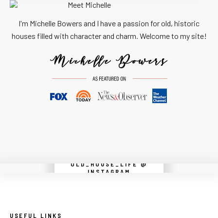
I'm Michelle Bowers and I have a passion for old, historic
houses filled with character and charm. Welcome to my site!
OLD_HOUSE_LIFE @
Instagram did not return a 200.
INSTAGRAM
USEFUL LINKS