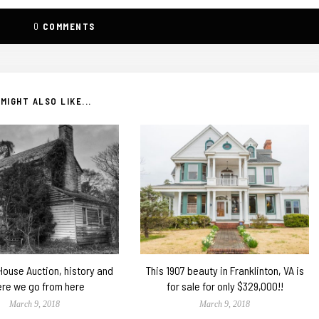
0
COMMENTS
MIGHT ALSO LIKE...
 House Auction, history and
This 1907 beauty in Franklinton, VA is
re we go from here
for sale for only $329,000!!
March 9, 2018
March 9, 2018