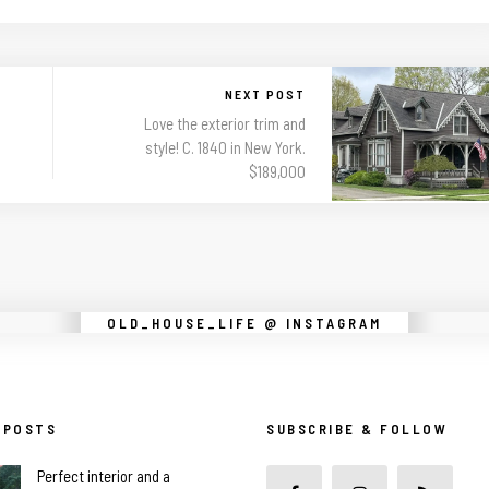
NEXT POST
Love the exterior trim and
style! C. 1840 in New York.
$189,000
Instagram did not return a 200.
OLD_HOUSE_LIFE @ INSTAGRAM
 POSTS
SUBSCRIBE & FOLLOW
Perfect interior and a