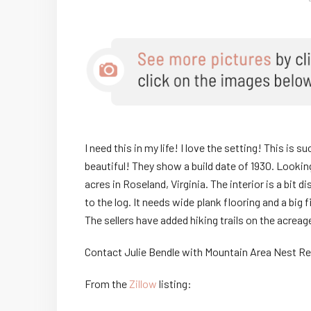
I need this in my life! I love the setting! This is
beautiful! They show a build date of 1930. Looking 
acres in Roseland, Virginia. The interior is a bit d
to the log. It needs wide plank flooring and a big 
The sellers have added hiking trails on the acr
Contact Julie Bendle with Mountain Area Nest R
From the
Zillow
listing: