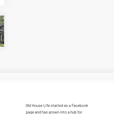
Old House Life started as a Facebook
page and has grown into a hub for