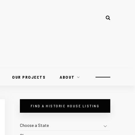
OUR PROJECTS
ABOUT
FIND A HISTORIC HOUSE LISTING
Choose a State