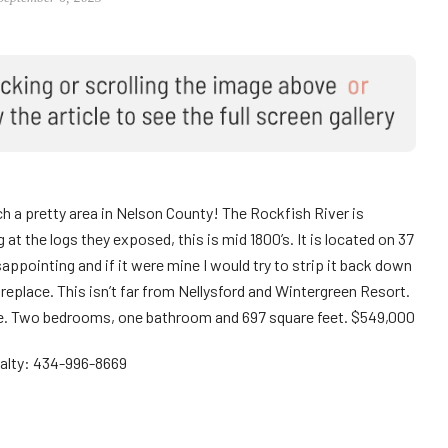
 such a pretty area in Nelson County! The Rockfish River is
at the logs they exposed, this is mid 1800’s. It is located on 37
isappointing and if it were mine I would try to strip it back down
fireplace. This isn’t far from Nellysford and Wintergreen Resort.
eage. Two bedrooms, one bathroom and 697 square feet. $549,000
ealty: 434-996-8669