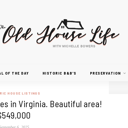
AL OF THE DAY
HISTORIC B&B’S
PRESERVATION
RIC HOUSE LISTINGS
es in Virginia. Beautiful area!
$549,000
September 6, 2025