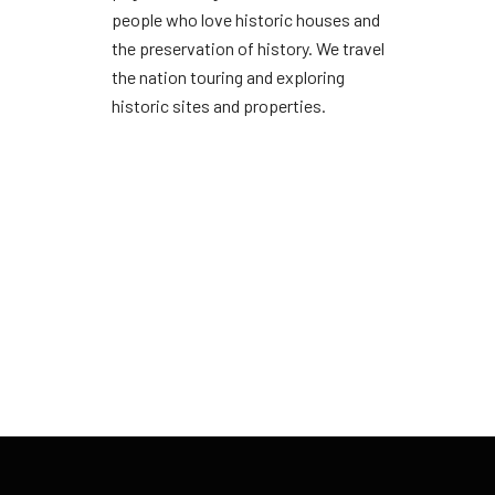
people who love historic houses and
the preservation of history. We travel
the nation touring and exploring
historic sites and properties.