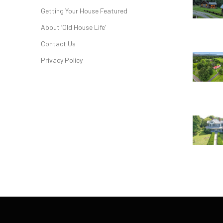
Getting Your House Featured
About ‘Old House Life’
Contact Us
Privacy Policy