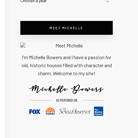
Choose a year
MEET MICHELLE
I'm Michelle Bowers and I have a passion for
old, historic houses filled with character and
charm. Welcome to my site!