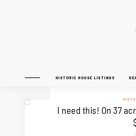
HISTORIC HOUSE LISTINGS
DE
HISTO
I need this! On 37 acr