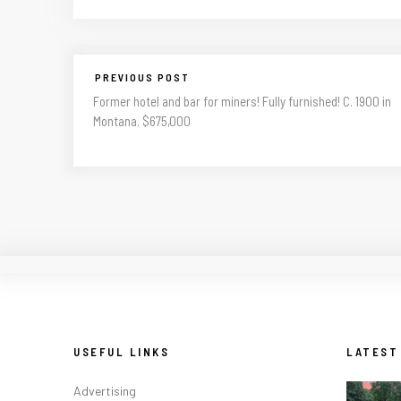
PREVIOUS POST
Former hotel and bar for miners! Fully furnished! C. 1900 in
Montana. $675,000
USEFUL LINKS
LATEST
Advertising