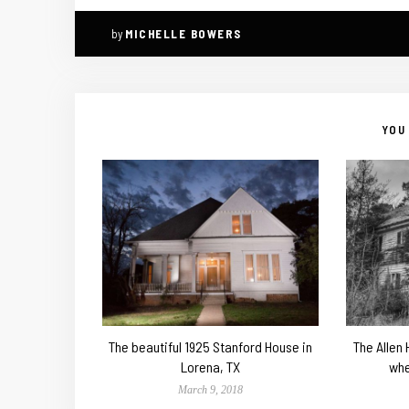
by
MICHELLE BOWERS
YOU 
The beautiful 1925 Stanford House in
The Allen
Lorena, TX
whe
March 9, 2018