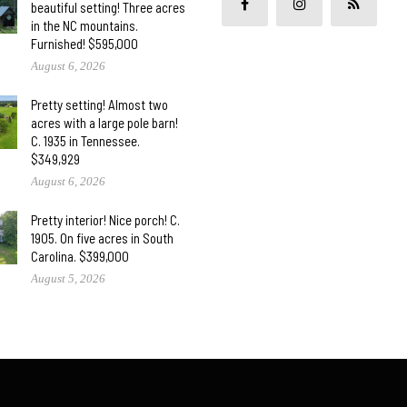
beautiful setting! Three acres
in the NC mountains.
Furnished! $595,000
August 6, 2026
Pretty setting! Almost two
acres with a large pole barn!
C. 1935 in Tennessee.
$349,929
August 6, 2026
Pretty interior! Nice porch! C.
1905. On five acres in South
Carolina. $399,000
August 5, 2026