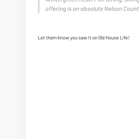
offering is an absolute Nelson Count
Let them know you saw it on Old House Life!