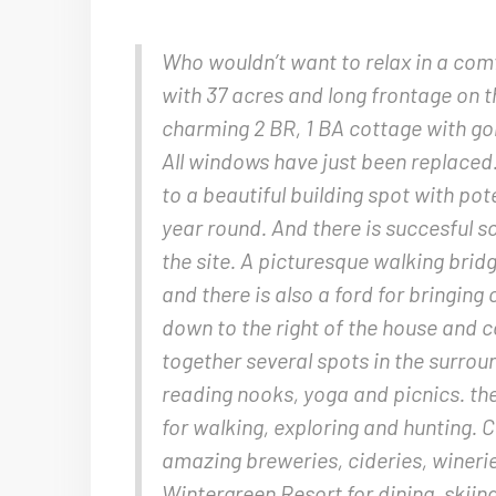
Who wouldn’t want to relax in a comf
with 37 acres and long frontage on t
charming 2 BR, 1 BA cottage with g
All windows have just been replaced.
to a beautiful building spot with po
year round. And there is succesful s
the site. A picturesque walking bri
and there is also a ford for bringi
down to the right of the house and c
together several spots in the surroun
reading nooks, yoga and picnics. the
for walking, exploring and hunting. Cl
amazing breweries, cideries, wineri
Wintergreen Resort for dining, skiing,