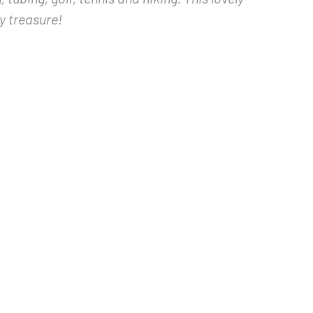
y treasure!