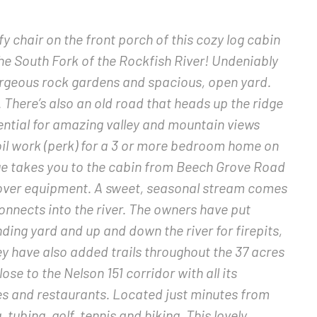
y chair on the front porch of this cozy log cabin
he South Fork of the Rockfish River! Undeniably
orgeous rock gardens and spacious, open yard.
 There’s also an old road that heads up the ridge
tential for amazing valley and mountain views
oil work (perk) for a 3 or more bedroom home on
dge takes you to the cabin from Beech Grove Road
ng over equipment. A sweet, seasonal stream comes
onnects into the river. The owners have put
ding yard and up and down the river for firepits,
y have also added trails throughout the 37 acres
ose to the Nelson 151 corridor with all its
es and restaurants. Located just minutes from
 tubing, golf, tennis and hiking. This lovely