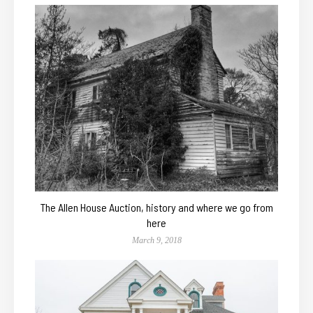
The Allen House Auction, history and where we go from
here
March 9, 2018