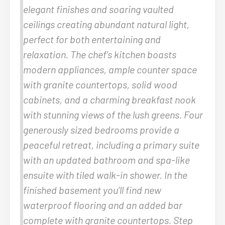
elegant finishes and soaring vaulted
ceilings creating abundant natural light,
perfect for both entertaining and
relaxation. The chef’s kitchen boasts
modern appliances, ample counter space
with granite countertops, solid wood
cabinets, and a charming breakfast nook
with stunning views of the lush greens. Four
generously sized bedrooms provide a
peaceful retreat, including a primary suite
with an updated bathroom and spa-like
ensuite with tiled walk-in shower. In the
finished basement you’ll find new
waterproof flooring and an added bar
complete with granite countertops. Step