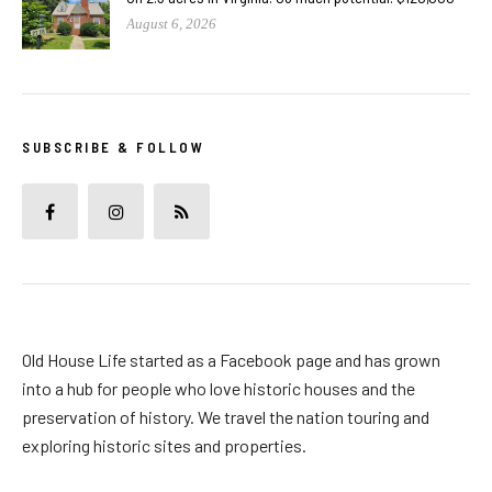
August 6, 2026
SUBSCRIBE & FOLLOW
Old House Life started as a Facebook page and has grown
into a hub for people who love historic houses and the
preservation of history. We travel the nation touring and
exploring historic sites and properties.