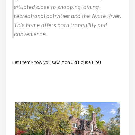
situated close to shopping, dining,
recreational activities and the White River.
This home offers both tranquility and
convenience.
Let them know you saw it on Old House Life!