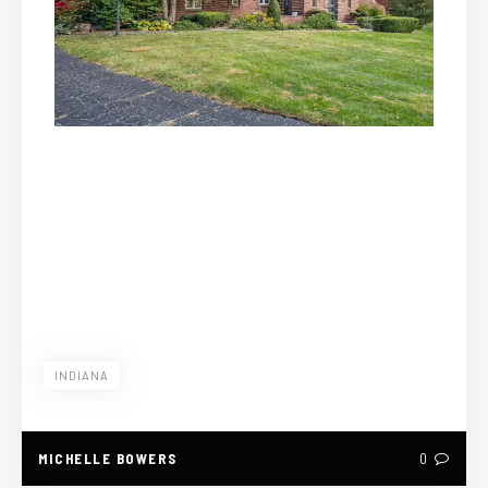
INDIANA
MICHELLE BOWERS
0