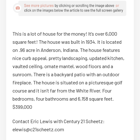
This is a lot of house for the money! It’s over 6,000
square feet! The house was built in 1934. It is located
on .96 acre in Anderson, Indiana. The house features
nice curb appeal, pretty landscaping, updated kitchen,
vaulted ceiling, ornate mantel, wood floors and a
sunroom. There is a backyard patio with an outdoor
fireplace. The house is situated on a picturesque golf
course and it isn’t far from the White River. Four
bedrooms, four bathrooms and 6,158 square feet.
$399,000
Contact Eric Lewis with Century 21 Scheetz:
elewis@c21scheetz.com