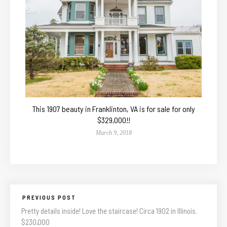
This 1907 beauty in Franklinton, VA is for sale for only
$329,000!!
March 9, 2018
PREVIOUS POST
Pretty details inside! Love the staircase! Circa 1902 in Illinois.
$230,000