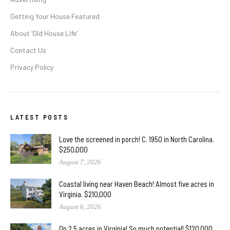
Getting Your House Featured
About ‘Old House Life’
Contact Us
Privacy Policy
LATEST POSTS
Love the screened in porch! C. 1950 in North Carolina.
$250,000
August 7, 2026
Coastal living near Haven Beach! Almost five acres in
Virginia. $210,000
August 6, 2026
On 2.5 acres in Virginia! So much potential! $120,000