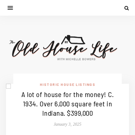
HISTORIC HOUSE LISTINGS
A lot of house for the money! C.
1934. Over 6,000 square feet in
Indiana. $399,000
January 3, 2025