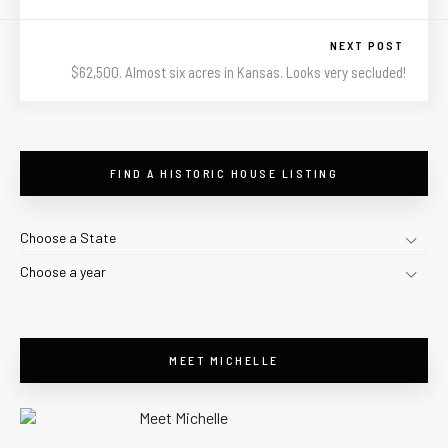
NEXT POST
$62,500. Almost six acres in Kansas. Looks very secluded!
FIND A HISTORIC HOUSE LISTING
Choose a State
Choose a year
MEET MICHELLE