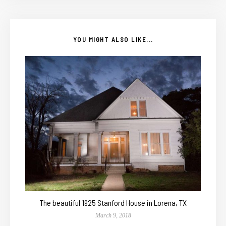
YOU MIGHT ALSO LIKE...
The beautiful 1925 Stanford House in Lorena, TX
March 9, 2018