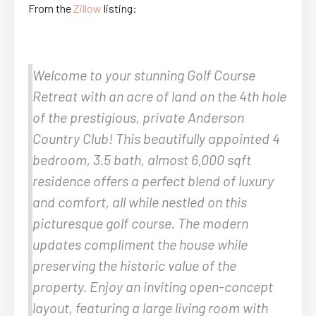
From the
Zillow
listing:
Welcome to your stunning Golf Course
Retreat with an acre of land on the 4th hole
of the prestigious, private Anderson
Country Club! This beautifully appointed 4
bedroom, 3.5 bath, almost 6,000 sqft
residence offers a perfect blend of luxury
and comfort, all while nestled on this
picturesque golf course. The modern
updates compliment the house while
preserving the historic value of the
property. Enjoy an inviting open-concept
layout, featuring a large living room with