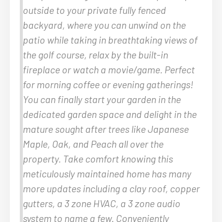
outside to your private fully fenced
backyard, where you can unwind on the
patio while taking in breathtaking views of
the golf course, relax by the built-in
fireplace or watch a movie/game. Perfect
for morning coffee or evening gatherings!
You can finally start your garden in the
dedicated garden space and delight in the
mature sought after trees like Japanese
Maple, Oak, and Peach all over the
property. Take comfort knowing this
meticulously maintained home has many
more updates including a clay roof, copper
gutters, a 3 zone HVAC, a 3 zone audio
system to name a few. Conveniently