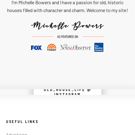
I'm Michelle Bowers and I have a passion for old, historic
houses filled with character and charm. Welcome to my site!
OLD_HOUSE_LIFE @
Instagram did not return a 200.
INSTAGRAM
USEFUL LINKS
Advertising