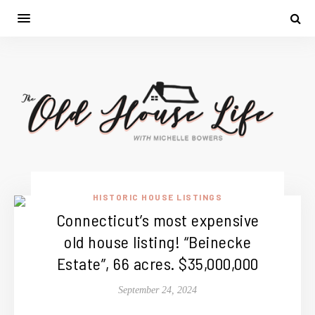
HISTORIC HOUSE LISTINGS
Connecticut’s most expensive
old house listing! “Beinecke
Estate”, 66 acres. $35,000,000
September 24, 2024