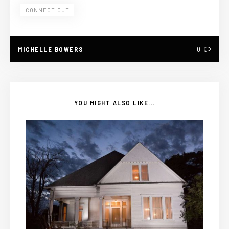
CONNECTICUT
MICHELLE BOWERS
0
YOU MIGHT ALSO LIKE...