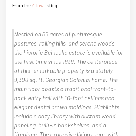
From the
Zillow
listing:
Nestled on 66 acres of picturesque
pastures, rolling hills, and serene woods,
the historic Beinecke estate is available for
the first time since 1939. The centerpiece
of this remarkable property is a stately
9,300 sq. ft. Georgian Colonial home. The
main floor boasts a traditional front-to-
back entry hall with 10-foot ceilings and
elegant dental crown moldings. Highlights
include a cozy library with custom wood
paneling, built-in bookshelves, and a
fireplace. The expansive living room, with