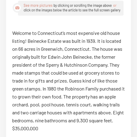
Welcome to Connecticut’s most expensive old house
listing! Beinecke Estate was built in 1939. It is located
on 66 acres in Greenwich, Connecticut. The house was
originally built for Edwin John Beinecke, the former
president of the Sperry & Hutchinson Company. They
made stamps that could be used at grocery stores to
trade in for gifts and prizes. Guess kind of like those
green stamps. In 1980 the Robinson Family purchased it
to grown their own food. The property has an apple
orchard, pool, pool house, tennis court, walking trails
and two carriage houses with apartments above. Eight
bedrooms, nine bathrooms and 9,300 square feet.
$35,000,000