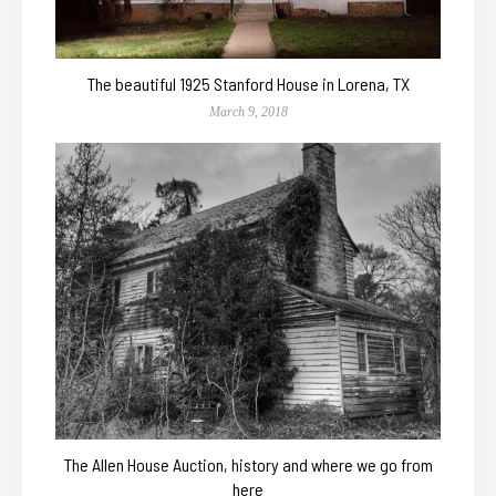
The beautiful 1925 Stanford House in Lorena, TX
March 9, 2018
The Allen House Auction, history and where we go from
here