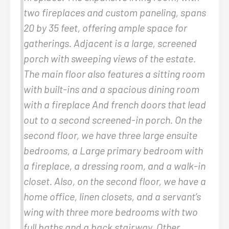
two fireplaces and custom paneling, spans
20 by 35 feet, offering ample space for
gatherings. Adjacent is a large, screened
porch with sweeping views of the estate.
The main floor also features a sitting room
with built-ins and a spacious dining room
with a fireplace And french doors that lead
out to a second screened-in porch. On the
second floor, we have three large ensuite
bedrooms, a Large primary bedroom with
a fireplace, a dressing room, and a walk-in
closet. Also, on the second floor, we have a
home office, linen closets, and a servant’s
wing with three more bedrooms with two
full baths and a back stairway. Other