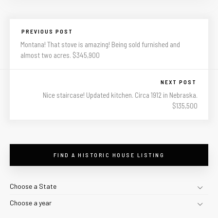
PREVIOUS POST
Montana! That stove is amazing! Being sold furnished and
almost two acres. $345,900
NEXT POST
Nice staircase! Updated kitchen. Circa 1912 in Nebraska.
$135,500
FIND A HISTORIC HOUSE LISTING
Choose a State
Choose a year