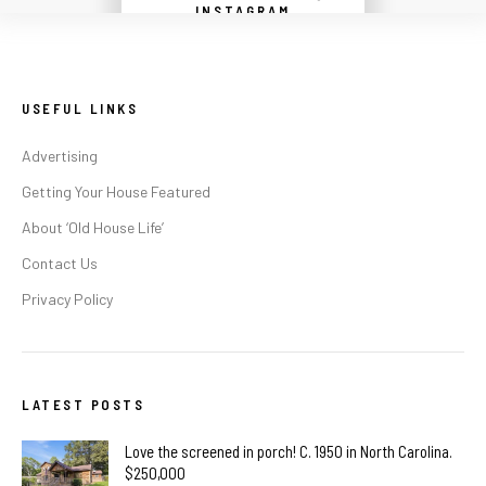
Instagram did not return a 200.
INSTAGRAM
USEFUL LINKS
Advertising
Getting Your House Featured
About ‘Old House Life’
Contact Us
Privacy Policy
LATEST POSTS
Love the screened in porch! C. 1950 in North Carolina.
$250,000