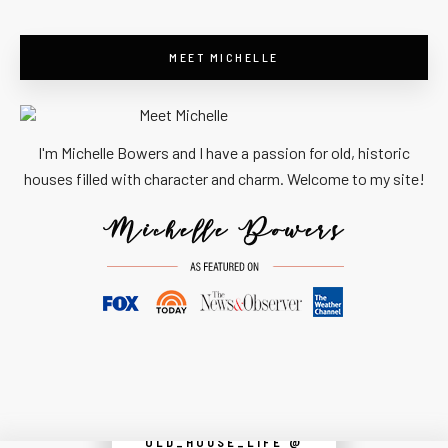
MEET MICHELLE
I'm Michelle Bowers and I have a passion for old, historic
houses filled with character and charm. Welcome to my site!
OLD_HOUSE_LIFE @