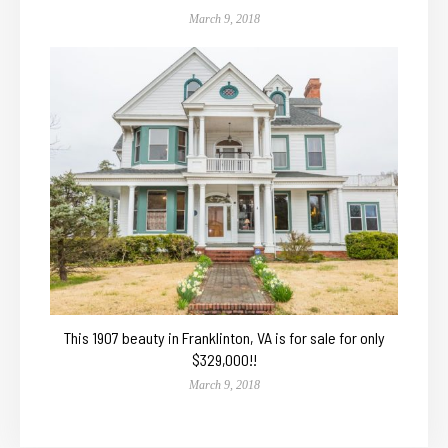
March 9, 2018
This 1907 beauty in Franklinton, VA is for sale for only
$329,000!!
March 9, 2018