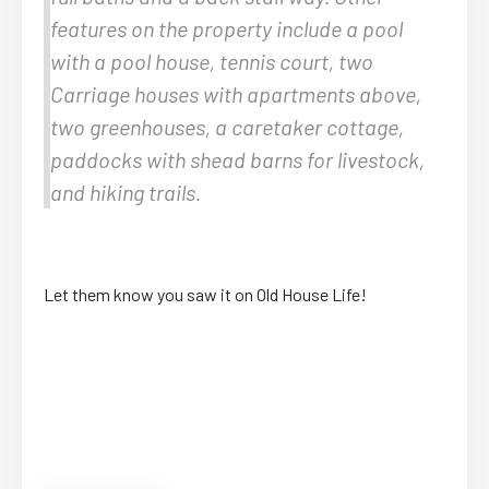
features on the property include a pool
with a pool house, tennis court, two
Carriage houses with apartments above,
two greenhouses, a caretaker cottage,
paddocks with shead barns for livestock,
and hiking trails.
Let them know you saw it on Old House Life!