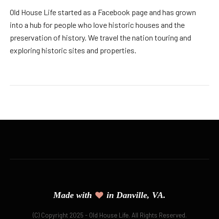
Old House Life started as a Facebook page and has grown
into a hub for people who love historic houses and the
preservation of history. We travel the nation touring and
exploring historic sites and properties.
Made with
in Danville, VA.
(C) Copyright 2025 - Old House Life. All Rights Reserved.