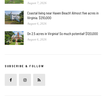
August 7, 2026
Coastal living near Haven Beach! Almost five acres in
Virginia. $210,000
August 6, 2026
On 2.5 acres in Virginia! So much potential! $120,000
August 6, 2026
SUBSCRIBE & FOLLOW