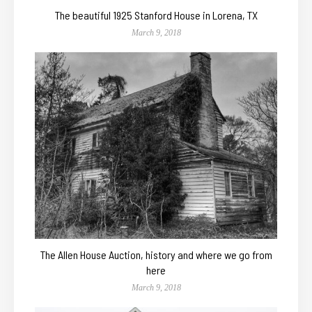
The beautiful 1925 Stanford House in Lorena, TX
March 9, 2018
The Allen House Auction, history and where we go from
here
March 9, 2018