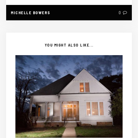
MICHELLE BOWERS
0
YOU MIGHT ALSO LIKE...