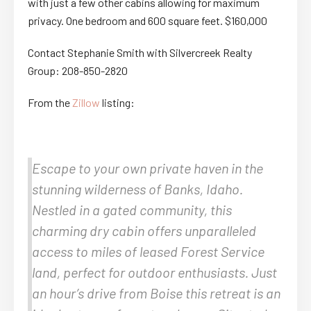
with just a few other cabins allowing for maximum
privacy. One bedroom and 600 square feet. $160,000
Contact Stephanie Smith with Silvercreek Realty
Group: 208-850-2820
From the
Zillow
listing:
Escape to your own private haven in the
stunning wilderness of Banks, Idaho.
Nestled in a gated community, this
charming dry cabin offers unparalleled
access to miles of leased Forest Service
land, perfect for outdoor enthusiasts. Just
an hour’s drive from Boise this retreat is an