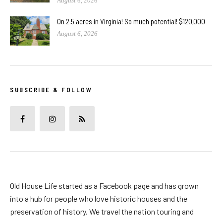
August 6, 2026
On 2.5 acres in Virginia! So much potential! $120,000
August 6, 2026
SUBSCRIBE & FOLLOW
Old House Life started as a Facebook page and has grown
into a hub for people who love historic houses and the
preservation of history. We travel the nation touring and