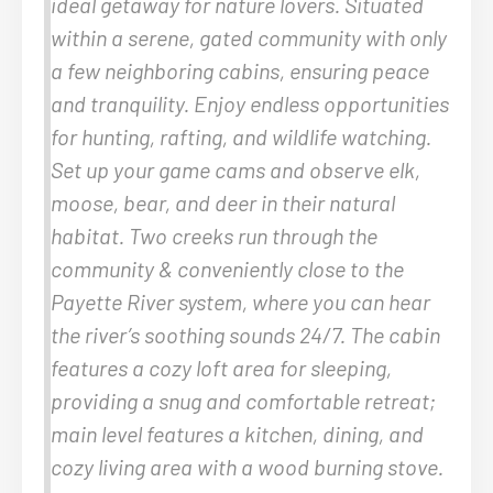
ideal getaway for nature lovers. Situated
within a serene, gated community with only
a few neighboring cabins, ensuring peace
and tranquility. Enjoy endless opportunities
for hunting, rafting, and wildlife watching.
Set up your game cams and observe elk,
moose, bear, and deer in their natural
habitat. Two creeks run through the
community & conveniently close to the
Payette River system, where you can hear
the river’s soothing sounds 24/7. The cabin
features a cozy loft area for sleeping,
providing a snug and comfortable retreat;
main level features a kitchen, dining, and
cozy living area with a wood burning stove.