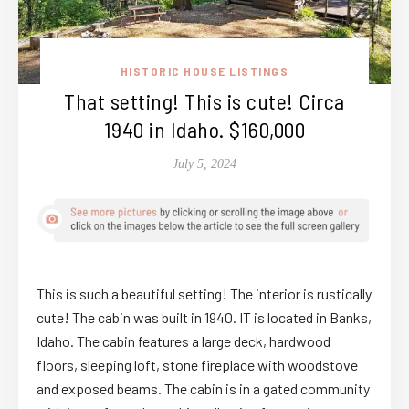
HISTORIC HOUSE LISTINGS
That setting! This is cute! Circa
1940 in Idaho. $160,000
July 5, 2024
This is such a beautiful setting! The interior is rustically
cute! The cabin was built in 1940. IT is located in Banks,
Idaho. The cabin features a large deck, hardwood
floors, sleeping loft, stone fireplace with woodstove
and exposed beams. The cabin is in a gated community