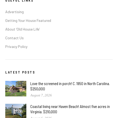
USEFUL LINKS
Advertising
Getting Your House Featured
About ‘Old House Life’
Contact Us
Privacy Policy
LATEST POSTS
Love the screened in porch! C. 1950 in North Carolina.
$250,000
August 7, 2026
Coastal living near Haven Beach! Almost five acres in
Virginia. $210,000