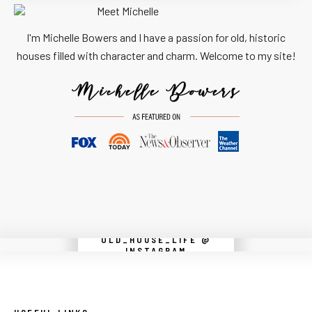
I'm Michelle Bowers and I have a passion for old, historic
houses filled with character and charm. Welcome to my site!
OLD_HOUSE_LIFE @
Instagram did not return a 200.
INSTAGRAM