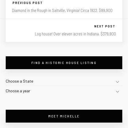
PREVIOUS POST
Diamond in the Rough in Saltville, Virginia! Circa 1922. $89,900
NEXT POST
Log house! Over eleven acres in Indiana. $379,900
FIND A HISTORIC HOUSE LISTING
Choose a State
Choose a year
MEET MICHELLE