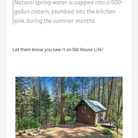
Natural spring water is capped into a 500-
gallon cistern, plumbed into the kitchen
sink during the summer months.
Let them know you saw it on Old House Life!