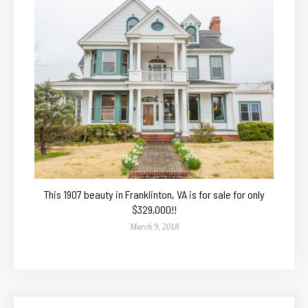
This 1907 beauty in Franklinton, VA is for sale for only
$329,000!!
March 9, 2018