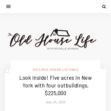
HISTORIC HOUSE LISTINGS
Look inside! Five acres in New
York with four outbuildings.
$225,000
June 26, 2024