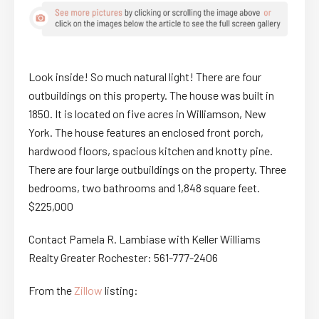
Look inside! So much natural light! There are four
outbuildings on this property. The house was built in
1850. It is located on five acres in Williamson, New
York. The house features an enclosed front porch,
hardwood floors, spacious kitchen and knotty pine.
There are four large outbuildings on the property. Three
bedrooms, two bathrooms and 1,848 square feet.
$225,000
Contact Pamela R. Lambiase with Keller Williams
Realty Greater Rochester: 561-777-2406
From the
Zillow
listing: