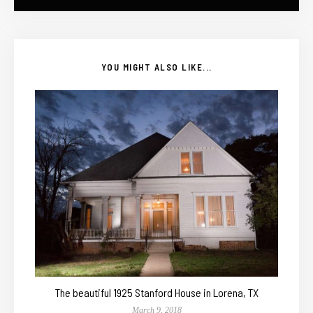
YOU MIGHT ALSO LIKE...
The beautiful 1925 Stanford House in Lorena, TX
March 9, 2018