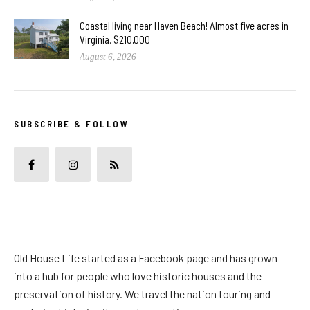
Coastal living near Haven Beach! Almost five acres in
Virginia. $210,000
August 6, 2026
SUBSCRIBE & FOLLOW
Old House Life started as a Facebook page and has grown
into a hub for people who love historic houses and the
preservation of history. We travel the nation touring and