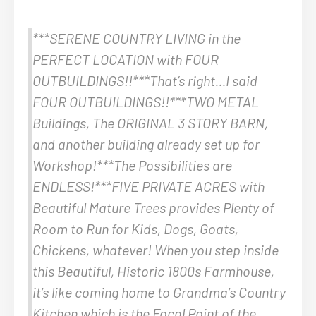
***SERENE COUNTRY LIVING in the
PERFECT LOCATION with FOUR
OUTBUILDINGS!!***That’s right…I said
FOUR OUTBUILDINGS!!***TWO METAL
Buildings, The ORIGINAL 3 STORY BARN,
and another building already set up for
Workshop!***The Possibilities are
ENDLESS!***FIVE PRIVATE ACRES with
Beautiful Mature Trees provides Plenty of
Room to Run for Kids, Dogs, Goats,
Chickens, whatever! When you step inside
this Beautiful, Historic 1800s Farmhouse,
it’s like coming home to Grandma’s Country
Kitchen which is the Focal Point of the