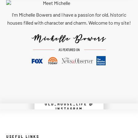
I'm Michelle Bowers and I have a passion for old, historic
houses filled with character and charm. Welcome to my site!
OLD_HOUSE_LIFE @
Instagram did not return a 200.
INSTAGRAM
USEFUL LINKS