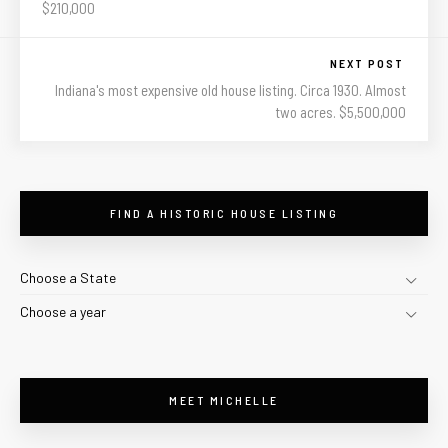
$210,000
NEXT POST
Indiana's most expensive old house listing. Circa 1930. Almost
two acres. $5,500,000
FIND A HISTORIC HOUSE LISTING
Choose a State
Choose a year
MEET MICHELLE