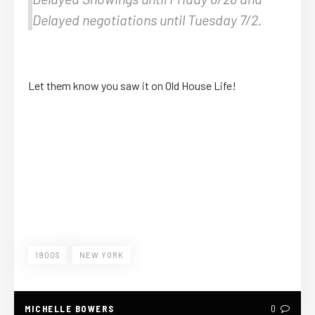
Delayed negotiations until Tuesday 7/2.
Let them know you saw it on Old House Life!
1900S
NEW YORK
MICHELLE BOWERS
0