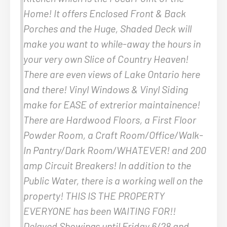
Home! It offers Enclosed Front & Back
Porches and the Huge, Shaded Deck will
make you want to while-away the hours in
your very own Slice of Country Heaven!
There are even views of Lake Ontario here
and there! Vinyl Windows & Vinyl Siding
make for EASE of extrerior maintainence!
There are Hardwood Floors, a First Floor
Powder Room, a Craft Room/Office/Walk-
In Pantry/Dark Room/WHATEVER! and 200
amp Circuit Breakers! In addition to the
Public Water, there is a working well on the
property! THIS IS THE PROPERTY
EVERYONE has been WAITING FOR!!
Delayed Showings until Friday 6/28 and