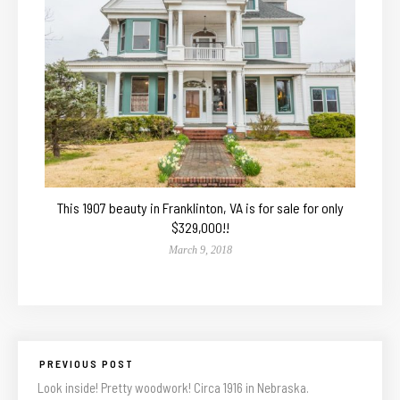
This 1907 beauty in Franklinton, VA is for sale for only
$329,000!!
March 9, 2018
PREVIOUS POST
Look inside! Pretty woodwork! Circa 1916 in Nebraska.