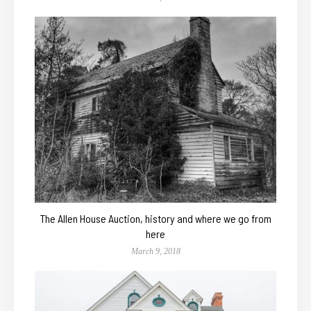
The Allen House Auction, history and where we go from
here
March 9, 2018