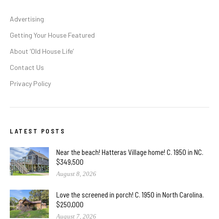
Advertising
Getting Your House Featured
About ‘Old House Life’
Contact Us
Privacy Policy
LATEST POSTS
Near the beach! Hatteras Village home! C. 1950 in NC.
$349,500
August 8, 2026
Love the screened in porch! C. 1950 in North Carolina.
$250,000
August 7, 2026