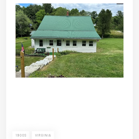
1900S
VIRGINIA