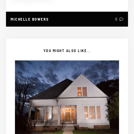
MICHELLE BOWERS
0
YOU MIGHT ALSO LIKE...