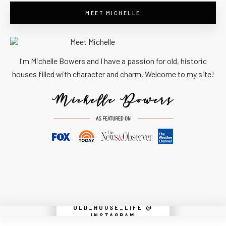
MEET MICHELLE
I'm Michelle Bowers and I have a passion for old, historic
houses filled with character and charm. Welcome to my site!
OLD_HOUSE_LIFE @
Instagram did not return a 200.
INSTAGRAM