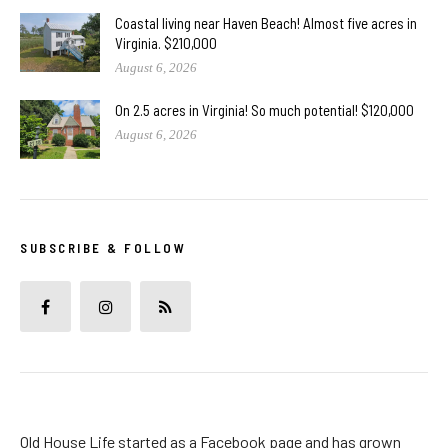
Coastal living near Haven Beach! Almost five acres in
Virginia. $210,000
August 6, 2026
On 2.5 acres in Virginia! So much potential! $120,000
August 6, 2026
SUBSCRIBE & FOLLOW
Old House Life started as a Facebook page and has grown