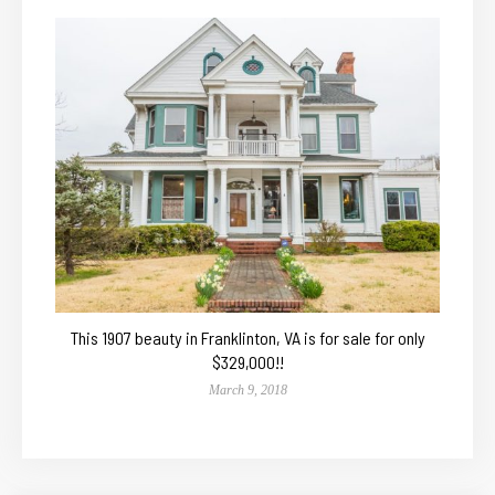
This 1907 beauty in Franklinton, VA is for sale for only
$329,000!!
March 9, 2018