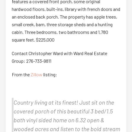
features a covered front porch, some original
hardwood floors, built-ins, library with french doors and
an enclosed back porch. The property has apple trees,
small creek, barn, three storage sheds and a hunting
cabin. Three bedrooms, two bathrooms and 1,780
square feet. $225,000
Contact Christopher Ward with Ward Real Estate
Group: 276-733-9811
From the
Zillow
listing:
Country living at its finest! Just sit on the
covered porch of this beautiful 3 bed/1.5
bath vinyl sided home on 6.32 open &
wooded acres and listen to the bold stream