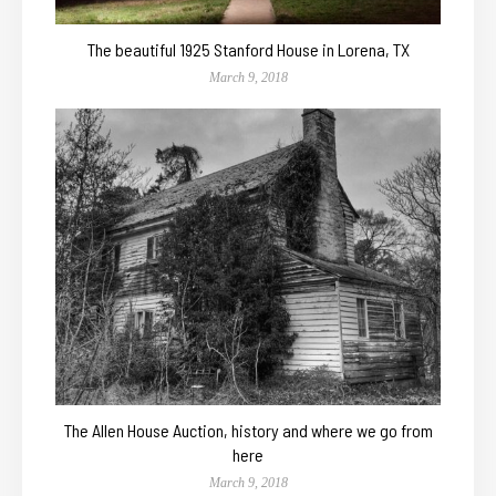
The beautiful 1925 Stanford House in Lorena, TX
March 9, 2018
The Allen House Auction, history and where we go from
here
March 9, 2018