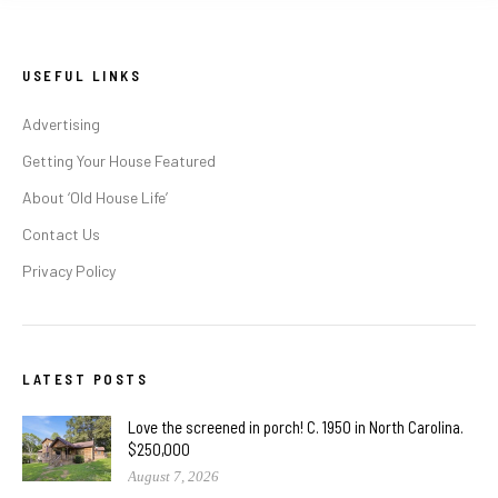
USEFUL LINKS
Advertising
Getting Your House Featured
About ‘Old House Life’
Contact Us
Privacy Policy
LATEST POSTS
Love the screened in porch! C. 1950 in North Carolina.
$250,000
August 7, 2026