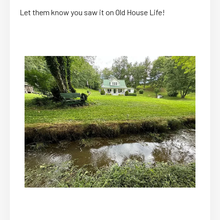
Let them know you saw it on Old House Life!