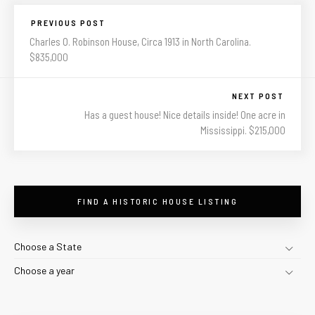
PREVIOUS POST
Charles O. Robinson House, Circa 1913 in North Carolina.
$835,000
NEXT POST
Has a guest house! Nice details inside! One acre in
Mississippi. $215,000
FIND A HISTORIC HOUSE LISTING
Choose a State
Choose a year