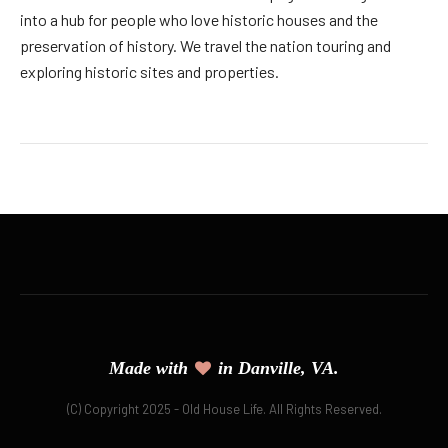
into a hub for people who love historic houses and the
preservation of history. We travel the nation touring and
exploring historic sites and properties.
Made with
in Danville, VA.
(C) Copyright 2025 - Old House Life. All Rights Reserved.