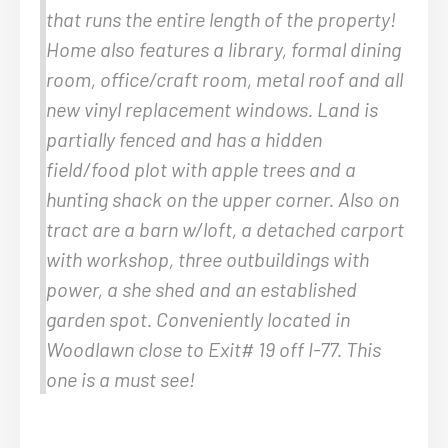
that runs the entire length of the property!
Home also features a library, formal dining
room, office/craft room, metal roof and all
new vinyl replacement windows. Land is
partially fenced and has a hidden
field/food plot with apple trees and a
hunting shack on the upper corner. Also on
tract are a barn w/loft, a detached carport
with workshop, three outbuildings with
power, a she shed and an established
garden spot. Conveniently located in
Woodlawn close to Exit# 19 off I-77. This
one is a must see!