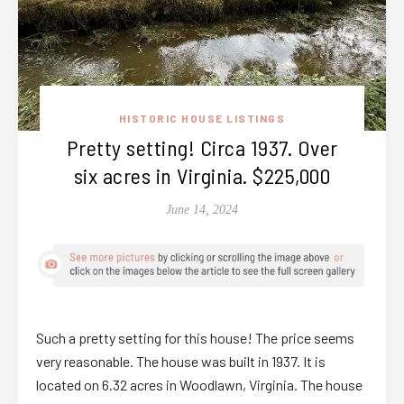
HISTORIC HOUSE LISTINGS
Pretty setting! Circa 1937. Over
six acres in Virginia. $225,000
June 14, 2024
Such a pretty setting for this house! The price seems
very reasonable. The house was built in 1937. It is
located on 6.32 acres in Woodlawn, Virginia. The house