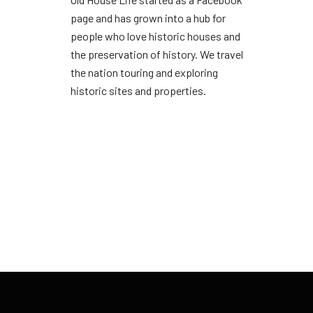
page and has grown into a hub for
people who love historic houses and
the preservation of history. We travel
the nation touring and exploring
historic sites and properties.