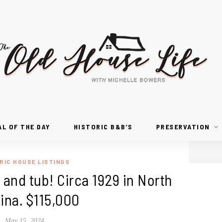
AL OF THE DAY
HISTORIC B&B’S
PRESERVATION
RIC HOUSE LISTINGS
and tub! Circa 1929 in North
ina. $115,000
May 15, 2024