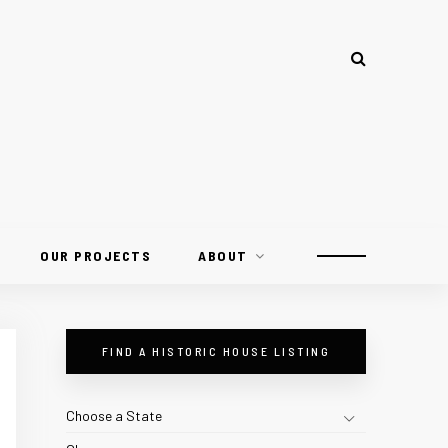
OUR PROJECTS
ABOUT
FIND A HISTORIC HOUSE LISTING
Choose a State