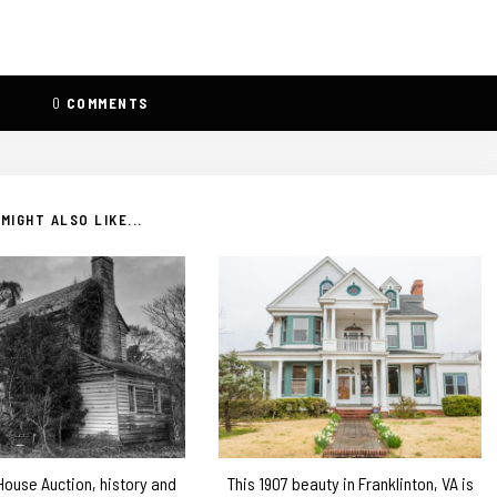
0
COMMENTS
MIGHT ALSO LIKE...
 House Auction, history and
This 1907 beauty in Franklinton, VA is