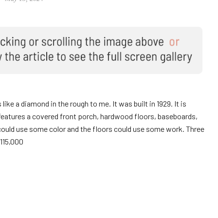
like a diamond in the rough to me. It was built in 1929. It is
features a covered front porch, hardwood floors, baseboards,
could use some color and the floors could use some work. Three
115,000