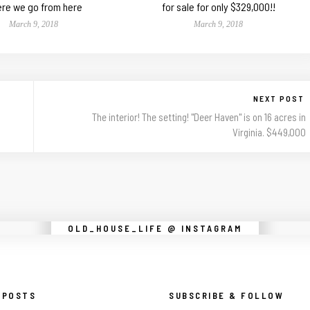
re we go from here
for sale for only $329,000!!
March 9, 2018
March 9, 2018
NEXT POST
The interior! The setting! "Deer Haven" is on 16 acres in
Virginia. $449,000
Instagram did not return a 200.
OLD_HOUSE_LIFE @ INSTAGRAM
 POSTS
SUBSCRIBE & FOLLOW