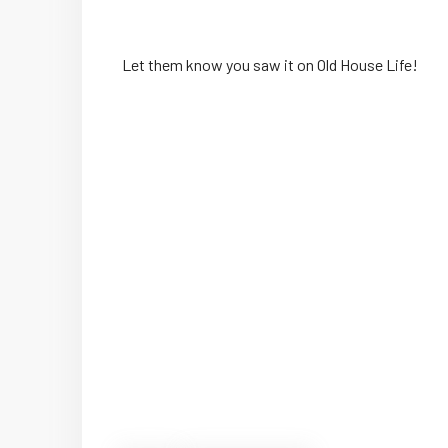
Let them know you saw it on Old House Life!