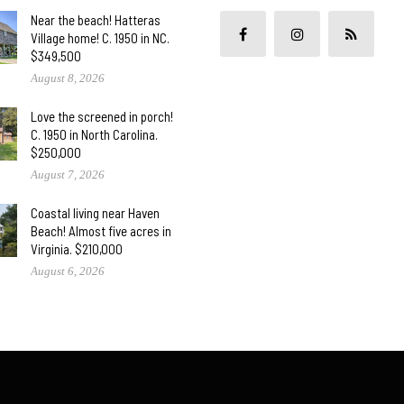
Near the beach! Hatteras
Village home! C. 1950 in NC.
$349,500
August 8, 2026
Love the screened in porch!
C. 1950 in North Carolina.
$250,000
August 7, 2026
Coastal living near Haven
Beach! Almost five acres in
Virginia. $210,000
August 6, 2026