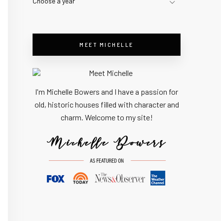
Choose a year
MEET MICHELLE
I'm Michelle Bowers and I have a passion for
old, historic houses filled with character and
charm. Welcome to my site!