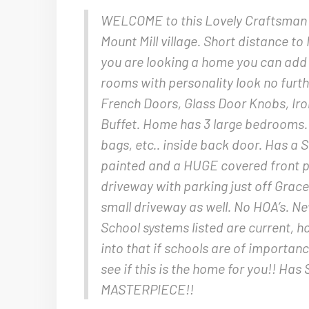
WELCOME to this Lovely Craftsman 
Mount Mill village. Short distance to 
you are looking a home you can add
rooms with personality look no furt
French Doors, Glass Door Knobs, Iron
Buffet. Home has 3 large bedrooms. 1
bags, etc.. inside back door. Has 
painted and a HUGE covered front p
driveway with parking just off Grace
small driveway as well. No HOA’s. Ne
School systems listed are current, 
into that if schools are of importan
see if this is the home for you!! Ha
MASTERPIECE!!