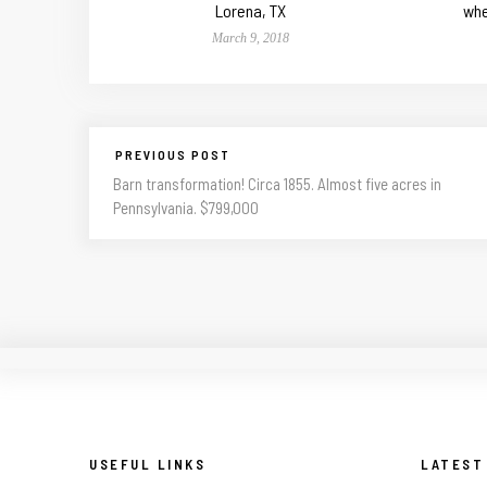
Lorena, TX
whe
March 9, 2018
PREVIOUS POST
Barn transformation! Circa 1855. Almost five acres in
Pennsylvania. $799,000
USEFUL LINKS
LATEST