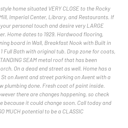
style home situated VERY CLOSE to the Rocky
Mill, Imperial Center, Library, and Restaurants. If
 your personal touch and desire very LARGE
her. Home dates to 1929. Hardwood flooring,
ing board in Wall, Breakfast Nook with Built in
 Full Bath with original tub. Drop zone for coats,
a STANDING SEAM metal roof that has been
orch. On a dead end street as well. Home has a
 St on Avent and street parking on Avent with a
w plumbing done. Fresh coat of paint inside.
however there are changes happening, so check
ce because it could change soon. Call today and
s SO MUCH potential to be a CLASSIC