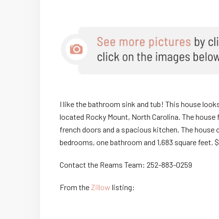
I like the bathroom sink and tub! This house looks 
located Rocky Mount, North Carolina. The house 
french doors and a spacious kitchen. The house 
bedrooms, one bathroom and 1,683 square feet. $
Contact the Reams Team: 252-883-0259
From the
Zillow
listing: