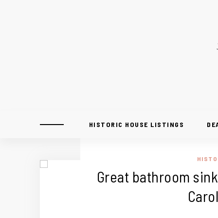
HISTORIC HOUSE LISTINGS
DE
HISTO
Great bathroom sink 
Carol