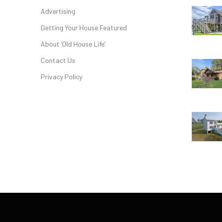
Advertising
Getting Your House Featured
About ‘Old House Life’
Contact Us
Privacy Policy