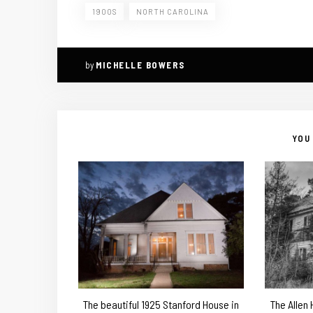
1900S
NORTH CAROLINA
by
MICHELLE BOWERS
YOU 
The beautiful 1925 Stanford House in
The Allen