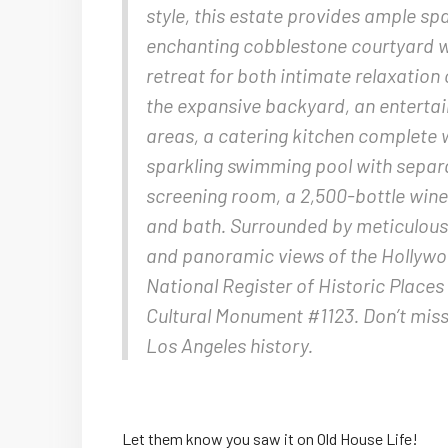
style, this estate provides ample sp
enchanting cobblestone courtyard wi
retreat for both intimate relaxation
the expansive backyard, an entertai
areas, a catering kitchen complete 
sparkling swimming pool with separa
screening room, a 2,500-bottle wine 
and bath. Surrounded by meticulous
and panoramic views of the Hollywood
National Register of Historic Places
Cultural Monument #1123. Don’t miss 
Los Angeles history.
Let them know you saw it on Old House Life!