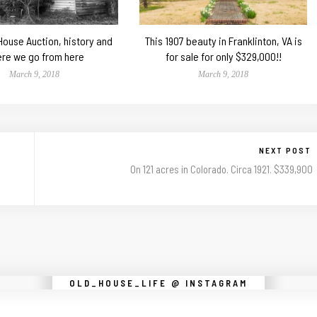
 House Auction, history and
This 1907 beauty in Franklinton, VA is
re we go from here
for sale for only $329,000!!
March 9, 2018
March 9, 2018
NEXT POST
On 121 acres in Colorado. Circa 1921. $339,900
Instagram did not return a 200.
OLD_HOUSE_LIFE @ INSTAGRAM