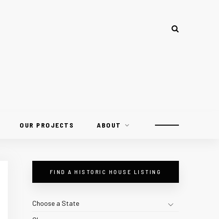
OUR PROJECTS
ABOUT
FIND A HISTORIC HOUSE LISTING
Choose a State