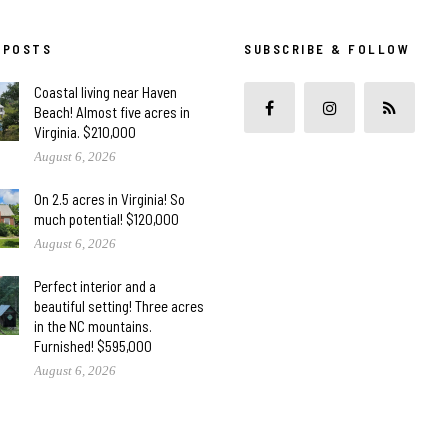
 POSTS
SUBSCRIBE & FOLLOW
Coastal living near Haven
Beach! Almost five acres in
Virginia. $210,000
August 6, 2026
On 2.5 acres in Virginia! So
much potential! $120,000
August 6, 2026
Perfect interior and a
beautiful setting! Three acres
in the NC mountains.
Furnished! $595,000
August 6, 2026