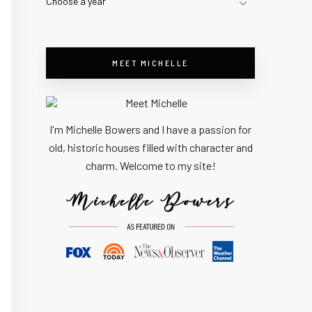
Choose a year
MEET MICHELLE
I'm Michelle Bowers and I have a passion for
old, historic houses filled with character and
charm. Welcome to my site!