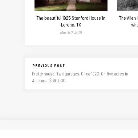
The beautiful 1925 Stanford House in
The Allen
Lorena, TX
whe
March 9, 2018
PREVIOUS POST
Pretty house! Two garages. Circa 1920. On five acres in
Alabama. $310,000