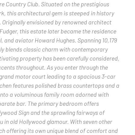
ire Country Club. Situated on the prestigious
, this architectural gem is steeped in history
 Originally envisioned by renowned architect
 Fudger, this estate later became the residence
ul, and aviator Howard Hughes. Spanning 10,179
sly blends classic charm with contemporary
aptivating property has been carefully considered,
accents throughout. As you enter through the
 grand motor court leading to a spacious 3-car
chen features polished brass countertops and a
 into a voluminous family room adorned with
eparate bar. The primary bedroom offers
llywood Sign and the sprawling fairways of
ou in old Hollywood glamour. With seven other
h offering its own unique blend of comfort and