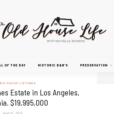
AL OF THE DAY
HISTORIC B&B’S
PRESERVATION
RIC HOUSE LISTINGS
s Estate in Los Angeles,
nia. $19,995,000
April 8, 2024