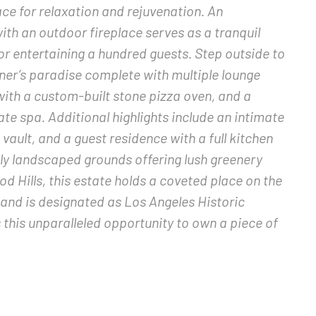
ace for relaxation and rejuvenation. An
th an outdoor fireplace serves as a tranquil
 or entertaining a hundred guests. Step outside to
ner’s paradise complete with multiple lounge
with a custom-built stone pizza oven, and a
te spa. Additional highlights include an intimate
vault, and a guest residence with a full kitchen
ly landscaped grounds offering lush greenery
 Hills, this estate holds a coveted place on the
 and is designated as Los Angeles Historic
this unparalleled opportunity to own a piece of