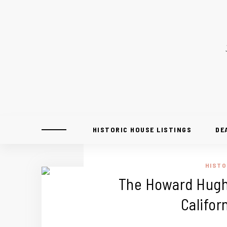
HISTORIC HOUSE LISTINGS
DE
HISTO
The Howard Hughe
Califor