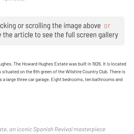
es. The Howard Hughes Estate was built in 1926. It is located
s situated on the 8th green of the Wilshire Country Club. There is
as a large three car garage. Eight bedrooms, ten bathrooms and
te, an iconic Spanish Revival masterpiece