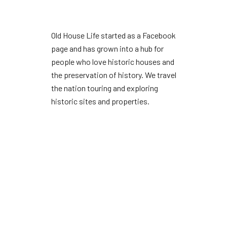
Old House Life started as a Facebook
page and has grown into a hub for
people who love historic houses and
the preservation of history. We travel
the nation touring and exploring
historic sites and properties.