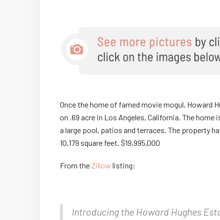
Once the home of famed movie mogul, Howard Hugh
on .69 acre in Los Angeles, California. The home i
a large pool, patios and terraces. The property h
10,179 square feet. $19,995,000
From the
Zillow
listing:
Introducing the Howard Hughes Esta