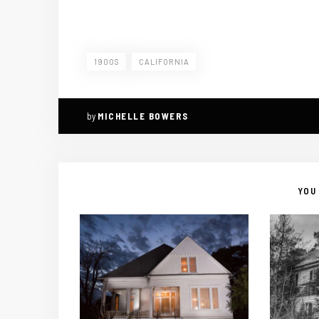
1900S
CALIFORNIA
by
MICHELLE BOWERS
YOU 