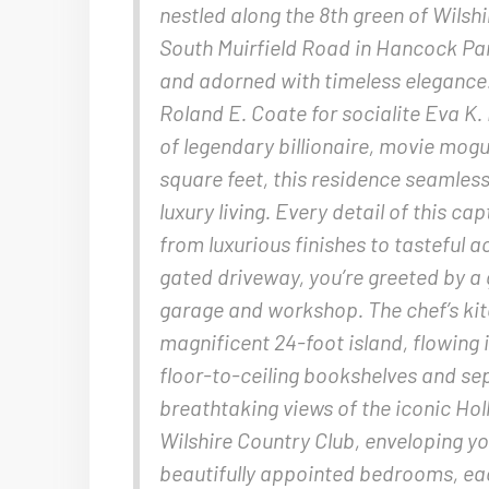
nestled along the 8th green of Wilsh
South Muirfield Road in Hancock Park
and adorned with timeless elegance.
Roland E. Coate for socialite Eva K.
of legendary billionaire, movie mog
square feet, this residence seamles
luxury living. Every detail of this c
from luxurious finishes to tasteful 
gated driveway, you’re greeted by a
garage and workshop. The chef’s kit
magnificent 24-foot island, flowing
floor-to-ceiling bookshelves and s
breathtaking views of the iconic Ho
Wilshire Country Club, enveloping y
beautifully appointed bedrooms, eac