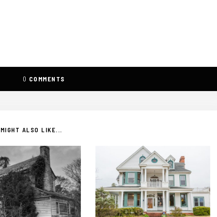
0
COMMENTS
MIGHT ALSO LIKE...