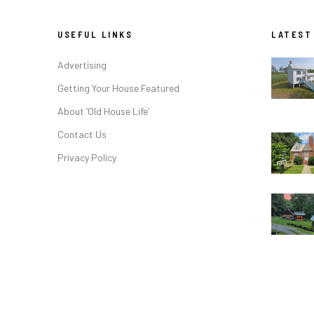
USEFUL LINKS
LATEST
Advertising
Getting Your House Featured
About ‘Old House Life’
Contact Us
Privacy Policy