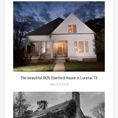
The beautiful 1925 Stanford House in Lorena, TX
March 9, 2018