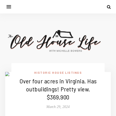
HISTORIC HOUSE LISTINGS
Over four acres in Virginia. Has
outbuildings! Pretty view.
$369,900
March 29, 2024