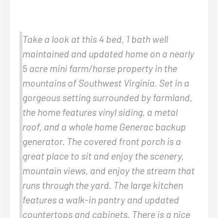
Take a look at this 4 bed, 1 bath well
maintained and updated home on a nearly
5 acre mini farm/horse property in the
mountains of Southwest Virginia. Set in a
gorgeous setting surrounded by farmland,
the home features vinyl siding, a metal
roof, and a whole home Generac backup
generator. The covered front porch is a
great place to sit and enjoy the scenery,
mountain views, and enjoy the stream that
runs through the yard. The large kitchen
features a walk-in pantry and updated
countertops and cabinets. There is a nice