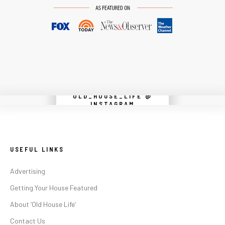
OLD_HOUSE_LIFE @
Instagram did not return a 200.
INSTAGRAM
USEFUL LINKS
Advertising
Getting Your House Featured
About ‘Old House Life’
Contact Us