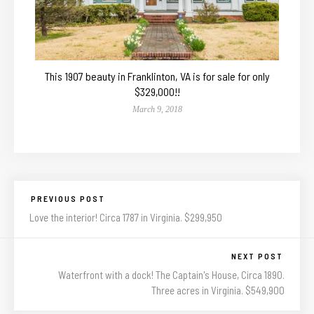
This 1907 beauty in Franklinton, VA is for sale for only
$329,000!!
March 9, 2018
PREVIOUS POST
Love the interior! Circa 1787 in Virginia. $299,950
NEXT POST
Waterfront with a dock! The Captain's House, Circa 1890.
Three acres in Virginia. $549,900