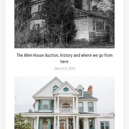
The Allen House Auction, history and where we go from
here
March 9, 2018