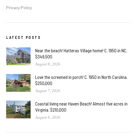
Privacy Policy
LATEST POSTS
Near the beach! Hatteras Village home! C. 1950 in NC.
$349,500
August 8, 2026
Love the screened in porch! C. 1950 in North Carolina.
$250,000
August 7, 2026
Coastal living near Haven Beach! Almost five acres in
Virginia. $210,000
August 6, 2026