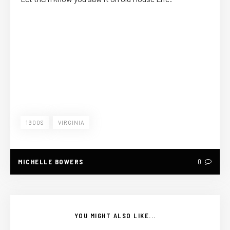
1900S
VIRGINIA
MICHELLE BOWERS
0
YOU MIGHT ALSO LIKE...