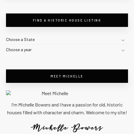
FIND A HISTORIC HOUSE LISTING
Choose a State
Choose a year
MEET MICHELLE
I'm Michelle Bowers and I have a passion for old, historic
houses filled with character and charm. Welcome to my site!