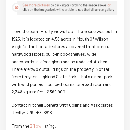
Love the barn! Pretty views too! The house was built in
1925. It is located on 4.58 acres in Mouth Of Wilson,
Virginia. The house features a covered front porch,
hardwood floors, built-in bookshelves, wide
baseboards, stained glass and an updated kitchen.
There are two outbuildings on the property. Not far
from Grayson Highland State Park. That’s a neat park
with wild ponies. Four bedrooms, one bathroom and
2,348 square feet. $369,900
Contact Mitchell Cornett with Collins and Associates
Realty: 276-768-6818
From the
Zillow
listing: