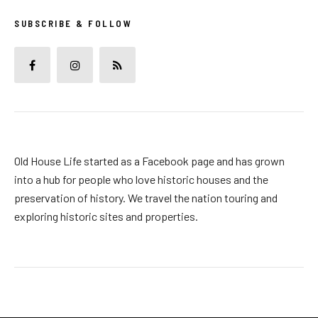
SUBSCRIBE & FOLLOW
Old House Life started as a Facebook page and has grown
into a hub for people who love historic houses and the
preservation of history. We travel the nation touring and
exploring historic sites and properties.