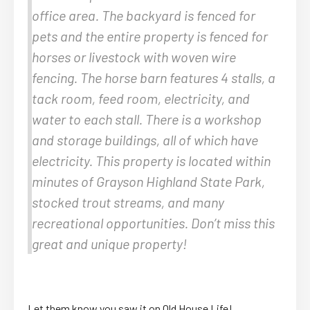
office area. The backyard is fenced for
pets and the entire property is fenced for
horses or livestock with woven wire
fencing. The horse barn features 4 stalls, a
tack room, feed room, electricity, and
water to each stall. There is a workshop
and storage buildings, all of which have
electricity. This property is located within
minutes of Grayson Highland State Park,
stocked trout streams, and many
recreational opportunities. Don’t miss this
great and unique property!
Let them know you saw it on Old House Life!