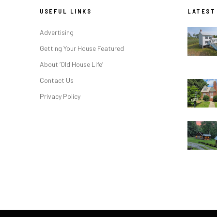
USEFUL LINKS
LATEST
Advertising
Getting Your House Featured
About ‘Old House Life’
Contact Us
Privacy Policy