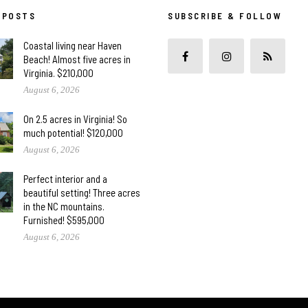
 POSTS
SUBSCRIBE & FOLLOW
Coastal living near Haven
Beach! Almost five acres in
Virginia. $210,000
August 6, 2026
On 2.5 acres in Virginia! So
much potential! $120,000
August 6, 2026
Perfect interior and a
beautiful setting! Three acres
in the NC mountains.
Furnished! $595,000
August 6, 2026