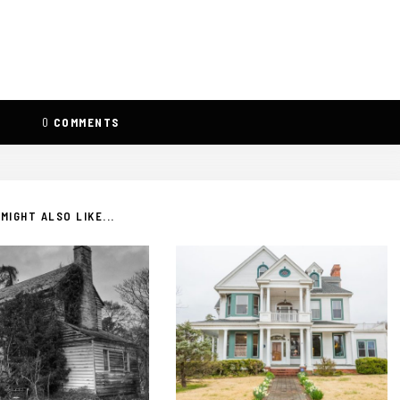
0
COMMENTS
MIGHT ALSO LIKE...