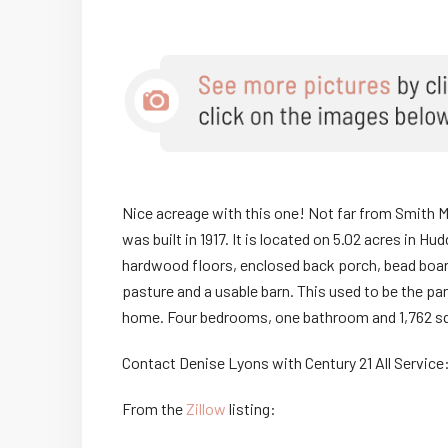
Nice acreage with this one! Not far from Smith M
was built in 1917. It is located on 5.02 acres in H
hardwood floors, enclosed back porch, bead board 
pasture and a usable barn. This used to be the pa
home. Four bedrooms, one bathroom and 1,762 sq
Contact Denise Lyons with Century 21 All Service
From the
Zillow
listing: