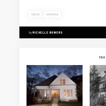
1900S
VIRGINIA
by
MICHELLE BOWERS
YOU 