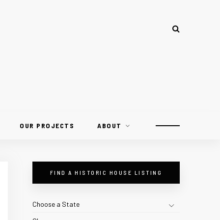
OUR PROJECTS
ABOUT
FIND A HISTORIC HOUSE LISTING
Choose a State