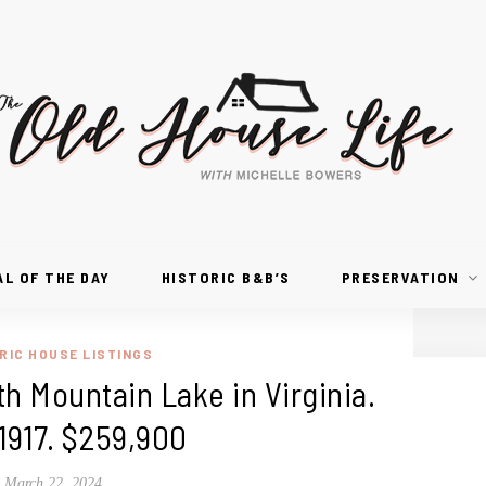
AL OF THE DAY
HISTORIC B&B’S
PRESERVATION
RIC HOUSE LISTINGS
h Mountain Lake in Virginia.
1917. $259,900
March 22, 2024