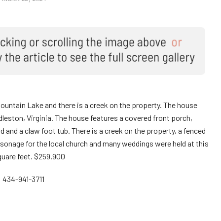
ountain Lake and there is a creek on the property. The house
uddleston, Virginia. The house features a covered front porch,
and a claw foot tub. There is a creek on the property, a fenced
rsonage for the local church and many weddings were held at this
uare feet. $259,900
: 434-941-3711