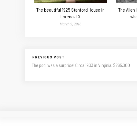
The beautiful 1925 Stanford House in
The Allen
Lorena, TX
whe
March 9, 2018
PREVIOUS POST
The pool was a surprise! Circa 1903 in Virginia. $265,000