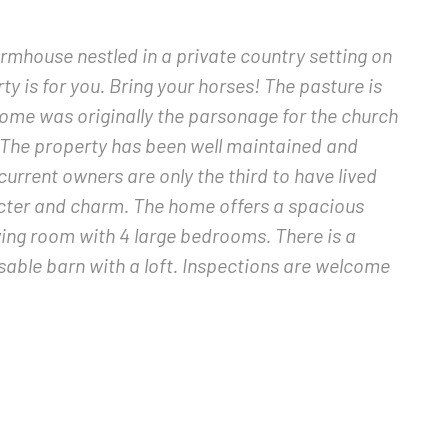
farmhouse nestled in a private country setting on
rty is for you. Bring your horses! The pasture is
 home was originally the parsonage for the church
 The property has been well maintained and
current owners are only the third to have lived
aracter and charm. The home offers a spacious
ving room with 4 large bedrooms. There is a
sable barn with a loft. Inspections are welcome