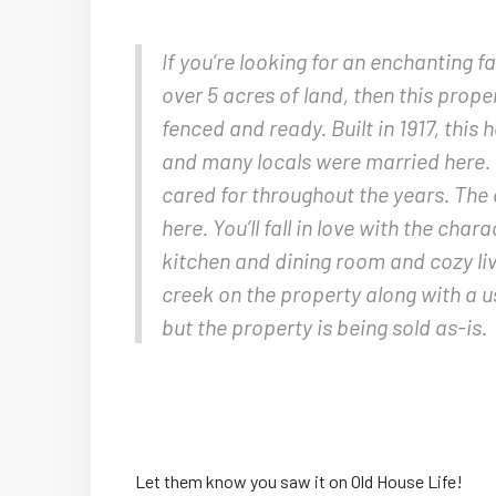
If you’re looking for an enchanting 
over 5 acres of land, then this prope
fenced and ready. Built in 1917, this
and many locals were married here.
cared for throughout the years. The 
here. You’ll fall in love with the ch
kitchen and dining room and cozy li
creek on the property along with a u
but the property is being sold as-is.
Let them know you saw it on Old House Life!