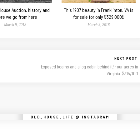
 House Auction, history and
This 1907 beauty in Franklinton, VA is
re we go from here
for sale for only $329,000!!
March 9, 2018
March 9, 2018
NEXT POST
Exposed beams and a log cabin behind it! Four acres in
Virginia. $315,000
Instagram did not return a 200.
OLD_HOUSE_LIFE @ INSTAGRAM