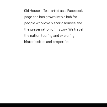
Old House Life started as a Facebook
page and has grown into a hub for
people who love historic houses and
the preservation of history. We travel
the nation touring and exploring
historic sites and properties.