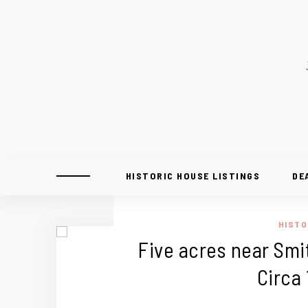
HISTORIC HOUSE LISTINGS
DE
HISTO
Five acres near Smit
Circa 