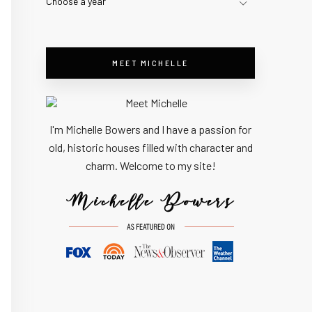
Choose a year
MEET MICHELLE
I'm Michelle Bowers and I have a passion for
old, historic houses filled with character and
charm. Welcome to my site!