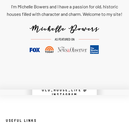
I'm Michelle Bowers and I have a passion for old, historic
houses filled with character and charm. Welcome to my site!
OLD_HOUSE_LIFE @
Instagram did not return a 200.
INSTAGRAM
USEFUL LINKS