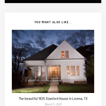
YOU MIGHT ALSO LIKE...
The beautiful 1925 Stanford House in Lorena, TX
March 9, 2018