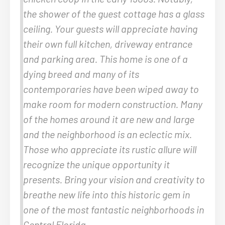
the shower of the guest cottage has a glass
ceiling. Your guests will appreciate having
their own full kitchen, driveway entrance
and parking area. This home is one of a
dying breed and many of its
contemporaries have been wiped away to
make room for modern construction. Many
of the homes around it are new and large
and the neighborhood is an eclectic mix.
Those who appreciate its rustic allure will
recognize the unique opportunity it
presents. Bring your vision and creativity to
breathe new life into this historic gem in
one of the most fantastic neighborhoods in
Central Florida.