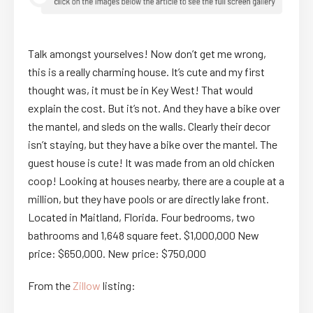
Talk amongst yourselves! Now don’t get me wrong,
this is a really charming house. It’s cute and my first
thought was, it must be in Key West! That would
explain the cost. But it’s not. And they have a bike over
the mantel, and sleds on the walls. Clearly their decor
isn’t staying, but they have a bike over the mantel. The
guest house is cute! It was made from an old chicken
coop! Looking at houses nearby, there are a couple at a
million, but they have pools or are directly lake front.
Located in Maitland, Florida. Four bedrooms, two
bathrooms and 1,648 square feet. $1,000,000 New
price: $650,000. New price: $750,000
From the
Zillow
listing: