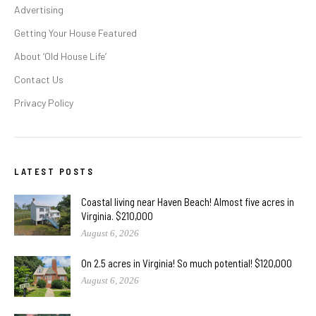
Advertising
Getting Your House Featured
About ‘Old House Life’
Contact Us
Privacy Policy
LATEST POSTS
Coastal living near Haven Beach! Almost five acres in
Virginia. $210,000
August 6, 2026
On 2.5 acres in Virginia! So much potential! $120,000
August 6, 2026