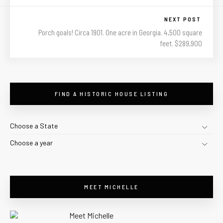
NEXT POST
Porch goals! Circa 1901. One acre in Georgia. 4,500 square
feet. $289,900
FIND A HISTORIC HOUSE LISTING
Choose a State
Choose a year
MEET MICHELLE