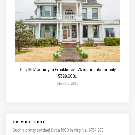
This 1907 beauty in Franklinton, VA is for sale for only
$329,000!!
March 9, 2018
PREVIOUS POST
Such a pretty setting! Circa 1900 in Virginia. $154,975