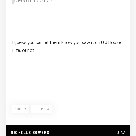
I guess you can let them know you saw it on Old House
Life, or not.
1800S
FLORIDA
MICHELLE BOWERS
0