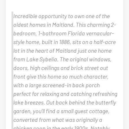
Incredible opportunity to own one of the
oldest homes in Maitland. This charming 2-
bedroom, 1-bathroom Florida vernacular-
style home, built in 1886, sits on a half-acre
lot in the heart of Maitland just one home
from Lake Sybelia. The original windows,
doors, high ceilings and brick street out
front give this home so much character,
with a large screened-in back porch
perfect for relaxing and catching refreshing
lake breezes. Out back behind the butterfly
garden, you’ll find a small guest cottage,
converted from what was originally a
chicken coop in the early 1900s. Notably,