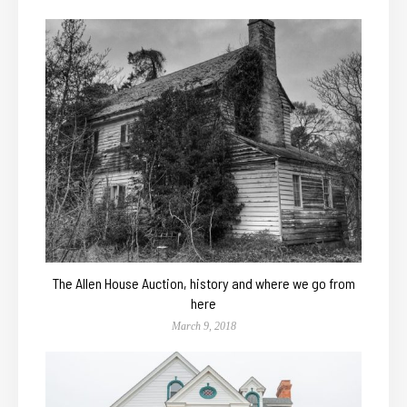
The Allen House Auction, history and where we go from
here
March 9, 2018