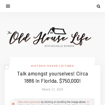
HISTORIC HOUSE LISTINGS
Talk amongst yourselves! Circa
1886 in Florida. $750,000!
March 12, 2024