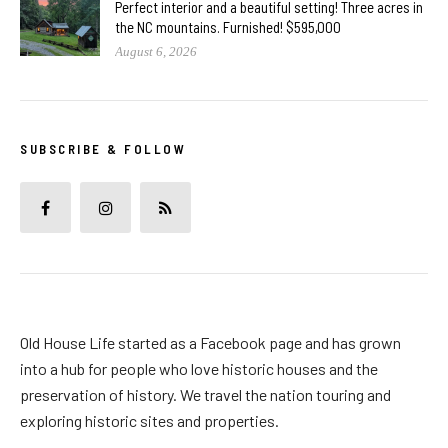
Perfect interior and a beautiful setting! Three acres in
the NC mountains. Furnished! $595,000
August 6, 2026
SUBSCRIBE & FOLLOW
Old House Life started as a Facebook page and has grown
into a hub for people who love historic houses and the
preservation of history. We travel the nation touring and
exploring historic sites and properties.