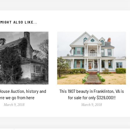
MIGHT ALSO LIKE...
 House Auction, history and
This 1907 beauty in Franklinton, VA is
re we go from here
for sale for only $329,000!!
March 9, 2018
March 9, 2018