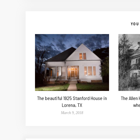
YOU 
The beautiful 1925 Stanford House in
The Allen
Lorena, TX
whe
March 9, 2018