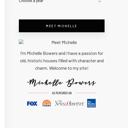
Choose a year
MEET MICHELLE
I'm Michelle Bowers and I have a passion for
old, historic houses filled with character and
charm. Welcome to my site!