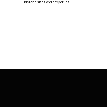
historic sites and properties.