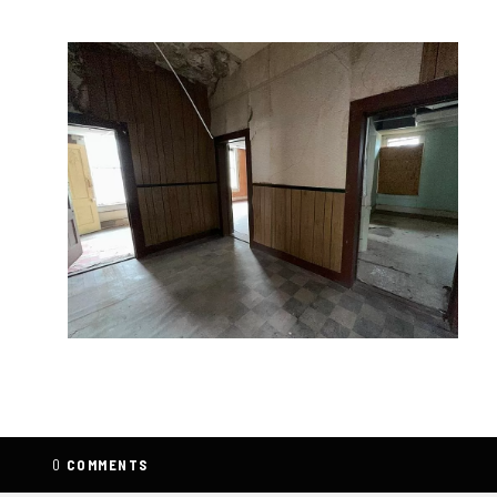
0
COMMENTS