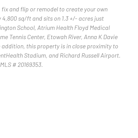
fix and flip or remodel to create your own
,800 sq/ft and sits on 1.3 +/- acres just
ngton School, Atrium Health Floyd Medical
ome Tennis Center, Etowah River, Anna K Davie
addition, this property is in close proximity to
entHealth Stadium, and Richard Russell Airport.
AMLS # 20169353.