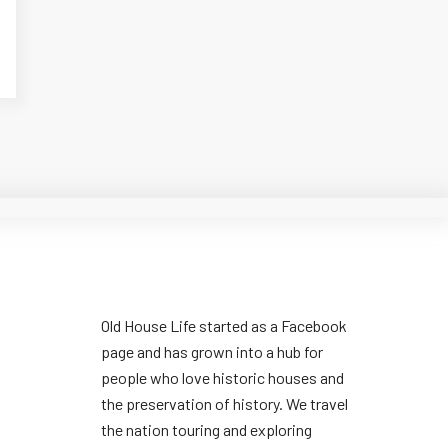
Old House Life started as a Facebook
page and has grown into a hub for
people who love historic houses and
the preservation of history. We travel
the nation touring and exploring