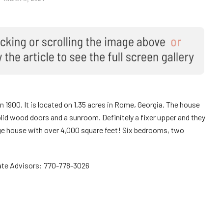
in 1900. It is located on 1.35 acres in Rome, Georgia. The house
olid wood doors and a sunroom. Definitely a fixer upper and they
large house with over 4,000 square feet! Six bedrooms, two
ate Advisors: 770-778-3026