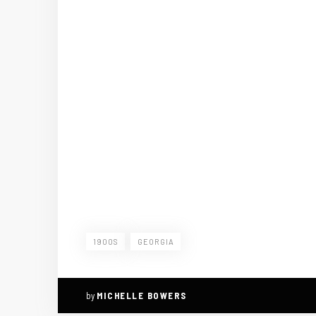
1900S
GEORGIA
by
MICHELLE BOWERS