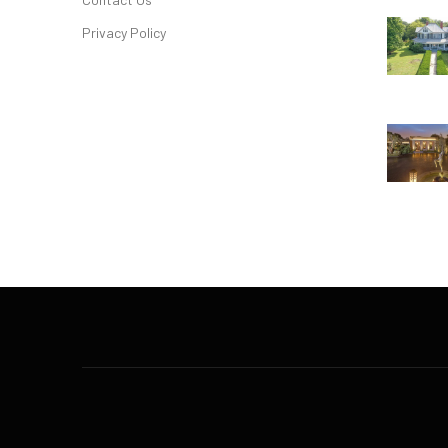
Privacy Policy