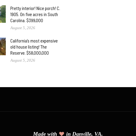
Pretty interior! Nice porch! C.
1905. On five acres in South
Carolina. $399,000
August 5, 2026
California’s most expensive
old house listing! The
Reserve. $58,000,000
August 5, 2026
Made with
in Danville, VA.