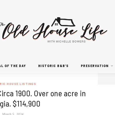
AL OF THE DAY
HISTORIC B&B’S
PRESERVATION
RIC HOUSE LISTINGS
Circa 1900. Over one acre in
gia. $114,900
March 5, 2024