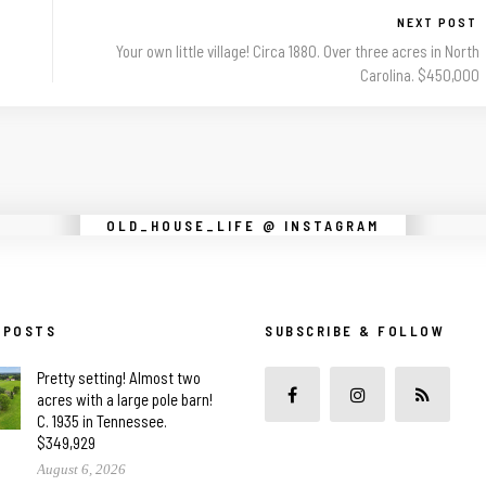
NEXT POST
Your own little village! Circa 1880. Over three acres in North
Carolina. $450,000
Instagram did not return a 200.
OLD_HOUSE_LIFE @ INSTAGRAM
 POSTS
SUBSCRIBE & FOLLOW
Pretty setting! Almost two
acres with a large pole barn!
C. 1935 in Tennessee.
$349,929
August 6, 2026