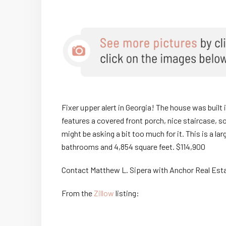
Fixer upper alert in Georgia! The house was built 
features a covered front porch, nice staircase, s
might be asking a bit too much for it. This is a 
bathrooms and 4,854 square feet. $114,900
Contact Matthew L. Sipera with Anchor Real Est
From the
Zillow
listing: