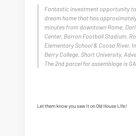
Fantastic investment opportunity to 
dream home that has approximately 4
minutes from downtown Rome, Darli
Center, Barron Football Stadium, R
Elementary School & Coosa River. In 
Berry College, Short University, Adv
The 2nd parcel for assemblage is G
Let them know you saw it on Old House Life!