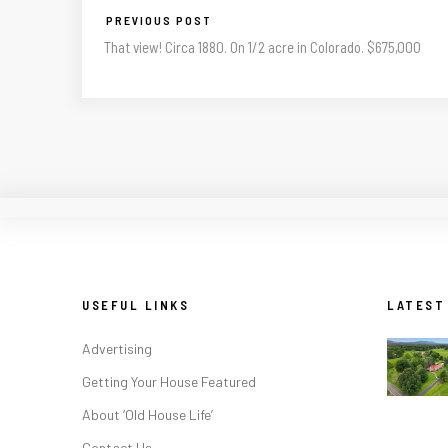
PREVIOUS POST
That view! Circa 1880. On 1/2 acre in Colorado. $675,000
USEFUL LINKS
LATEST
Advertising
Getting Your House Featured
About ‘Old House Life’
Contact Us