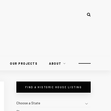
OUR PROJECTS
ABOUT
FIND A HISTORIC HOUSE LISTING
Choose a State