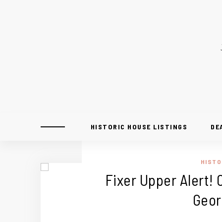
HISTORIC HOUSE LISTINGS
DE
HISTO
Fixer Upper Alert! 
Geor