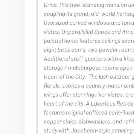
Drive, this free-standing mansion u
coupling its grand, old-world herit
Oversized curved windows and terr
vistas. Unparalleled Space and Amen
palatial home features ceilings soar
eight bathrooms, two powder rooms, 
Additional staff quarters with a kitc
storage / multipurpose rooms open up
Heart of the City: The lush outdoor 
florals, evokes a country manor am
wings offer stunning river vistas, cr
heart of the city. A Luxurious Retrea
features original coffered cork-lined
copper sinks, dishwashers, and refr
study with Jacobean-style paneling, a