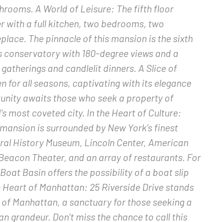
ooms. A World of Leisure: The fifth floor
 with a full kitchen, two bedrooms, two
lace. The pinnacle of this mansion is the sixth
ss conservatory with 180-degree views and a
gatherings and candlelit dinners. A Slice of
 for all seasons, captivating with its elegance
unity awaits those who seek a property of
s most coveted city. In the Heart of Culture:
 mansion is surrounded by New York’s finest
tural History Museum, Lincoln Center, American
, Beacon Theater, and an array of restaurants. For
Boat Basin offers the possibility of a boat slip
e Heart of Manhattan: 25 Riverside Drive stands
t of Manhattan, a sanctuary for those seeking a
n grandeur. Don’t miss the chance to call this