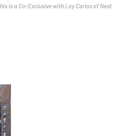
is is a Co-Exclusive with Loy Carlos of Nest