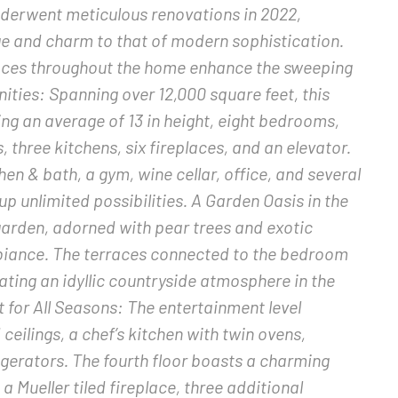
nderwent meticulous renovations in 2022,
age and charm to that of modern sophistication.
aces throughout the home enhance the sweeping
ities: Spanning over 12,000 square feet, this
ing an average of 13 in height, eight bedrooms,
three kitchens, six fireplaces, and an elevator.
hen & bath, a gym, wine cellar, office, and several
 unlimited possibilities. A Garden Oasis in the
garden, adorned with pear trees and exotic
biance. The terraces connected to the bedroom
eating an idyllic countryside atmosphere in the
t for All Seasons: The entertainment level
 ceilings, a chef’s kitchen with twin ovens,
igerators. The fourth floor boasts a charming
 Mueller tiled fireplace, three additional