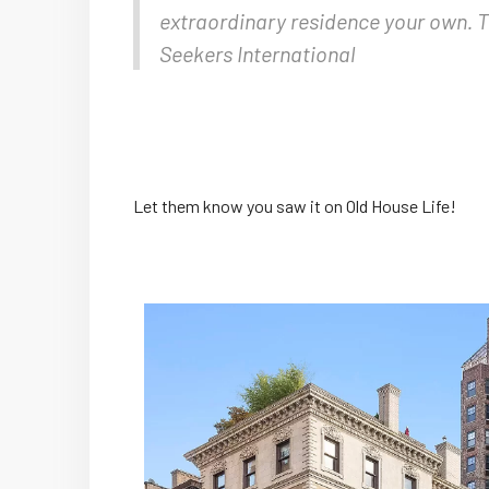
extraordinary residence your own. Th
Seekers International
Let them know you saw it on Old House Life!