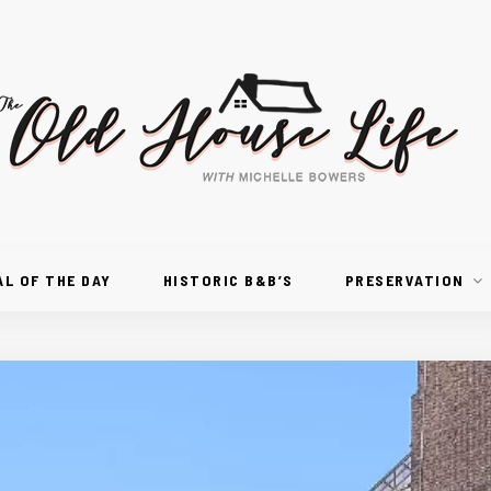
AL OF THE DAY
HISTORIC B&B’S
PRESERVATION