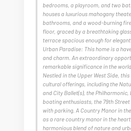
bedrooms, a playroom, and two bathr
houses a luxurious mahogany theater
bathrooms, and a wood-burning firep
floor, graced by a breathtaking gla
terrace spacious enough for elegant 
Urban Paradise: This home is a haven
and charm. An extraordinary opport
remarkable significance in the world’
Nestled in the Upper West Side, this
cultural offerings, including the Na
and City Ballet(s), the Philharmonic
boating enthusiasts, the 79th Street 
with parking. A Country Manor in th
as a rare country manor in the hear
harmonious blend of nature and urba