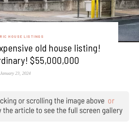
RIC HOUSE LISTINGS
pensive old house listing!
rdinary! $55,000,000
January 23, 2024