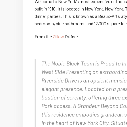
Welcome to New York’s most expensive old house 
built in 1910. It is located in New York, New York.
dinner parties. This is known as a Beaux-Arts Sty
bedrooms, nine bathrooms and 12,000 square fee
From the
Zillow
listing:
The Noble Black Team is Proud to In
West Side Presenting an extraordina
Riverside Drive is an opulent mansio
elegant presence. Located on a pres
bastion of serenity, offering three 
Park access. A Grandeur Beyond Com
this residence embodies grandeur, s
in the heart of New York City. Situat