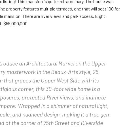
listing! This mansion is quite extraordinary. The house was
 The property features multiple terraces, one that will seat 100 for
le mansion. There are river views and park access. Eight
t. $55,000,000
troduce an Architectural Marvel on the Upper
ry masterwork in the Beaux-Arts style, 25
n that graces the Upper West Side with its
tigious corner, this 30-foot wide home is a
exposures, protected River views, and intimate
pare: Wrapped in a shimmer of natural light,
cale, and nuanced design, making it a true gem
ed at the corner of 75th Street and Riverside