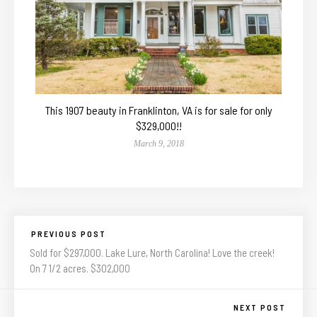
This 1907 beauty in Franklinton, VA is for sale for only
$329,000!!
March 9, 2018
PREVIOUS POST
Sold for $297,000. Lake Lure, North Carolina! Love the creek!
On 7 1/2 acres. $302,000
NEXT POST