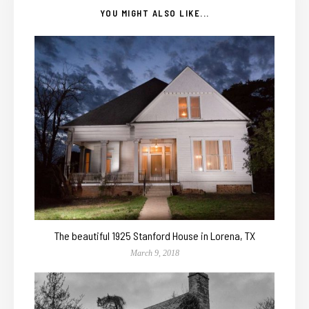
YOU MIGHT ALSO LIKE...
The beautiful 1925 Stanford House in Lorena, TX
March 9, 2018