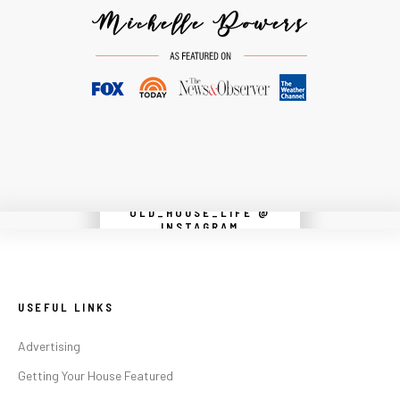
OLD_HOUSE_LIFE @
Instagram did not return a 200.
INSTAGRAM
USEFUL LINKS
Advertising
Getting Your House Featured