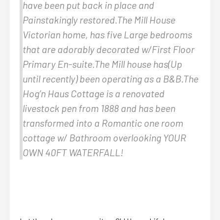
have been put back in place and
Painstakingly restored.The Mill House
Victorian home, has five Large bedrooms
that are adorably decorated w/First Floor
Primary En-suite.The Mill house has(Up
until recently) been operating as a B&B.The
Hog’n Haus Cottage is a renovated
livestock pen from 1888 and has been
transformed into a Romantic one room
cottage w/ Bathroom overlooking YOUR
OWN 40FT WATERFALL!