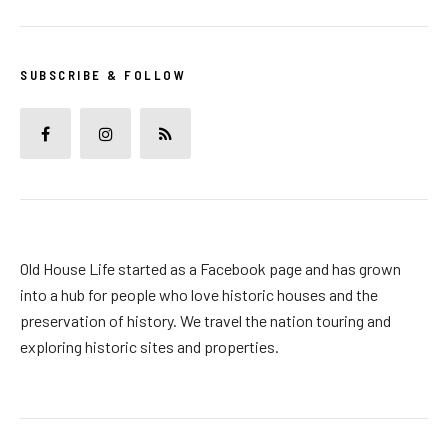
SUBSCRIBE & FOLLOW
Old House Life started as a Facebook page and has grown
into a hub for people who love historic houses and the
preservation of history. We travel the nation touring and
exploring historic sites and properties.