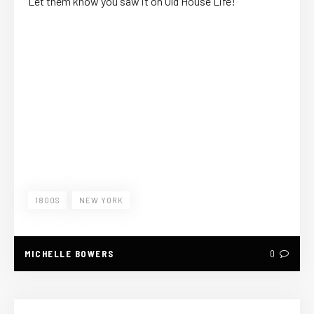
Let them know you saw it on Old House Life!
1800S
NEW YORK
MICHELLE BOWERS
0