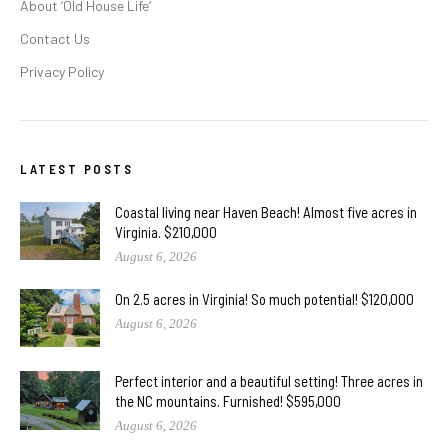
About ‘Old House Life’
Contact Us
Privacy Policy
LATEST POSTS
Coastal living near Haven Beach! Almost five acres in
Virginia. $210,000
August 6, 2026
On 2.5 acres in Virginia! So much potential! $120,000
August 6, 2026
Perfect interior and a beautiful setting! Three acres in
the NC mountains. Furnished! $595,000
August 6, 2026