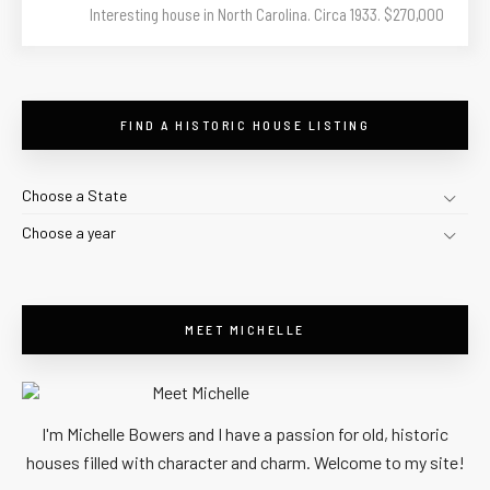
Interesting house in North Carolina. Circa 1933. $270,000
FIND A HISTORIC HOUSE LISTING
Choose a State
Choose a year
MEET MICHELLE
I'm Michelle Bowers and I have a passion for old, historic
houses filled with character and charm. Welcome to my site!