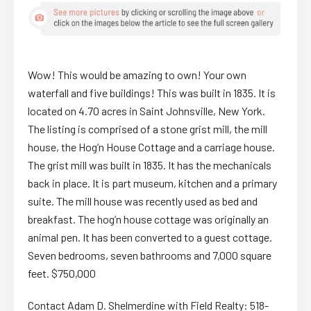
Wow! This would be amazing to own! Your own
waterfall and five buildings! This was built in 1835. It is
located on 4.70 acres in Saint Johnsville, New York.
The listing is comprised of a stone grist mill, the mill
house, the Hog’n House Cottage and a carriage house.
The grist mill was built in 1835. It has the mechanicals
back in place. It is part museum, kitchen and a primary
suite. The mill house was recently used as bed and
breakfast. The hog’n house cottage was originally an
animal pen. It has been converted to a guest cottage.
Seven bedrooms, seven bathrooms and 7,000 square
feet. $750,000
Contact Adam D. Shelmerdine with Field Realty: 518-