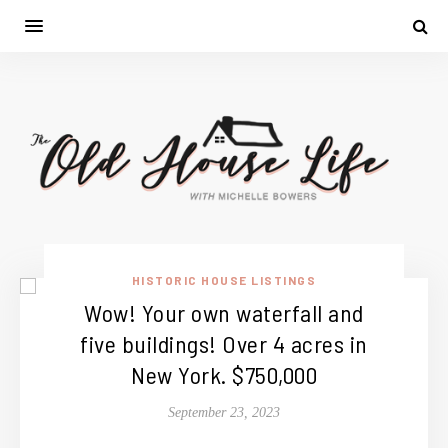
HISTORIC HOUSE LISTINGS
Wow! Your own waterfall and
five buildings! Over 4 acres in
New York. $750,000
September 23, 2023