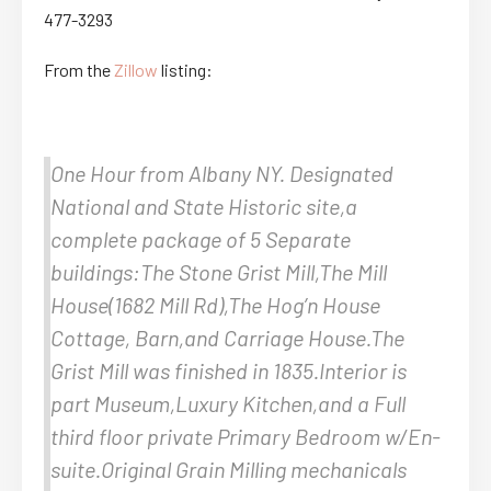
477-3293
From the
Zillow
listing:
One Hour from Albany NY. Designated
National and State Historic site,a
complete package of 5 Separate
buildings:The Stone Grist Mill,The Mill
House(1682 Mill Rd),The Hog’n House
Cottage, Barn,and Carriage House.The
Grist Mill was finished in 1835.Interior is
part Museum,Luxury Kitchen,and a Full
third floor private Primary Bedroom w/En-
suite.Original Grain Milling mechanicals