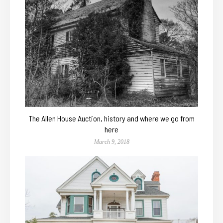
The Allen House Auction, history and where we go from
here
March 9, 2018