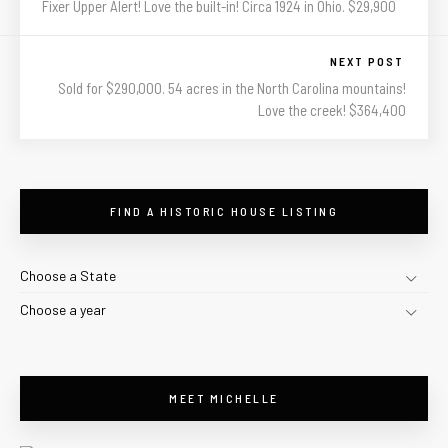
Fixer Upper Alert! Love the built-in! Circa 1924 in Ohio. $29,900
NEXT POST
Sold for $290,000. 54 acres in the North Carolina mountains!
Love the creek! $364,400
FIND A HISTORIC HOUSE LISTING
Choose a State
Choose a year
MEET MICHELLE