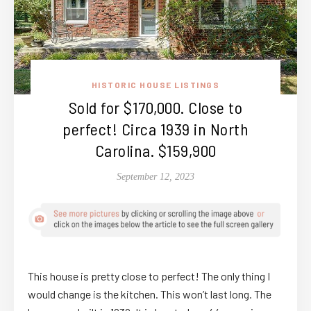
HISTORIC HOUSE LISTINGS
Sold for $170,000. Close to
perfect! Circa 1939 in North
Carolina. $159,900
September 12, 2023
This house is pretty close to perfect! The only thing I
would change is the kitchen. This won’t last long. The