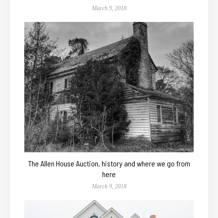
March 9, 2018
The Allen House Auction, history and where we go from
here
March 9, 2018