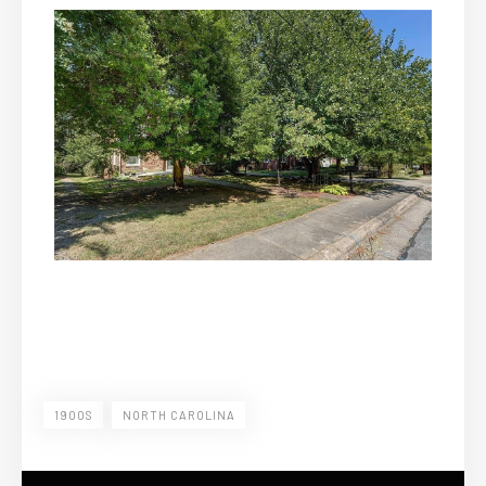
1900S
NORTH CAROLINA