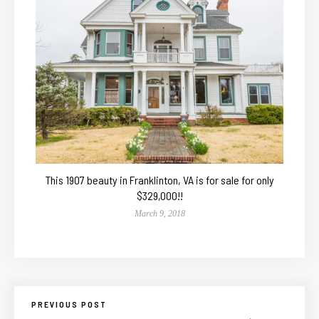
This 1907 beauty in Franklinton, VA is for sale for only
$329,000!!
March 9, 2018
PREVIOUS POST