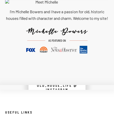
I'm Michelle Bowers and I have a passion for old, historic
houses filled with character and charm. Welcome to my site!
OLD_HOUSE_LIFE @
Instagram did not return a 200.
INSTAGRAM
USEFUL LINKS