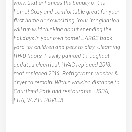
work that enhances the beauty of the
home! Cozy and comfortable great for your
first home or downsizing. Your imagination
will run wild thinking about spending the
holidays in your own home! LARGE back
yard for children and pets to play. Gleaming
HWD floors, freshly painted throughout,
updated electrical, HVAC replaced 2016,
roof replaced 2014. Refrigerator, washer &
dryer to remain. Within walking distance to
Courtland Park and restaurants. USDA,
FHA, VA APPROVED!