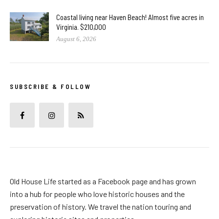
Coastal living near Haven Beach! Almost five acres in
Virginia. $210,000
August 6, 2026
SUBSCRIBE & FOLLOW
Old House Life started as a Facebook page and has grown
into a hub for people who love historic houses and the
preservation of history. We travel the nation touring and