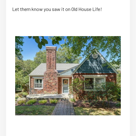
Let them know you saw it on Old House Life!