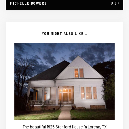
MICHELLE BOWERS
0
YOU MIGHT ALSO LIKE...
The beautiful 1925 Stanford House in Lorena, TX