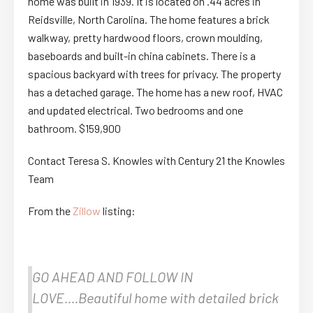
home was built in 1939. It is located on .44 acres in
Reidsville, North Carolina. The home features a brick
walkway, pretty hardwood floors, crown moulding,
baseboards and built-in china cabinets. There is a
spacious backyard with trees for privacy. The property
has a detached garage. The home has a new roof, HVAC
and updated electrical. Two bedrooms and one
bathroom. $159,900
Contact Teresa S. Knowles with Century 21 the Knowles
Team
From the
Zillow
listing:
GO AHEAD AND FOLLOW IN
LOVE….Beautiful home with detailed brick