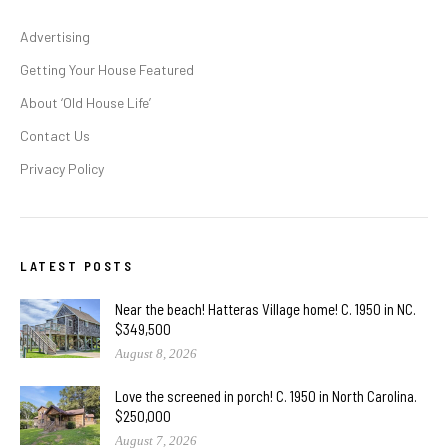
Advertising
Getting Your House Featured
About ‘Old House Life’
Contact Us
Privacy Policy
LATEST POSTS
Near the beach! Hatteras Village home! C. 1950 in NC.
$349,500
August 8, 2026
Love the screened in porch! C. 1950 in North Carolina.
$250,000
August 7, 2026