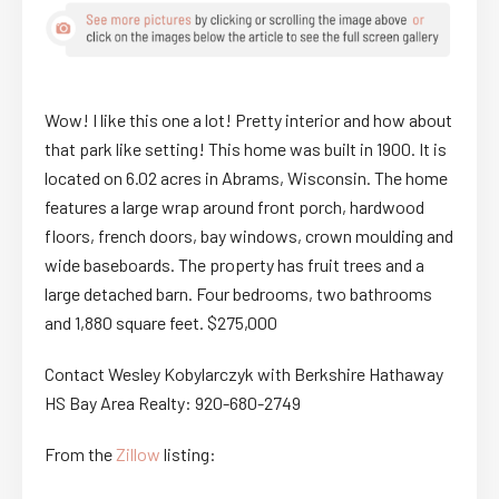
Wow! I like this one a lot! Pretty interior and how about
that park like setting! This home was built in 1900. It is
located on 6.02 acres in Abrams, Wisconsin. The home
features a large wrap around front porch, hardwood
floors, french doors, bay windows, crown moulding and
wide baseboards. The property has fruit trees and a
large detached barn. Four bedrooms, two bathrooms
and 1,880 square feet. $275,000
Contact Wesley Kobylarczyk with Berkshire Hathaway
HS Bay Area Realty: 920-680-2749
From the
Zillow
listing: