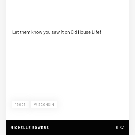
Let them know you saw it on Old House Life!
1900S
WISCONSIN
MICHELLE BOWERS
0