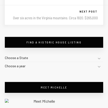
NEXT POST
Over six acres in the Virginia mountains. Circa 1920. $265,000
FIND A HISTORIC HOUSE LISTING
Choose a State
Choose a year
MEET MICHELLE