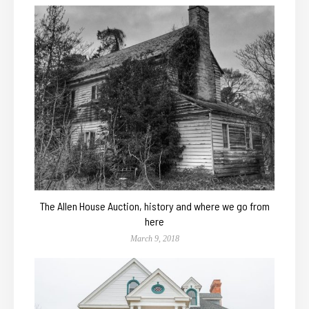
The Allen House Auction, history and where we go from
here
March 9, 2018