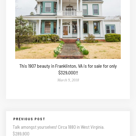
This 1907 beauty in Franklinton, VA is for sale for only
$329,000!!
March 9, 2018
PREVIOUS POST
Talk amongst yourselves! Circa 1880 in West Virginia.
$289,900