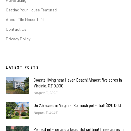
Advertising
Getting Your House Featured
About ‘Old House Life’
Contact Us
Privacy Policy
LATEST POSTS
Coastal living near Haven Beach! Almost five acres in
Virginia. $210,000
August 6, 2026
On 2.5 acres in Virginia! So much potential! $120,000
August 6, 2026
Perfect interior and a beautiful setting! Three acres in