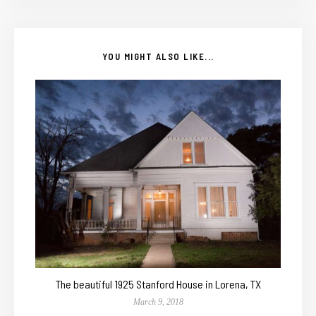
YOU MIGHT ALSO LIKE...
The beautiful 1925 Stanford House in Lorena, TX
March 9, 2018