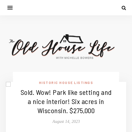
HISTORIC HOUSE LISTINGS
Sold. Wow! Park like setting and
a nice interior! Six acres in
Wisconsin. $275,000
August 14, 2023