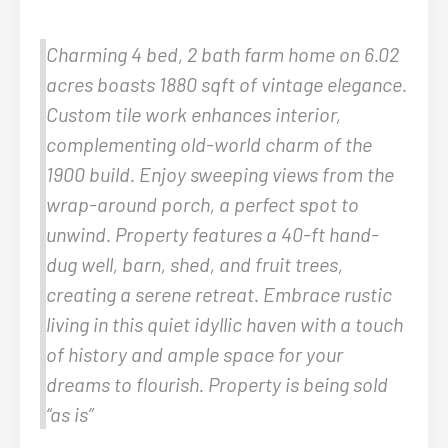
Charming 4 bed, 2 bath farm home on 6.02
acres boasts 1880 sqft of vintage elegance.
Custom tile work enhances interior,
complementing old-world charm of the
1900 build. Enjoy sweeping views from the
wrap-around porch, a perfect spot to
unwind. Property features a 40-ft hand-
dug well, barn, shed, and fruit trees,
creating a serene retreat. Embrace rustic
living in this quiet idyllic haven with a touch
of history and ample space for your
dreams to flourish. Property is being sold
“as is”