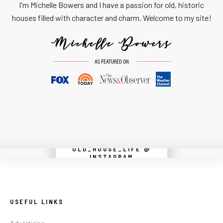
I'm Michelle Bowers and I have a passion for old, historic
houses filled with character and charm. Welcome to my site!
OLD_HOUSE_LIFE @
Instagram did not return a 200.
INSTAGRAM
USEFUL LINKS