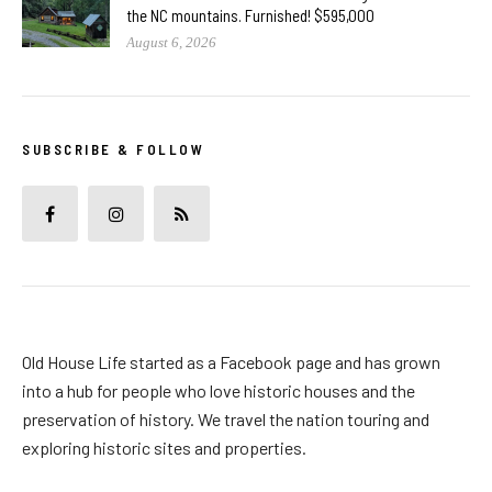
the NC mountains. Furnished! $595,000
August 6, 2026
SUBSCRIBE & FOLLOW
Old House Life started as a Facebook page and has grown
into a hub for people who love historic houses and the
preservation of history. We travel the nation touring and
exploring historic sites and properties.