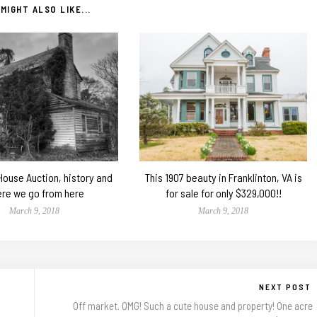
MIGHT ALSO LIKE...
 House Auction, history and
This 1907 beauty in Franklinton, VA is
re we go from here
for sale for only $329,000!!
March 9, 2018
March 9, 2018
NEXT POST
Off market. OMG! Such a cute house and property! One acre