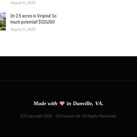
August 6, 2026
On 2.5 acres in Virginia! So
much potential! $120,000
August 6, 2026
Made with
in Danville, VA.
(C) Copyright 2025 - Old House Life. All Rights Reserved.