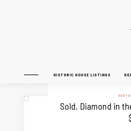
HISTORIC HOUSE LISTINGS
DE
HISTO
Sold. Diamond in th