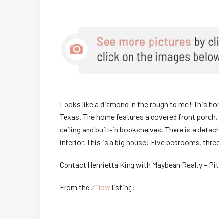
Looks like a diamond in the rough to me! This home
Texas. The home features a covered front porch, 
ceiling and built-in bookshelves. There is a deta
interior. This is a big house! Five bedrooms, thr
Contact Henrietta King with Maybean Realty – Pi
From the
Zillow
listing: