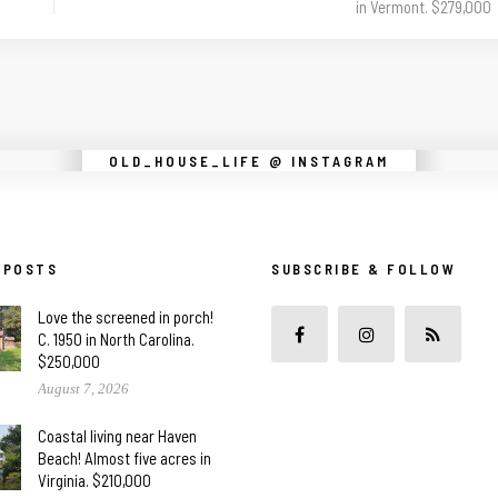
in Vermont. $279,000
Instagram did not return a 200.
OLD_HOUSE_LIFE @ INSTAGRAM
 POSTS
SUBSCRIBE & FOLLOW
Love the screened in porch!
C. 1950 in North Carolina.
$250,000
August 7, 2026
Coastal living near Haven
Beach! Almost five acres in
Virginia. $210,000