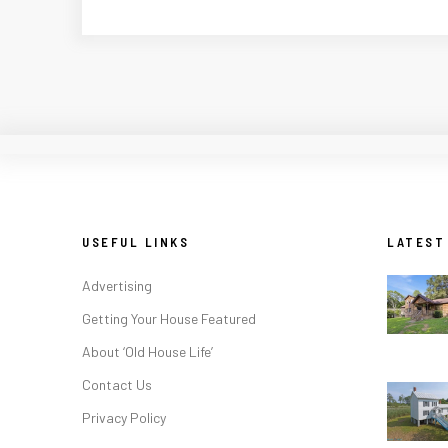
USEFUL LINKS
LATEST
Advertising
Getting Your House Featured
About ‘Old House Life’
Contact Us
Privacy Policy