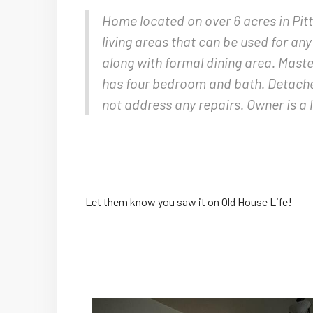
Home located on over 6 acres in Pitts
living areas that can be used for an
along with formal dining area. Maste
has four bedroom and bath. Detached 
not address any repairs. Owner is a 
Let them know you saw it on Old House Life!