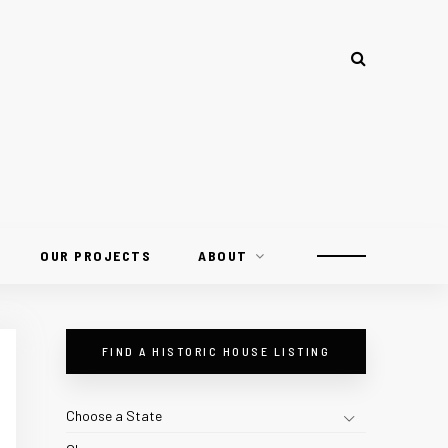
OUR PROJECTS
ABOUT
FIND A HISTORIC HOUSE LISTING
Choose a State