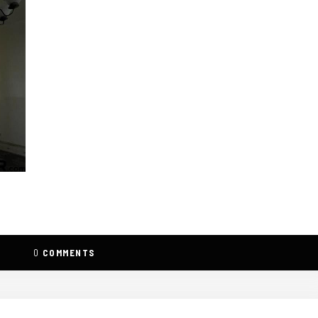
0
COMMENTS