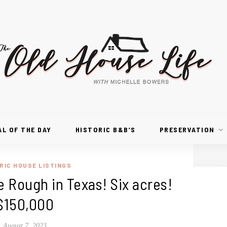
AL OF THE DAY
HISTORIC B&B’S
PRESERVATION
RIC HOUSE LISTINGS
e Rough in Texas! Six acres!
$150,000
August 7, 2023