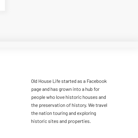
Old House Life started as a Facebook
page and has grown into a hub for
people who love historic houses and
the preservation of history. We travel
the nation touring and exploring
historic sites and properties.