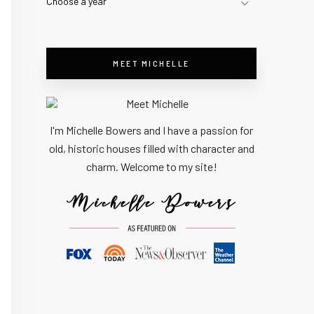
Choose a year
MEET MICHELLE
I'm Michelle Bowers and I have a passion for
old, historic houses filled with character and
charm. Welcome to my site!