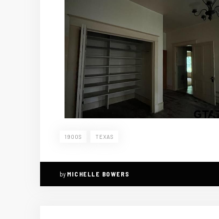
1900S
TEXAS
by
MICHELLE BOWERS