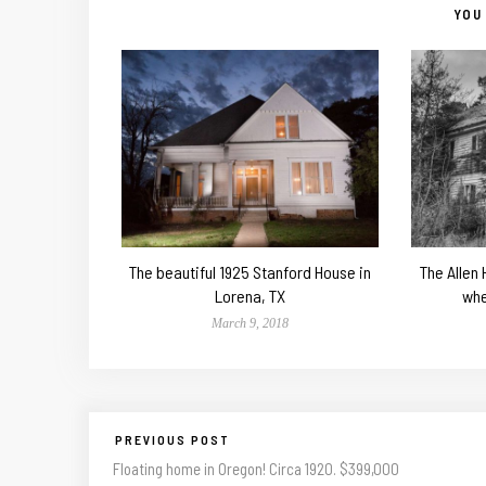
YOU 
The beautiful 1925 Stanford House in
The Allen
Lorena, TX
whe
March 9, 2018
PREVIOUS POST
Floating home in Oregon! Circa 1920. $399,000