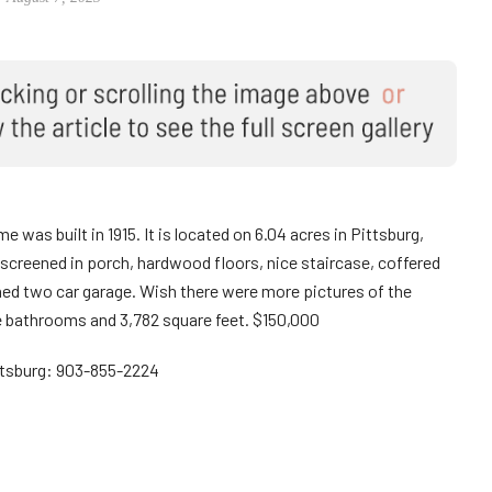
 was built in 1915. It is located on 6.04 acres in Pittsburg,
screened in porch, hardwood floors, nice staircase, coffered
ched two car garage. Wish there were more pictures of the
ee bathrooms and 3,782 square feet. $150,000
ttsburg: 903-855-2224