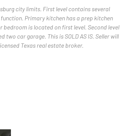
burg city limits. First level contains several
y function. Primary kitchen has a prep kitchen
r bedroom is located on first level. Second level
two car garage. This is SOLD AS IS. Seller will
licensed Texas real estate broker.