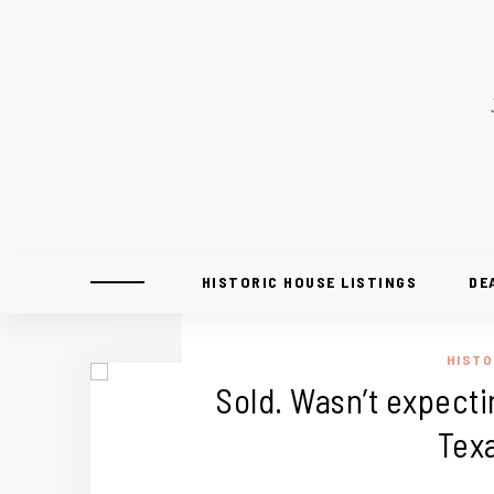
HISTORIC HOUSE LISTINGS
DE
HISTO
Sold. Wasn’t expectin
Tex