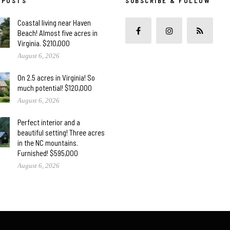
 POSTS
SUBSCRIBE & FOLLOW
Coastal living near Haven
Beach! Almost five acres in
Virginia. $210,000
August 6, 2026
On 2.5 acres in Virginia! So
much potential! $120,000
August 6, 2026
Perfect interior and a
beautiful setting! Three acres
in the NC mountains.
Furnished! $595,000
August 6, 2026