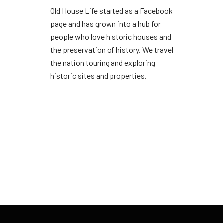
Old House Life started as a Facebook
page and has grown into a hub for
people who love historic houses and
the preservation of history. We travel
the nation touring and exploring
historic sites and properties.