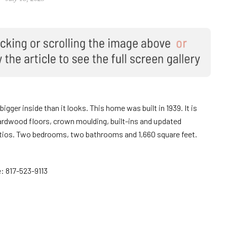
bigger inside than it looks. This home was built in 1939. It is
ardwood floors, crown moulding, built-ins and updated
atios. Two bedrooms, two bathrooms and 1,660 square feet.
: 817-523-9113