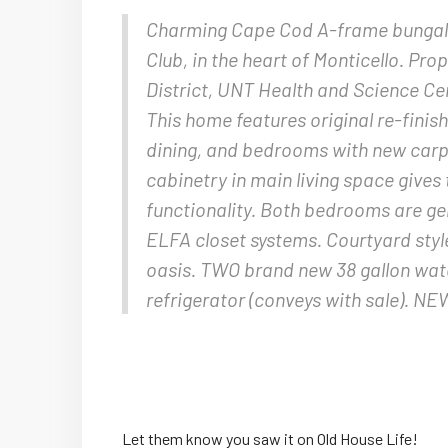
Charming Cape Cod A-frame bungalow
Club, in the heart of Monticello. Prop
District, UNT Health and Science Cen
This home features original re-finis
dining, and bedrooms with new carpet
cabinetry in main living space giv
functionality. Both bedrooms are gen
ELFA closet systems. Courtyard styl
oasis. TWO brand new 38 gallon w
refrigerator (conveys with sale). N
Let them know you saw it on Old House Life!