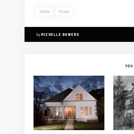
1900S
TEXAS
by
MICHELLE BOWERS
YOU 