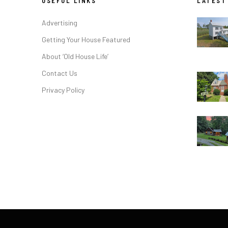
USEFUL LINKS
LATEST
Advertising
Getting Your House Featured
About ‘Old House Life’
Contact Us
Privacy Policy