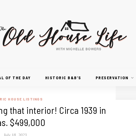
AL OF THE DAY
HISTORIC B&B’S
PRESERVATION
RIC HOUSE LISTINGS
g that interior! Circa 1939 in
as. $499,000
July 18, 2023