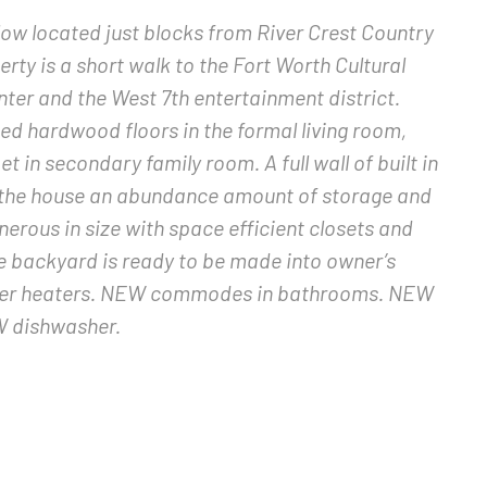
 located just blocks from River Crest Country
erty is a short walk to the Fort Worth Cultural
ter and the West 7th entertainment district.
hed hardwood floors in the formal living room,
 in secondary family room. A full wall of built in
es the house an abundance amount of storage and
erous in size with space efficient closets and
e backyard is ready to be made into owner’s
ater heaters. NEW commodes in bathrooms. NEW
EW dishwasher.