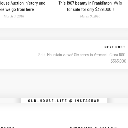
 House Auction, history and
This 1907 beauty in Franklinton, VA is
re we go from here
for sale for only $329,000!!
March 9, 2018
March 9, 2018
NEXT POST
Sold. Mountain views! Six acres in Vermont. Circa 1810.
$365,000
Instagram did not return a 200.
OLD_HOUSE_LIFE @ INSTAGRAM