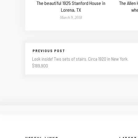
The beautiful 1925 Stanford House in
The Allen
Lorena, TX
whe
March 9, 2018
PREVIOUS POST
Look inside! Two sets of stairs. Circa 1920 in New York.
$189,900