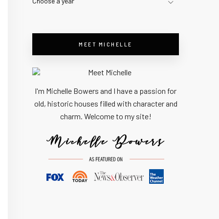
Choose a year
MEET MICHELLE
I'm Michelle Bowers and I have a passion for
old, historic houses filled with character and
charm. Welcome to my site!