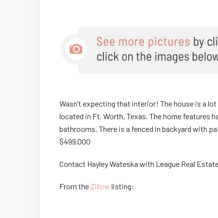
Wasn’t expecting that interior! The house is a lot 
located in Ft. Worth, Texas. The home features h
bathrooms. There is a fenced in backyard with p
$499,000
Contact Hayley Wateska with League Real Estate
From the
Zillow
listing: