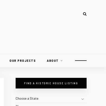
OUR PROJECTS
ABOUT
FIND A HISTORIC HOUSE LISTING
Choose a State