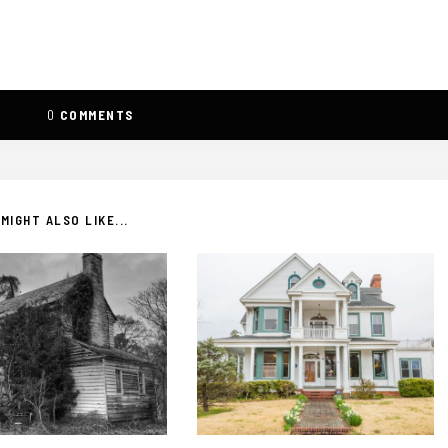
0
COMMENTS
MIGHT ALSO LIKE...