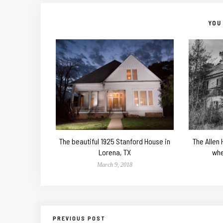
YOU 
The beautiful 1925 Stanford House in
The Allen
Lorena, TX
whe
March 9, 2018
PREVIOUS POST