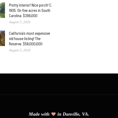
Pretty interior! Nice porch! C.
1905. On five acres in South
Carolina. $399,000
August 5, 2026
California’s most expensive
old house listing! The
Reserve. $58,000,000
August 5, 2026
Made with
in Danville, VA.