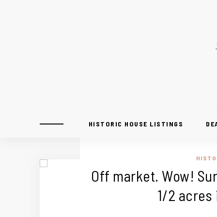
HISTORIC HOUSE LISTINGS
DE
HISTO
Off market. Wow! Sur
1/2 acres 