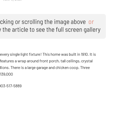
ery single light fixture! This home was built in 1910. It is
atures a wrap around front porch, tall ceilings, crystal
allions. There is a large garage and chicken coop. Three
$139,000
903-517-5889