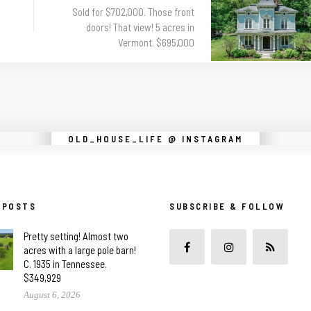
Sold for $702,000. Those front
doors! That view! 5 acres in
Vermont. $695,000
Instagram did not return a 200.
OLD_HOUSE_LIFE @ INSTAGRAM
 POSTS
SUBSCRIBE & FOLLOW
Pretty setting! Almost two
acres with a large pole barn!
C. 1935 in Tennessee.
$349,929
August 6, 2026