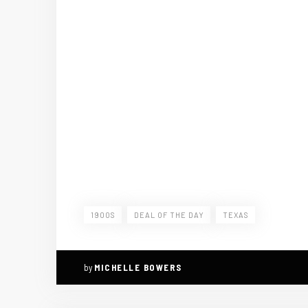
1900S
DEAL OF THE DAY
TEXAS
by
MICHELLE BOWERS