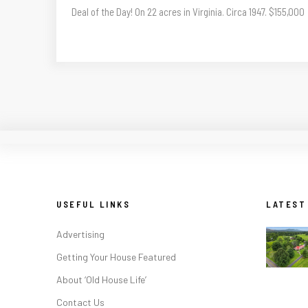
Deal of the Day! On 22 acres in Virginia. Circa 1947. $155,000
USEFUL LINKS
LATEST
Advertising
Getting Your House Featured
About ‘Old House Life’
Contact Us