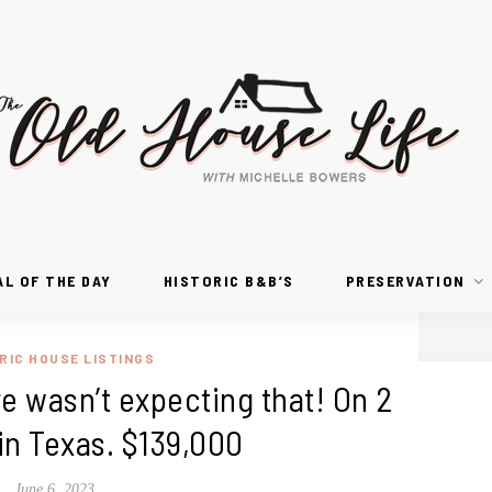
AL OF THE DAY
HISTORIC B&B’S
PRESERVATION
RIC HOUSE LISTINGS
e wasn’t expecting that! On 2
in Texas. $139,000
June 6, 2023