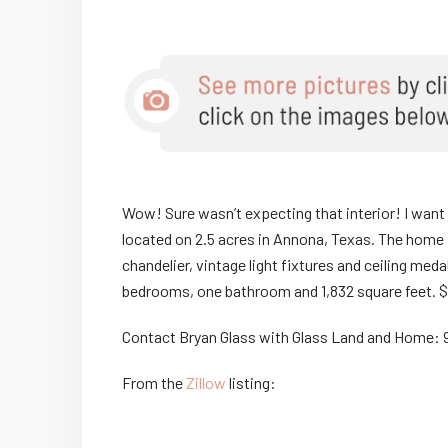
Wow! Sure wasn’t expecting that interior! I want ev
located on 2.5 acres in Annona, Texas. The home fe
chandelier, vintage light fixtures and ceiling med
bedrooms, one bathroom and 1,832 square feet. 
Contact Bryan Glass with Glass Land and Home: 
From the
Zillow
listing: