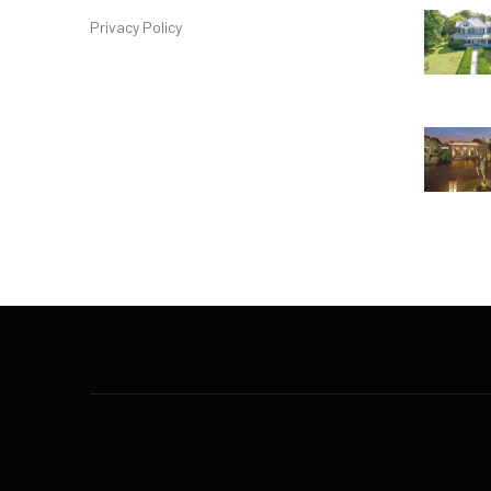
Privacy Policy