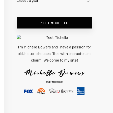
Choose a year
MEET MICHELLE
I'm Michelle Bowers and I have a passion for
old, historic houses filled with character and
charm. Welcome to my site!