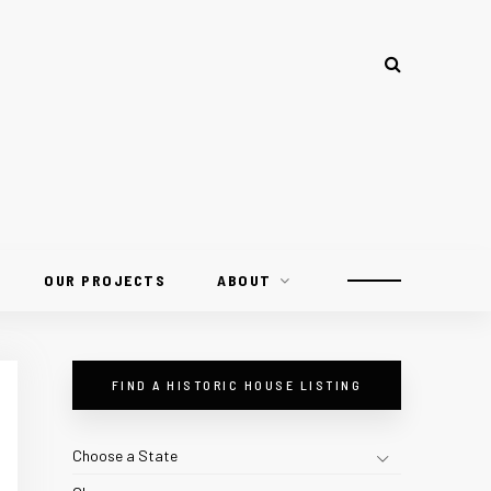
OUR PROJECTS
ABOUT
FIND A HISTORIC HOUSE LISTING
Choose a State