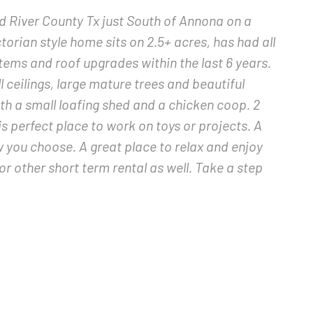
d River County Tx just South of Annona on a
ctorian style home sits on 2.5+ acres, has had all
tems and roof upgrades within the last 6 years.
 ceilings, large mature trees and beautiful
th a small loafing shed and a chicken coop. 2
s perfect place to work on toys or projects. A
ow you choose. A great place to relax and enjoy
or other short term rental as well. Take a step