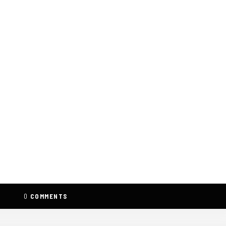
0
COMMENTS