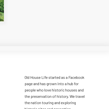
Old House Life started as a Facebook
page and has grown into a hub for
people who love historic houses and
the preservation of history. We travel
the nation touring and exploring
historic sites and properties.