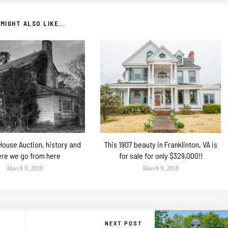
MIGHT ALSO LIKE...
 House Auction, history and
This 1907 beauty in Franklinton, VA is
re we go from here
for sale for only $329,000!!
March 9, 2018
March 9, 2018
NEXT POST