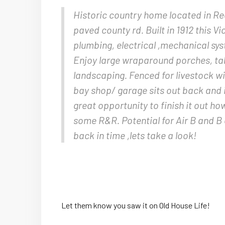
Historic country home located in Re
paved county rd. Built in 1912 this Vi
plumbing, electrical ,mechanical sys
Enjoy large wraparound porches, tall
landscaping. Fenced for livestock wi
bay shop/ garage sits out back and i
great opportunity to finish it out h
some R&R. Potential for Air B and B 
back in time ,lets take a look!
Let them know you saw it on Old House Life!