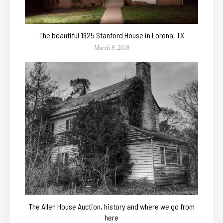
The beautiful 1925 Stanford House in Lorena, TX
March 9, 2018
The Allen House Auction, history and where we go from
here