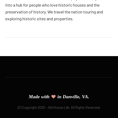
into a hub for people who love historic houses and the
preservation of history. We travel the nation touring and
exploring historic sites and properties.
Made with
in Danville, VA.
(C) Copyright 2025 - Old House Life. All Rights Reserved.