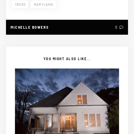
1900S
MARYLAND
MICHELLE BOWERS
0
YOU MIGHT ALSO LIKE...