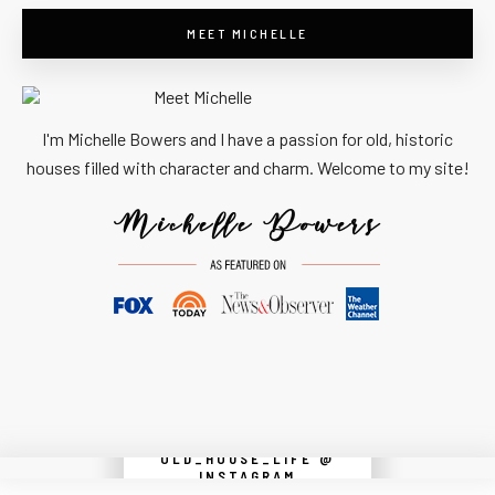
MEET MICHELLE
I'm Michelle Bowers and I have a passion for old, historic
houses filled with character and charm. Welcome to my site!
OLD_HOUSE_LIFE @
Instagram did not return a 200.
INSTAGRAM