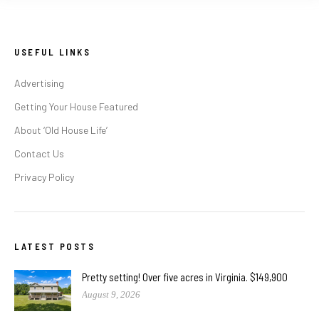
USEFUL LINKS
Advertising
Getting Your House Featured
About ‘Old House Life’
Contact Us
Privacy Policy
LATEST POSTS
Pretty setting! Over five acres in Virginia. $149,900
August 9, 2026