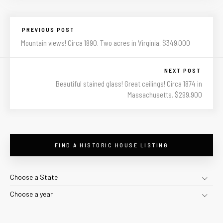
PREVIOUS POST
Mountain views! Circa 1890. Two acres in Virginia. $349,000
NEXT POST
Beautiful stained glass! Great ceilings! Circa 1874 in
Massachusetts. $299,900
FIND A HISTORIC HOUSE LISTING
Choose a State
Choose a year