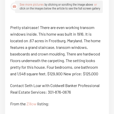
Pretty staircase! There are even working transom
windows inside. This home was built in 1916. It is
located on .67 acres in Frostburg, Maryland. The home
features a grand staircase, transom windows,
baseboards and crown moulding. There are hardwood
floors underneath the carpeting. The setting looks
pretty for this house. Four bedrooms, one bathroom
and 1,548 square feet. $129,900 New price: $125,000
Contact Seth Loar with Coldwell Banker Professional
Real Estate Services: 301-876-0676
From the
Zillow
listing: