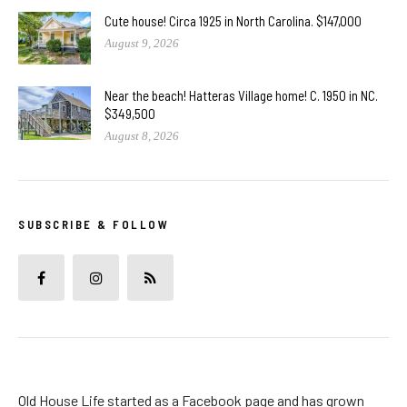
Cute house! Circa 1925 in North Carolina. $147,000
August 9, 2026
Near the beach! Hatteras Village home! C. 1950 in NC.
$349,500
August 8, 2026
SUBSCRIBE & FOLLOW
Old House Life started as a Facebook page and has grown