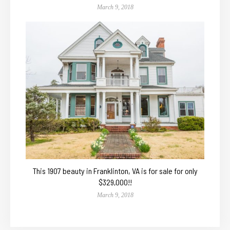
March 9, 2018
This 1907 beauty in Franklinton, VA is for sale for only
$329,000!!
March 9, 2018