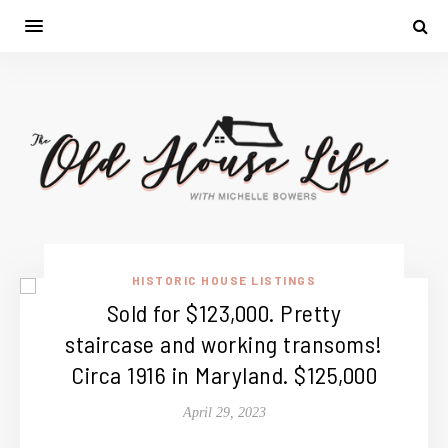
HISTORIC HOUSE LISTINGS
Sold for $123,000. Pretty
staircase and working transoms!
Circa 1916 in Maryland. $125,000
April 29, 2023