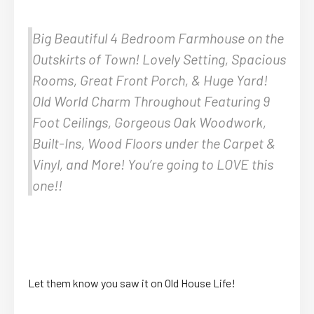
Big Beautiful 4 Bedroom Farmhouse on the
Outskirts of Town! Lovely Setting, Spacious
Rooms, Great Front Porch, & Huge Yard!
Old World Charm Throughout Featuring 9
Foot Ceilings, Gorgeous Oak Woodwork,
Built-Ins, Wood Floors under the Carpet &
Vinyl, and More! You’re going to LOVE this
one!!
Let them know you saw it on Old House Life!