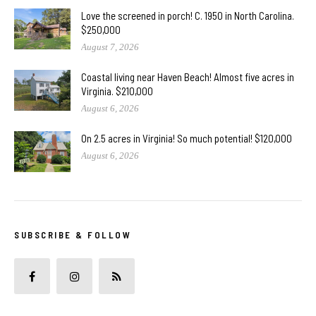
Love the screened in porch! C. 1950 in North Carolina.
$250,000
August 7, 2026
Coastal living near Haven Beach! Almost five acres in
Virginia. $210,000
August 6, 2026
On 2.5 acres in Virginia! So much potential! $120,000
August 6, 2026
SUBSCRIBE & FOLLOW