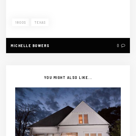
1800S
TEXAS
MICHELLE BOWERS
0
YOU MIGHT ALSO LIKE...