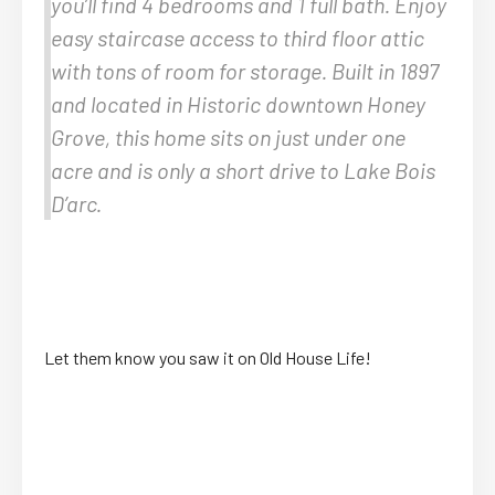
you’ll find 4 bedrooms and 1 full bath. Enjoy
easy staircase access to third floor attic
with tons of room for storage. Built in 1897
and located in Historic downtown Honey
Grove, this home sits on just under one
acre and is only a short drive to Lake Bois
D’arc.
Let them know you saw it on Old House Life!