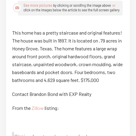
This home has a pretty staircase and original features!
The house was built in 1897. It is located on .79 acres in
Honey Grove, Texas. The home features a large wrap
around front porch, original hardwood floors, grand
staircase, unpainted woodwork, crown moulding, wide
baseboards and pocket doors. Four bedrooms, two
bathrooms and 4,629 square feet. $175,000
Contact Brandon Bond with EXP Realty
From the
Zillow
listing: