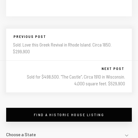
PREVIOUS POST
Sold. Love this Greek Revival in Rhode Island. Circa 1850.
$299,900
NEXT POST
Sold for $498,500. "The Castle", Circa 1910 in Wisconsin.
4,000 square feet. $529,900
FIND A HISTORIC HOUSE LISTING
Choose a State