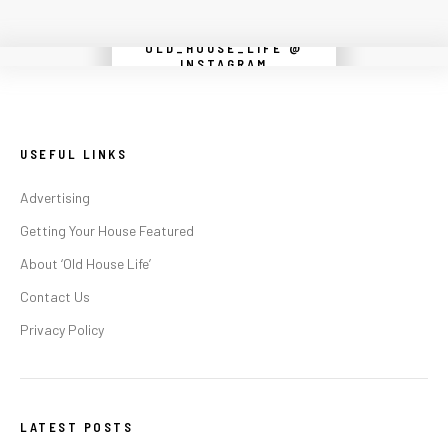
OLD_HOUSE_LIFE @
Instagram did not return a 200.
INSTAGRAM
USEFUL LINKS
Advertising
Getting Your House Featured
About ‘Old House Life’
Contact Us
Privacy Policy
LATEST POSTS