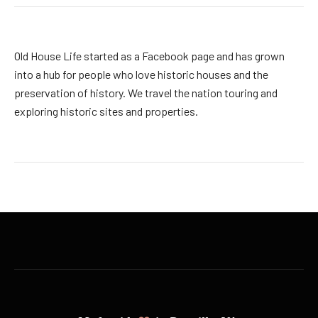
Old House Life started as a Facebook page and has grown
into a hub for people who love historic houses and the
preservation of history. We travel the nation touring and
exploring historic sites and properties.