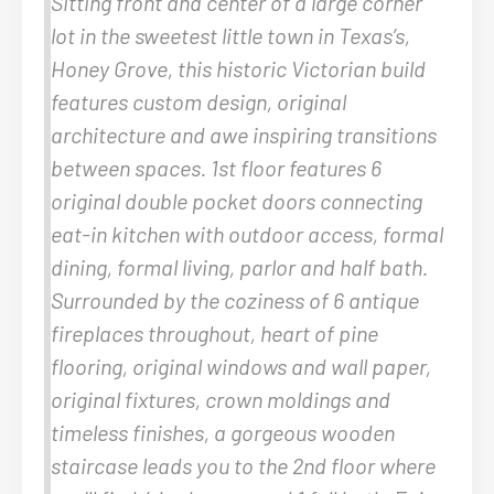
Sitting front and center of a large corner
lot in the sweetest little town in Texas’s,
Honey Grove, this historic Victorian build
features custom design, original
architecture and awe inspiring transitions
between spaces. 1st floor features 6
original double pocket doors connecting
eat-in kitchen with outdoor access, formal
dining, formal living, parlor and half bath.
Surrounded by the coziness of 6 antique
fireplaces throughout, heart of pine
flooring, original windows and wall paper,
original fixtures, crown moldings and
timeless finishes, a gorgeous wooden
staircase leads you to the 2nd floor where