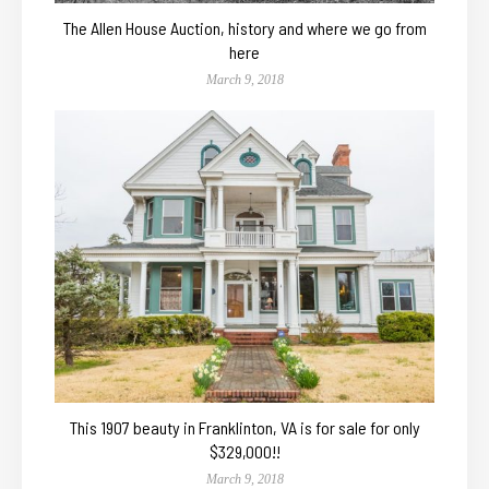
The Allen House Auction, history and where we go from
here
March 9, 2018
This 1907 beauty in Franklinton, VA is for sale for only
$329,000!!
March 9, 2018