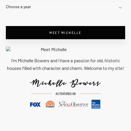
Choose a year
MEET MICHELLE
I'm Michelle Bowers and I have a passion for old, historic
houses filled with character and charm. Welcome to my site!