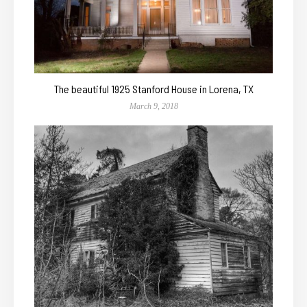
The beautiful 1925 Stanford House in Lorena, TX
March 9, 2018