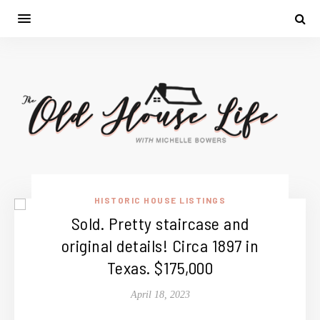
HISTORIC HOUSE LISTINGS
Sold. Pretty staircase and
original details! Circa 1897 in
Texas. $175,000
April 18, 2023