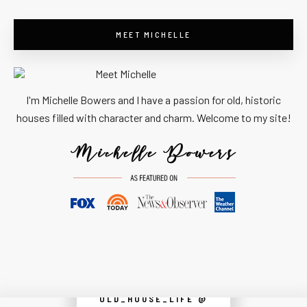
MEET MICHELLE
I'm Michelle Bowers and I have a passion for old, historic
houses filled with character and charm. Welcome to my site!
OLD_HOUSE_LIFE @
Instagram did not return a 200.