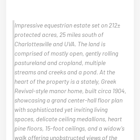
Impressive equestrian estate set on 212±
protected acres, 25 miles south of
Charlottesville and UVA. The land is
comprised of mostly open, gently rolling
pastureland and cropland, multiple
streams and creeks and a pond. At the
heart of the property is a stately, Greek
Revival-style manor home, built circa 1904,
showcasing a grand center-hall floor plan
with sophisticated yet inviting living
spaces, delicate ceiling medallions, heart
pine floors, 15-foot ceilings, and a widow’s
walk offering unobstructed views of the