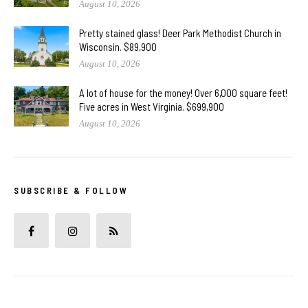
August 10, 2026
Pretty stained glass! Deer Park Methodist Church in
Wisconsin. $89,900
August 10, 2026
A lot of house for the money! Over 6,000 square feet!
Five acres in West Virginia. $699,900
August 10, 2026
SUBSCRIBE & FOLLOW