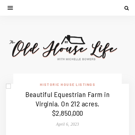
HISTORIC HOUSE LISTINGS
Beautiful Equestrian Farm in
Virginia. On 212 acres.
$2,850,000
April 6, 2023