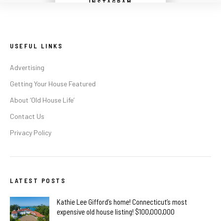
INSTAGRAM
USEFUL LINKS
Advertising
Getting Your House Featured
About ‘Old House Life’
Contact Us
Privacy Policy
LATEST POSTS
Kathie Lee Gifford’s home! Connecticut’s most
expensive old house listing! $100,000,000