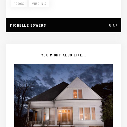
1900S
VIRGINIA
MICHELLE BOWERS
0
YOU MIGHT ALSO LIKE...