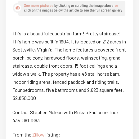
This is a beautiful equestrian farm! Pretty staircase!
This home was built in 1904. It is located on 212 acres in
Scottsville, Virginia. The home features a covered front
porch, balcony, hardwood floors, wainscoting, grand
staircase, double front doors, 15 foot ceilings and a
widow’s walk. The property has a 48 stall horse barn,
indoor riding arena, fenced paddock and riding trails.
Four bedrooms, five bathrooms and 9,623 square feet.
$2,850,000
Contact Stephen Mclean with Mclean Faulconer Inc:
434-981-1863
From the
Zillow
listing: