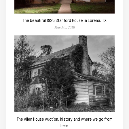
The beautiful 1925 Stanford House in Lorena, TX
March 9, 2018
The Allen House Auction, history and where we go from
here