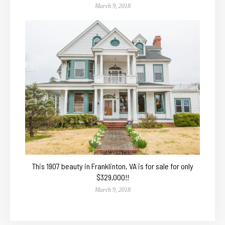
March 9, 2018
This 1907 beauty in Franklinton, VA is for sale for only
$329,000!!
March 9, 2018