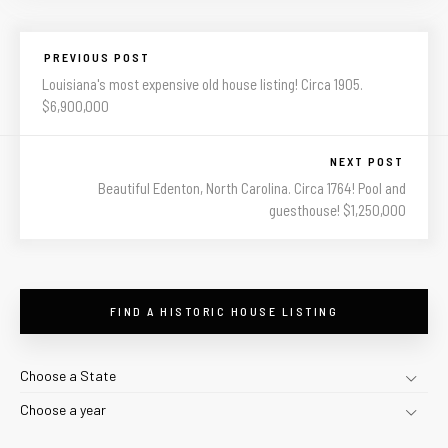
PREVIOUS POST
Louisiana's most expensive old house listing! Circa 1905.
$6,900,000
NEXT POST
Beautiful Edenton, North Carolina. Circa 1764! Pool and
guesthouse! $1,250,000
FIND A HISTORIC HOUSE LISTING
Choose a State
Choose a year