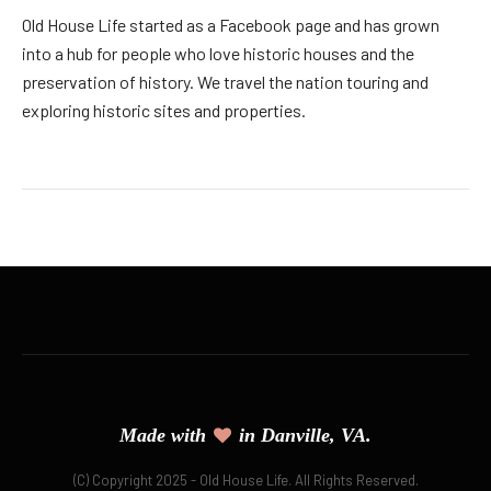
Old House Life started as a Facebook page and has grown
into a hub for people who love historic houses and the
preservation of history. We travel the nation touring and
exploring historic sites and properties.
Made with
in Danville, VA.
(C) Copyright 2025 - Old House Life. All Rights Reserved.