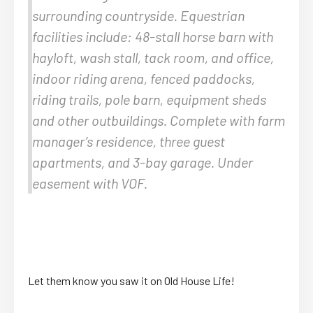
surrounding countryside. Equestrian
facilities include: 48-stall horse barn with
hayloft, wash stall, tack room, and office,
indoor riding arena, fenced paddocks,
riding trails, pole barn, equipment sheds
and other outbuildings. Complete with farm
manager’s residence, three guest
apartments, and 3-bay garage. Under
easement with VOF.
Let them know you saw it on Old House Life!