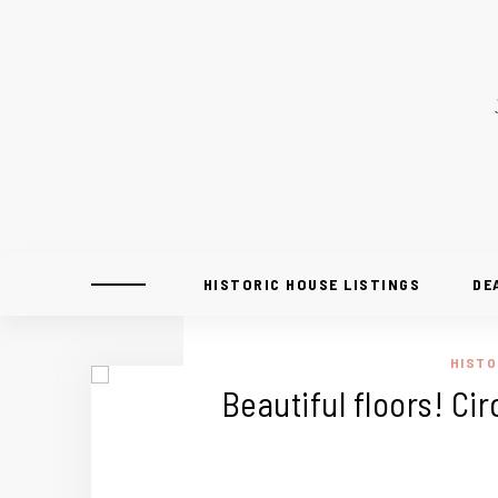
HISTORIC HOUSE LISTINGS
DE
HISTO
Beautiful floors! Ci