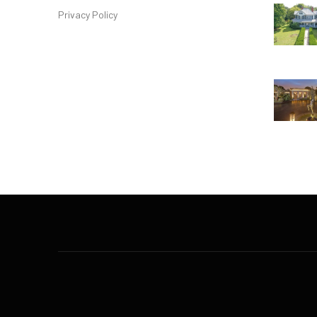
Privacy Policy