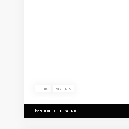
1900S
VIRGINIA
by
MICHELLE BOWERS