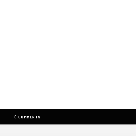
0
COMMENTS