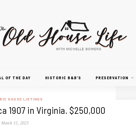
AL OF THE DAY
HISTORIC B&B’S
PRESERVATION
RIC HOUSE LISTINGS
rca 1907 in Virginia. $250,000
March 15, 2023