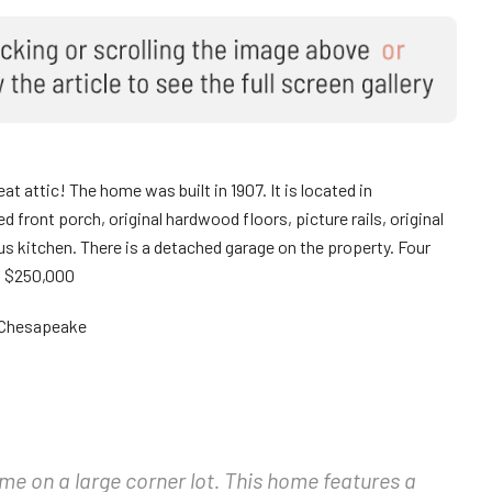
at attic! The home was built in 1907. It is located in
front porch, original hardwood floors, picture rails, original
 kitchen. There is a detached garage on the property. Four
. $250,000
a Chesapeake
e on a large corner lot. This home features a