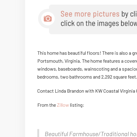
This home has beautiful floors! There is also a gre
Portsmouth, Virginia. The home features a covered 
windows, baseboards, wainscoting and a spacious
bedrooms, two bathrooms and 2,292 square feet
Contact Linda Brandon with KW Coastal Virgini
From the
Zillow
listing:
Beautiful Farmhouse/Traditional hom