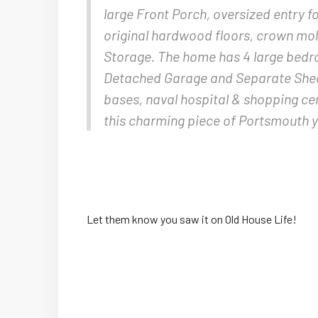
large Front Porch, oversized entry f
original hardwood floors, crown mold
Storage. The home has 4 large bedr
Detached Garage and Separate Shed.
bases, naval hospital & shopping ce
this charming piece of Portsmouth 
Let them know you saw it on Old House Life!