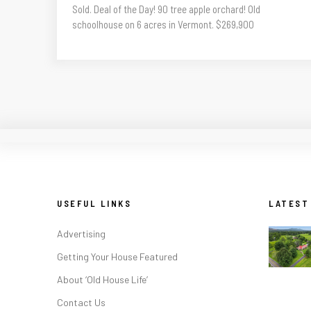
Sold. Deal of the Day! 90 tree apple orchard! Old
schoolhouse on 6 acres in Vermont. $269,900
USEFUL LINKS
LATEST
Advertising
Getting Your House Featured
About ‘Old House Life’
Contact Us