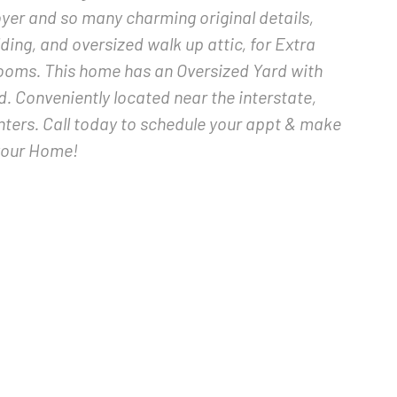
oyer and so many charming original details,
ing, and oversized walk up attic, for Extra
ooms. This home has an Oversized Yard with
 Conveniently located near the interstate,
nters. Call today to schedule your appt & make
your Home!