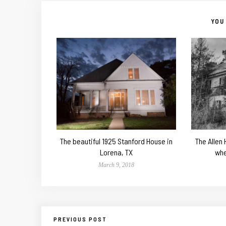
YOU 
The beautiful 1925 Stanford House in
The Allen
Lorena, TX
whe
March 9, 2018
PREVIOUS POST