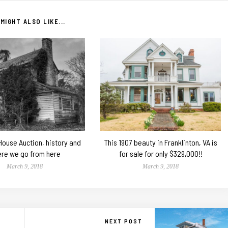
MIGHT ALSO LIKE...
 House Auction, history and
This 1907 beauty in Franklinton, VA is
re we go from here
for sale for only $329,000!!
March 9, 2018
March 9, 2018
NEXT POST