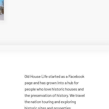
Old House Life started as a Facebook
page and has grown into a hub for
people who love historic houses and
the preservation of history. We travel
the nation touring and exploring
historic sites and properties.