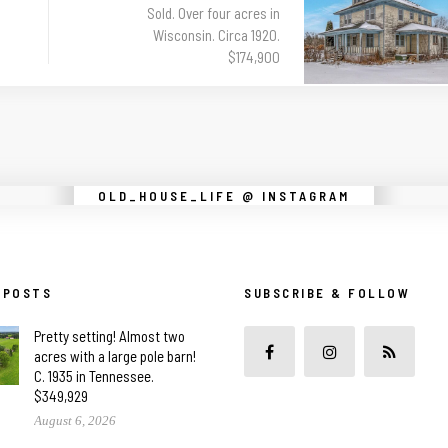
Sold. Over four acres in
Wisconsin. Circa 1920.
$174,900
Instagram did not return a 200.
OLD_HOUSE_LIFE @ INSTAGRAM
 POSTS
SUBSCRIBE & FOLLOW
Pretty setting! Almost two
acres with a large pole barn!
C. 1935 in Tennessee.
$349,929
August 6, 2026