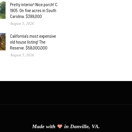
Pretty interior! Nice porch! C.
1905. On five acres in South
Carolina. $399,000
August 5, 2026
California’s most expensive
old house listing! The
Reserve. $58,000,000
August 5, 2026
Made with
in Danville, VA.