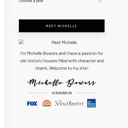
Choose a year
MEET MICHELLE
I'm Michelle Bowers and I have a passion for
old, historic houses filled with character and
charm. Welcome to my site!