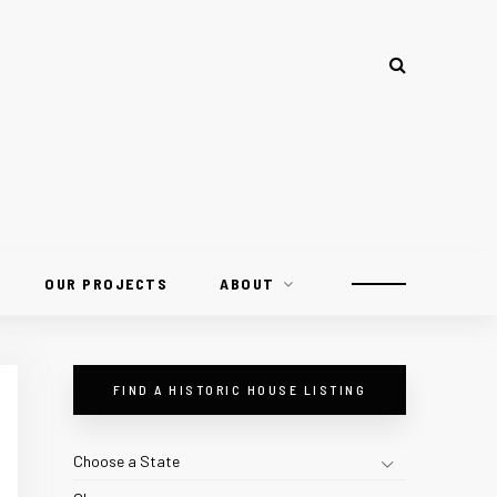
OUR PROJECTS
ABOUT
FIND A HISTORIC HOUSE LISTING
Choose a State