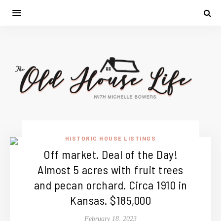
HISTORIC HOUSE LISTINGS
Off market. Deal of the Day!
Almost 5 acres with fruit trees
and pecan orchard. Circa 1910 in
Kansas. $185,000
February 18, 2023