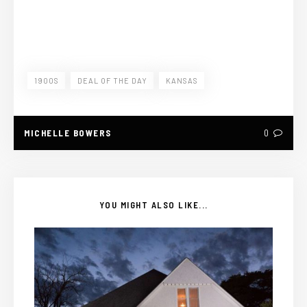
1900S
DEAL OF THE DAY
KANSAS
MICHELLE BOWERS
0
YOU MIGHT ALSO LIKE...