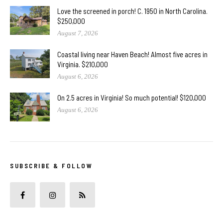
Love the screened in porch! C. 1950 in North Carolina.
$250,000
August 7, 2026
Coastal living near Haven Beach! Almost five acres in
Virginia. $210,000
August 6, 2026
On 2.5 acres in Virginia! So much potential! $120,000
August 6, 2026
SUBSCRIBE & FOLLOW