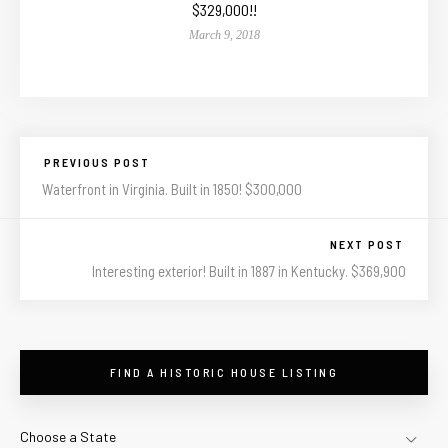
$329,000!!
March 9, 2018
PREVIOUS POST
Waterfront in Virginia. Built in 1850! $300,000
NEXT POST
Interesting exterior! Built in 1887 in Kentucky. $369,900
FIND A HISTORIC HOUSE LISTING
Choose a State