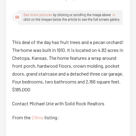
This deal of the day has fruit trees and a pecan orchard!
The home was built in 1910. It is located on 4.82 acres in
Chetopa, Kansas. The home features a wrap around
front porch, hardwood floors, crown molding, pocket
doors, grand staircase and a detached three car garage.
Four bedrooms, two bathrooms and 2,166 square feet.
$185,000
Contact Michael Urie with Solid Rock Realtors
From the
Zillow
listing: