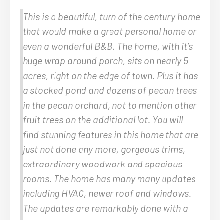
This is a beautiful, turn of the century home
that would make a great personal home or
even a wonderful B&B. The home, with it’s
huge wrap around porch, sits on nearly 5
acres, right on the edge of town. Plus it has
a stocked pond and dozens of pecan trees
in the pecan orchard, not to mention other
fruit trees on the additional lot. You will
find stunning features in this home that are
just not done any more, gorgeous trims,
extraordinary woodwork and spacious
rooms. The home has many many updates
including HVAC, newer roof and windows.
The updates are remarkably done with a