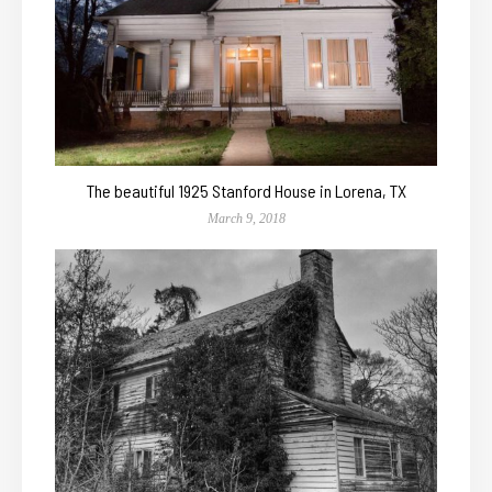
The beautiful 1925 Stanford House in Lorena, TX
March 9, 2018