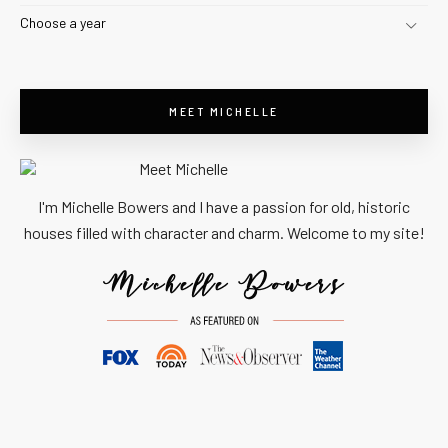
Choose a year
MEET MICHELLE
I'm Michelle Bowers and I have a passion for old, historic
houses filled with character and charm. Welcome to my site!