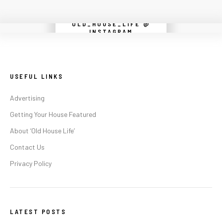
OLD_HOUSE_LIFE @
Instagram did not return a 200.
INSTAGRAM
USEFUL LINKS
Advertising
Getting Your House Featured
About ‘Old House Life’
Contact Us
Privacy Policy
LATEST POSTS