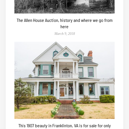
The Allen House Auction, history and where we go from
here
March 9, 2018
This 1907 beauty in Franklinton, VA is for sale for only