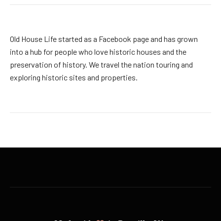
Old House Life started as a Facebook page and has grown
into a hub for people who love historic houses and the
preservation of history. We travel the nation touring and
exploring historic sites and properties.