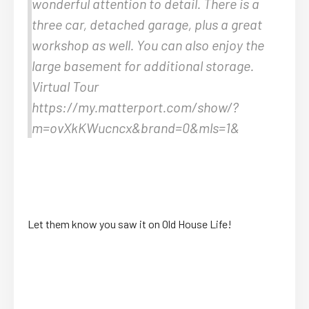
wonderful attention to detail. There is a
three car, detached garage, plus a great
workshop as well. You can also enjoy the
large basement for additional storage.
Virtual Tour
https://my.matterport.com/show/?
m=ovXkKWucncx&brand=0&mls=1&
Let them know you saw it on Old House Life!