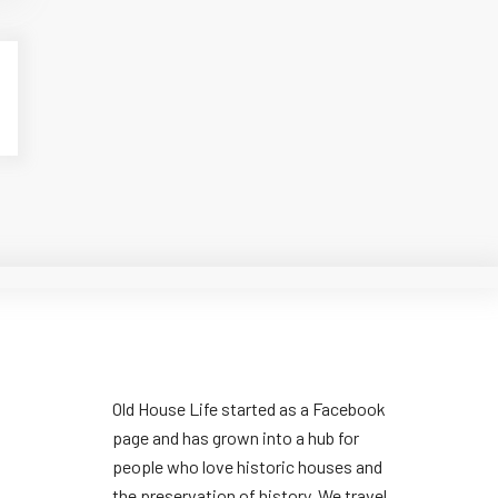
Old House Life started as a Facebook
page and has grown into a hub for
people who love historic houses and
the preservation of history. We travel