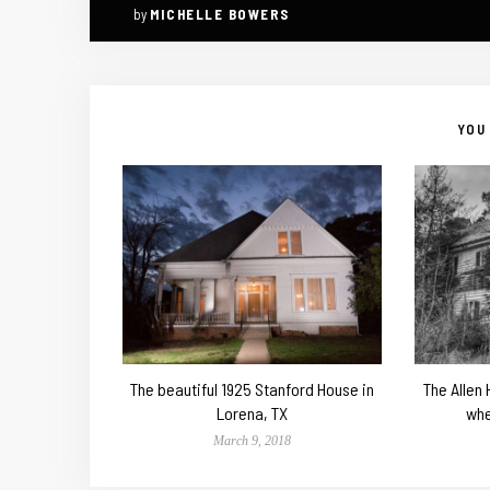
by
MICHELLE BOWERS
YOU 
The beautiful 1925 Stanford House in
The Allen
Lorena, TX
whe
March 9, 2018