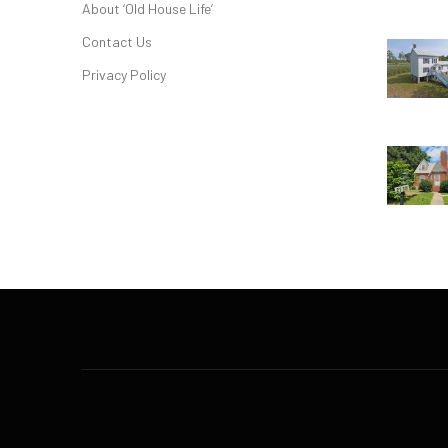
About ‘Old House Life’
Contact Us
Privacy Policy