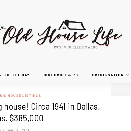
AL OF THE DAY
HISTORIC B&B’S
PRESERVATION
RIC HOUSE LISTINGS
 house! Circa 1941 in Dallas,
as. $385,000
February 1, 2023