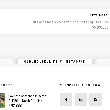
NEXT POST
Louisiana's most expensive old house listing! Circa 1915.
$5,200,000
Instagram did not return a 200.
OLD_HOUSE_LIFE @ INSTAGRAM
 POSTS
SUBSCRIBE & FOLLOW
Love the screened in porch!
C. 1950 in North Carolina.
$250,000