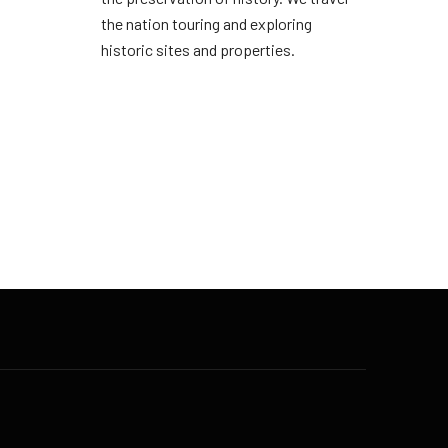
the nation touring and exploring
historic sites and properties.