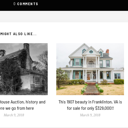
0
COMMENTS
MIGHT ALSO LIKE...
 House Auction, history and
This 1907 beauty in Franklinton, VA is
re we go from here
for sale for only $329,000!!
March 9, 2018
March 9, 2018