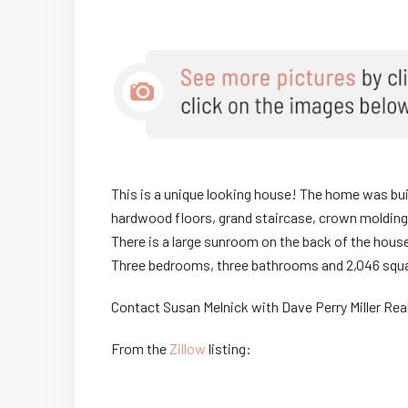
This is a unique looking house! The home was built
hardwood floors, grand staircase, crown molding
There is a large sunroom on the back of the hous
Three bedrooms, three bathrooms and 2,046 squa
Contact Susan Melnick with Dave Perry Miller Re
From the
Zillow
listing: