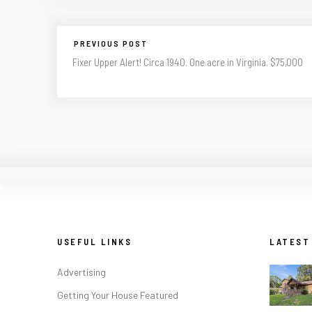
PREVIOUS POST
Fixer Upper Alert! Circa 1940. One acre in Virginia. $75,000
USEFUL LINKS
LATEST
Advertising
Getting Your House Featured