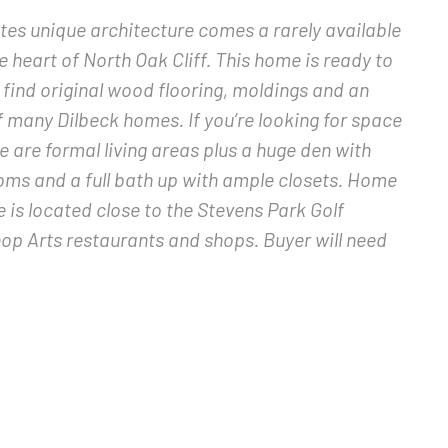
tes unique architecture comes a rarely available
 heart of North Oak Cliff. This home is ready to
ll find original wood flooring, moldings and an
f many Dilbeck homes. If you’re looking for space
e are formal living areas plus a huge den with
ooms and a full bath up with ample closets. Home
 is located close to the Stevens Park Golf
op Arts restaurants and shops. Buyer will need