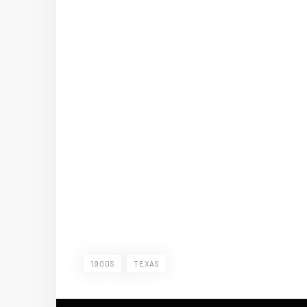
1900S
TEXAS