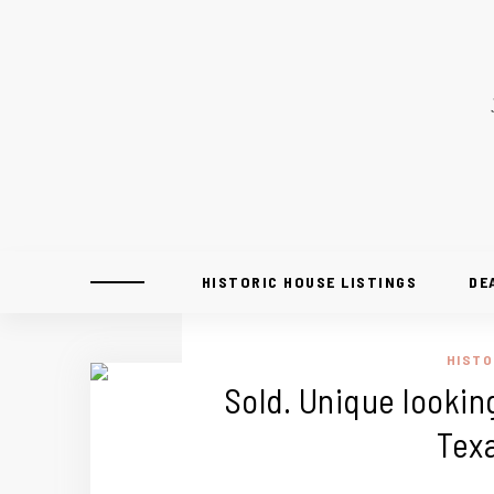
HISTORIC HOUSE LISTINGS
DE
HISTO
Sold. Unique looking
Tex