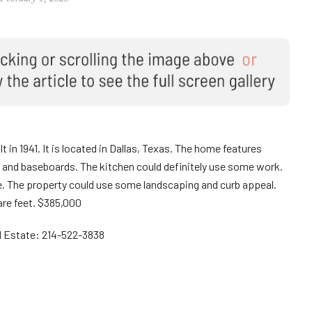
 in 1941. It is located in Dallas, Texas. The home features
 and baseboards. The kitchen could definitely use some work.
e. The property could use some landscaping and curb appeal.
re feet. $385,000
al Estate: 214-522-3838