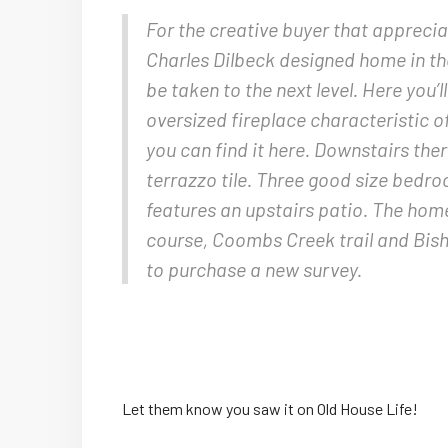
For the creative buyer that apprecia
Charles Dilbeck designed home in the
be taken to the next level. Here you’
oversized fireplace characteristic o
you can find it here. Downstairs ther
terrazzo tile. Three good size bedr
features an upstairs patio. The home
course, Coombs Creek trail and Bish
to purchase a new survey.
Let them know you saw it on Old House Life!