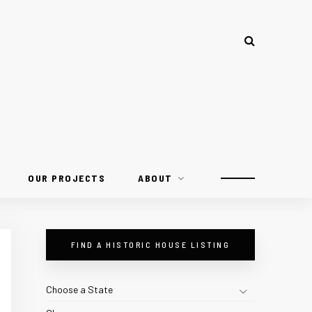
OUR PROJECTS
ABOUT
FIND A HISTORIC HOUSE LISTING
Choose a State