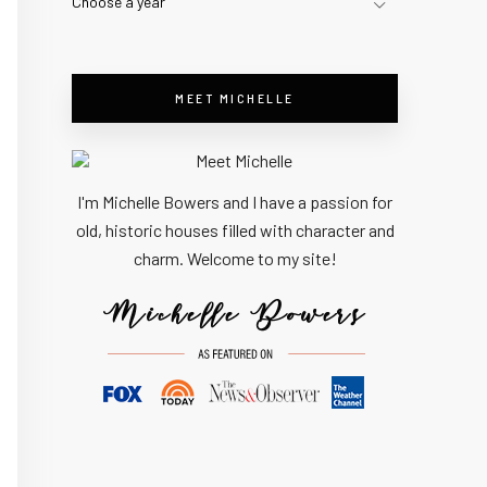
Choose a year
MEET MICHELLE
I'm Michelle Bowers and I have a passion for
old, historic houses filled with character and
charm. Welcome to my site!