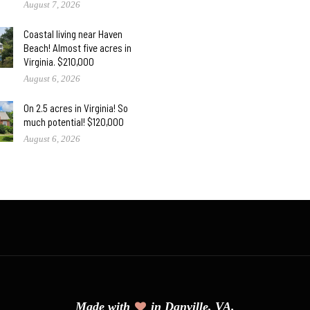
August 7, 2026
Coastal living near Haven
Beach! Almost five acres in
Virginia. $210,000
August 6, 2026
On 2.5 acres in Virginia! So
much potential! $120,000
August 6, 2026
Made with
in Danville, VA.