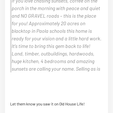
If you love chasing sunsets, coffee on the
porch in the morning with peace and quiet
and NO GRAVEL roads – this is the place
for you! Approximately 20 acres on
blacktop in Paola schools this home is
ready for your vision and a little hard work.
It’s time to bring this gem back to life!
Land, timber, outbuildings, hardwoods,
huge kitchen, 4 bedrooms and amazing
sunsets are calling your name. Selling as is
Let them know you saw it on Old House Life!