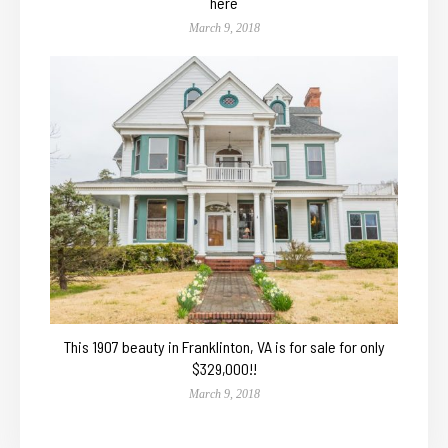
here
March 9, 2018
This 1907 beauty in Franklinton, VA is for sale for only
$329,000!!
March 9, 2018