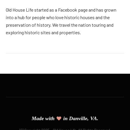
Old House Life started as a Facebook page and has grown
into a hub for people who love historic houses and the
preservation of history. We travel the nation touring and
exploring historic sites and properties.
Made with
in Danville, VA.