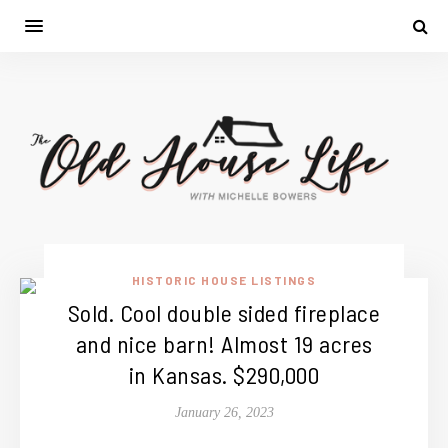
HISTORIC HOUSE LISTINGS
Sold. Cool double sided fireplace
and nice barn! Almost 19 acres
in Kansas. $290,000
January 26, 2023