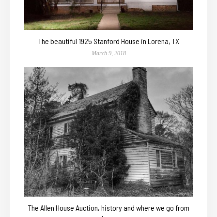
The beautiful 1925 Stanford House in Lorena, TX
March 9, 2018
The Allen House Auction, history and where we go from