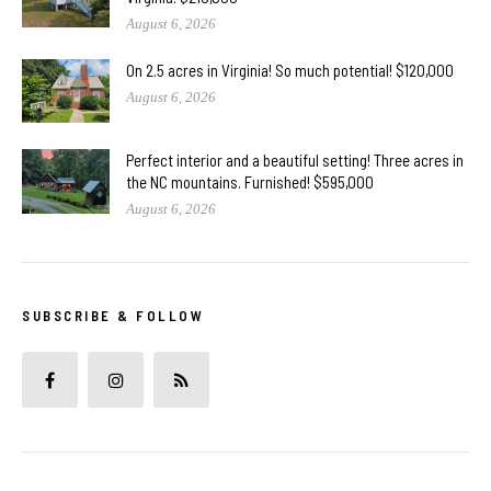
August 6, 2026
On 2.5 acres in Virginia! So much potential! $120,000
August 6, 2026
Perfect interior and a beautiful setting! Three acres in
the NC mountains. Furnished! $595,000
August 6, 2026
SUBSCRIBE & FOLLOW