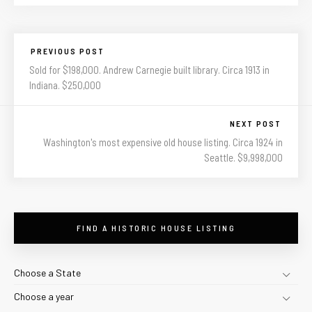
PREVIOUS POST
Sold for $198,000. Andrew Carnegie built library. Circa 1913 in
Indiana. $250,000
NEXT POST
Washington's most expensive old house listing. Circa 1924 in
Seattle. $9,998,000
FIND A HISTORIC HOUSE LISTING
Choose a State
Choose a year