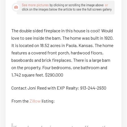
The double sided fireplace in this house is cool! Would
love to see inside the barn. The home was built in 1920.
It is located on 18.52 acres in Paola, Kansas. The home
features a covered front porch, hardwood floors,
baseboards and brick fireplaces. There is a large barn
on the property. Four bedrooms, one bathroom and
1,742 square feet. $290,000
Contact Joni Reed with EXP Realty: 913-244-2930
From the
Zillow
listing: