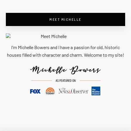
MEET MICHELLE
I'm Michelle Bowers and I have a passion for old, historic
houses filled with character and charm. Welcome to my site!