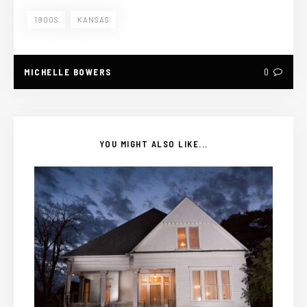
1900S
KANSAS
MICHELLE BOWERS
0
YOU MIGHT ALSO LIKE...