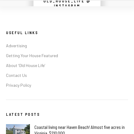
OLD_HOUSE_LIFE @
Instagram did not return a 200.
INSTAGRAM
USEFUL LINKS
Advertising
Getting Your House Featured
About ‘Old House Life’
Contact Us
Privacy Policy
LATEST POSTS
Coastal living near Haven Beach! Almost five acres in
Virginia. $210,000