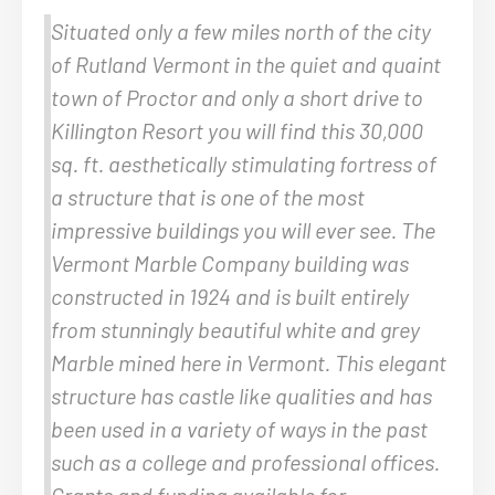
Situated only a few miles north of the city
of Rutland Vermont in the quiet and quaint
town of Proctor and only a short drive to
Killington Resort you will find this 30,000
sq. ft. aesthetically stimulating fortress of
a structure that is one of the most
impressive buildings you will ever see. The
Vermont Marble Company building was
constructed in 1924 and is built entirely
from stunningly beautiful white and grey
Marble mined here in Vermont. This elegant
structure has castle like qualities and has
been used in a variety of ways in the past
such as a college and professional offices.
Grants and funding available for