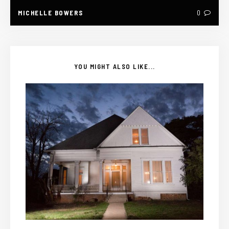
MICHELLE BOWERS
0
YOU MIGHT ALSO LIKE...