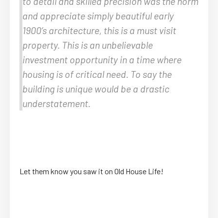
to detail and skilled precision was the norm
and appreciate simply beautiful early
1900’s architecture, this is a must visit
property. This is an unbelievable
investment opportunity in a time where
housing is of critical need. To say the
building is unique would be a drastic
understatement.
Let them know you saw it on Old House Life!