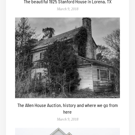
The beautiful 1925 Stanford House in Lorena, TX
March 9, 2018
The Allen House Auction, history and where we go from
here
March 9, 2018