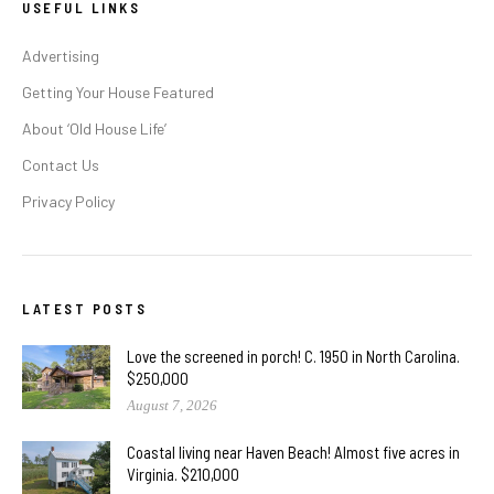
USEFUL LINKS
Advertising
Getting Your House Featured
About ‘Old House Life’
Contact Us
Privacy Policy
LATEST POSTS
Love the screened in porch! C. 1950 in North Carolina.
$250,000
August 7, 2026
Coastal living near Haven Beach! Almost five acres in
Virginia. $210,000