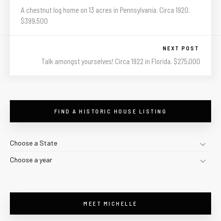
A chestnut log home on 13 acres in Pennsylvania. Circa 1920.
$399,500
NEXT POST
Talk amongst yourselves! Circa 1922 in Florida. $275,000
FIND A HISTORIC HOUSE LISTING
Choose a State
Choose a year
MEET MICHELLE