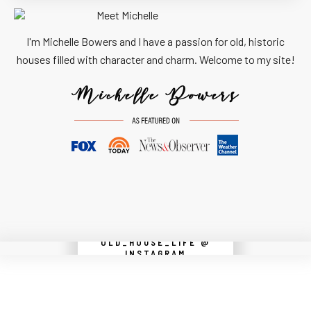
I'm Michelle Bowers and I have a passion for old, historic
houses filled with character and charm. Welcome to my site!
OLD_HOUSE_LIFE @
Instagram did not return a 200.
INSTAGRAM