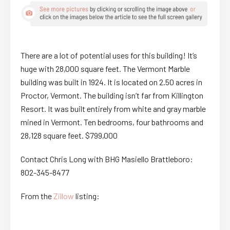
There are a lot of potential uses for this building! It’s
huge with 28,000 square feet. The Vermont Marble
building was built in 1924. It is located on 2.50 acres in
Proctor, Vermont. The building isn’t far from Killington
Resort. It was built entirely from white and gray marble
mined in Vermont. Ten bedrooms, four bathrooms and
28,128 square feet. $799,000
Contact Chris Long with BHG Masiello Brattleboro:
802-345-8477
From the
Zillow
listing: