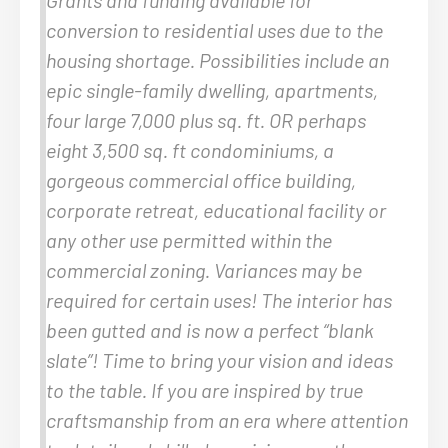
conversion to residential uses due to the
housing shortage. Possibilities include an
epic single-family dwelling, apartments,
four large 7,000 plus sq. ft. OR perhaps
eight 3,500 sq. ft condominiums, a
gorgeous commercial office building,
corporate retreat, educational facility or
any other use permitted within the
commercial zoning. Variances may be
required for certain uses! The interior has
been gutted and is now a perfect “blank
slate”! Time to bring your vision and ideas
to the table. If you are inspired by true
craftsmanship from an era where attention