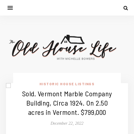
HISTORIC HOUSE LISTINGS
Sold. Vermont Marble Company
Building, Circa 1924. On 2.50
acres in Vermont. $799,000
December 22, 2022