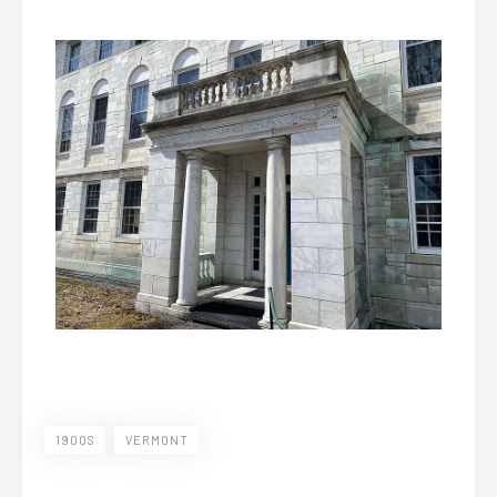
1900S
VERMONT