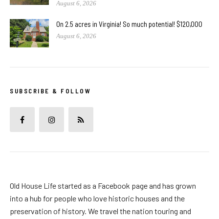
August 6, 2026
On 2.5 acres in Virginia! So much potential! $120,000
August 6, 2026
SUBSCRIBE & FOLLOW
Old House Life started as a Facebook page and has grown
into a hub for people who love historic houses and the
preservation of history. We travel the nation touring and