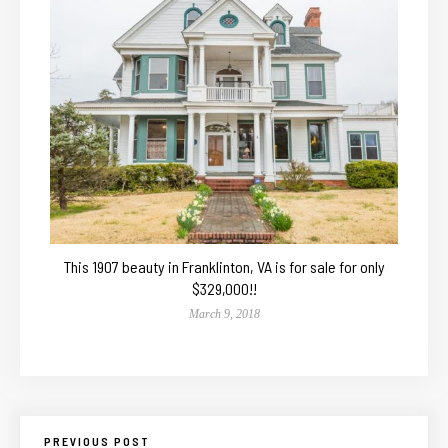
This 1907 beauty in Franklinton, VA is for sale for only
$329,000!!
March 9, 2018
PREVIOUS POST