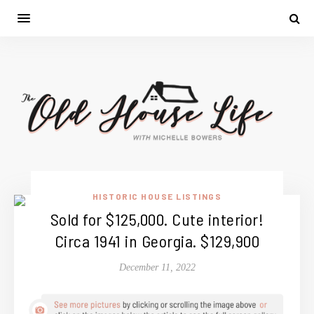
HISTORIC HOUSE LISTINGS
Sold for $125,000. Cute interior!
Circa 1941 in Georgia. $129,900
December 11, 2022