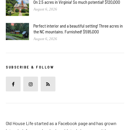
On 2.5 acres in Virginia! So much potential! $120,000
August 6, 2026
Perfect interior and a beautiful setting! Three acres in
the NC mountains. Furnished! $595,000
August 6, 2026
SUBSCRIBE & FOLLOW
Old House Life started as a Facebook page and has grown