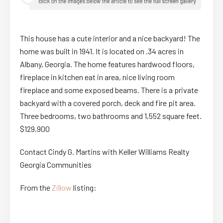
This house has a cute interior and a nice backyard! The
home was built in 1941. It is located on .34 acres in
Albany, Georgia. The home features hardwood floors,
fireplace in kitchen eat in area, nice living room
fireplace and some exposed beams. There is a private
backyard with a covered porch, deck and fire pit area.
Three bedrooms, two bathrooms and 1,552 square feet.
$129,900
Contact Cindy G. Martins with Keller Williams Realty
Georgia Communities
From the
Zillow
listing: