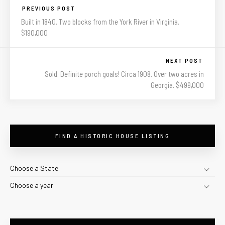
PREVIOUS POST
Built in 1840. Two blocks from the York River in Virginia.
$190,000
NEXT POST
Sold. Definite porch goals! Circa 1908. Over two acres in
Georgia. $499,000
FIND A HISTORIC HOUSE LISTING
Choose a State
Choose a year