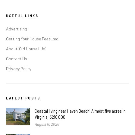
USEFUL LINKS
Advertising
Getting Your House Featured
About ‘Old House Life’
Contact Us
Privacy Policy
LATEST POSTS
Coastal living near Haven Beach! Almost five acres in
Virginia. $210,000
August 6, 2026