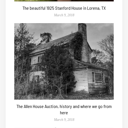
The beautiful 1925 Stanford House in Lorena, TX
March 9, 2018
The Allen House Auction, history and where we go from
here
March 9, 2018