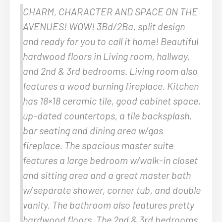
CHARM, CHARACTER AND SPACE ON THE
AVENUES! WOW! 3Bd/2Ba, split design
and ready for you to call it home! Beautiful
hardwood floors in Living room, hallway,
and 2nd & 3rd bedrooms. Living room also
features a wood burning fireplace. Kitchen
has 18×18 ceramic tile, good cabinet space,
up-dated countertops, a tile backsplash,
bar seating and dining area w/gas
fireplace. The spacious master suite
features a large bedroom w/walk-in closet
and sitting area and a great master bath
w/separate shower, corner tub, and double
vanity. The bathroom also features pretty
hardwood floors. The 2nd & 3rd bedrooms