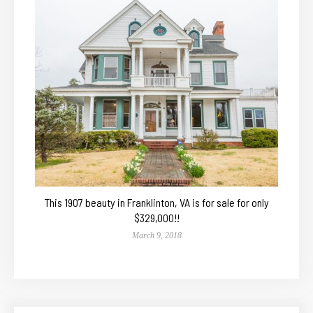
This 1907 beauty in Franklinton, VA is for sale for only
$329,000!!
March 9, 2018