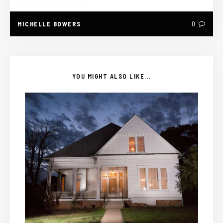
MICHELLE BOWERS
0
YOU MIGHT ALSO LIKE...