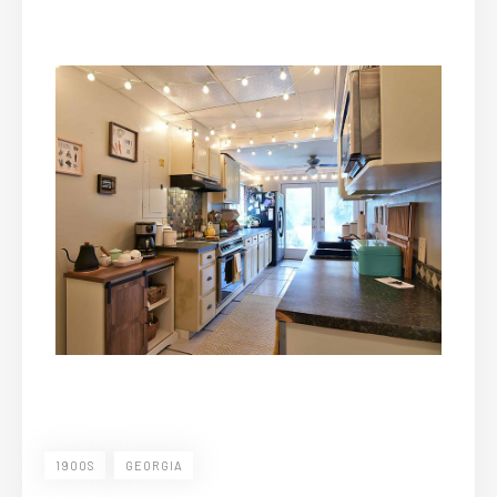
1900S
GEORGIA