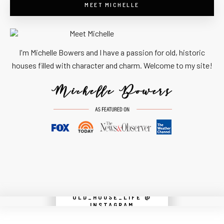
MEET MICHELLE
I'm Michelle Bowers and I have a passion for old, historic
houses filled with character and charm. Welcome to my site!
OLD_HOUSE_LIFE @
Instagram did not return a 200.
INSTAGRAM