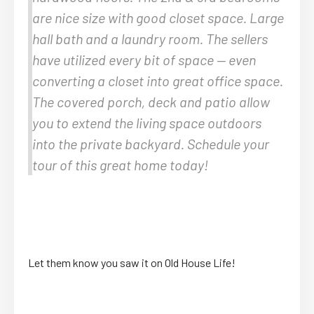
are nice size with good closet space. Large
hall bath and a laundry room. The sellers
have utilized every bit of space — even
converting a closet into great office space.
The covered porch, deck and patio allow
you to extend the living space outdoors
into the private backyard. Schedule your
tour of this great home today!
Let them know you saw it on Old House Life!