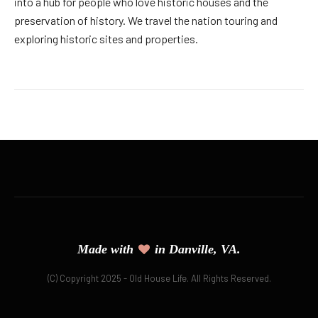
into a hub for people who love historic houses and the
preservation of history. We travel the nation touring and
exploring historic sites and properties.
Made with
in Danville, VA.
(C) Copyright 2025 - Old House Life. All Rights Reserved.