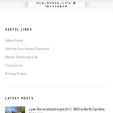
OLD_HOUSE_LIFE @
Instagram did not return a 200.
INSTAGRAM
USEFUL LINKS
Advertising
Getting Your House Featured
About ‘Old House Life’
Contact Us
Privacy Policy
LATEST POSTS
Love the screened in porch! C. 1950 in North Carolina.