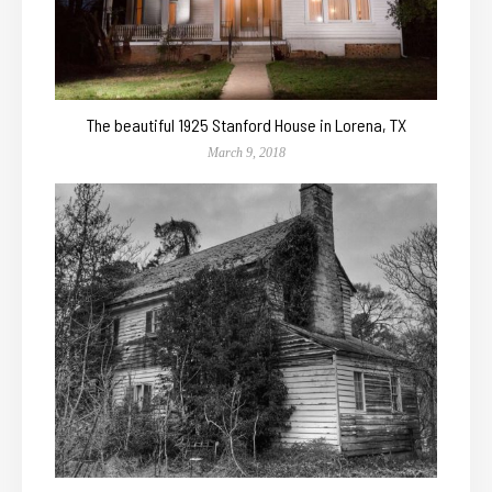
The beautiful 1925 Stanford House in Lorena, TX
March 9, 2018