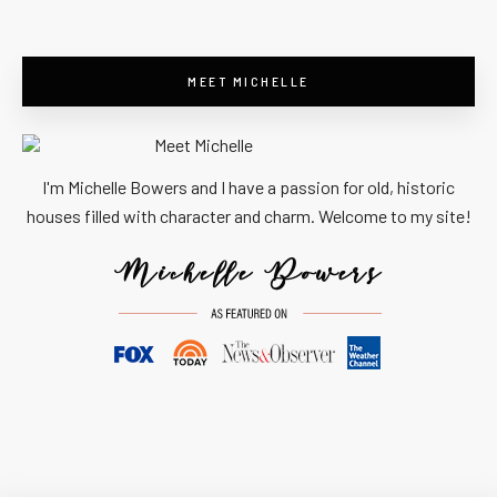
MEET MICHELLE
I'm Michelle Bowers and I have a passion for old, historic
houses filled with character and charm. Welcome to my site!