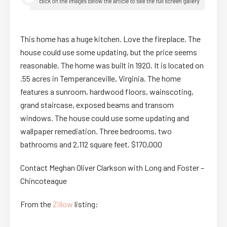
This home has a huge kitchen. Love the fireplace. The
house could use some updating, but the price seems
reasonable. The home was built in 1920. It is located on
.55 acres in Temperanceville, Virginia. The home
features a sunroom, hardwood floors, wainscoting,
grand staircase, exposed beams and transom
windows. The house could use some updating and
wallpaper remediation. Three bedrooms, two
bathrooms and 2,112 square feet. $170,000
Contact Meghan Oliver Clarkson with Long and Foster –
Chincoteague
From the
Zillow
listing: