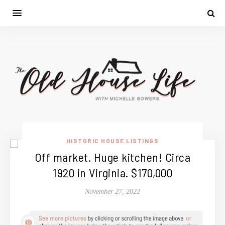
HISTORIC HOUSE LISTINGS
Off market. Huge kitchen! Circa
1920 in Virginia. $170,000
November 27, 2022