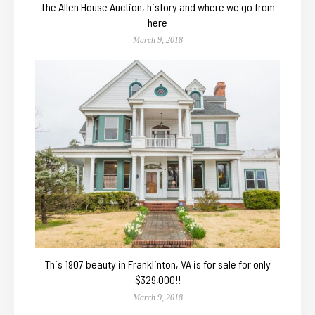
The Allen House Auction, history and where we go from
here
March 9, 2018
This 1907 beauty in Franklinton, VA is for sale for only
$329,000!!
March 9, 2018