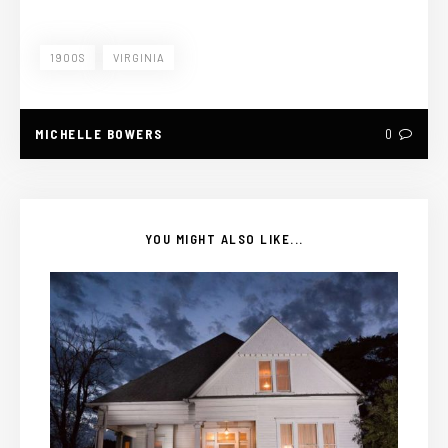
1900S
VIRGINIA
MICHELLE BOWERS
0
YOU MIGHT ALSO LIKE...