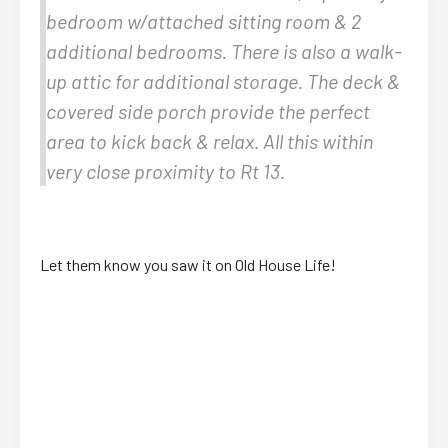
bedroom w/attached sitting room & 2
additional bedrooms. There is also a walk-
up attic for additional storage. The deck &
covered side porch provide the perfect
area to kick back & relax. All this within
very close proximity to Rt 13.
Let them know you saw it on Old House Life!