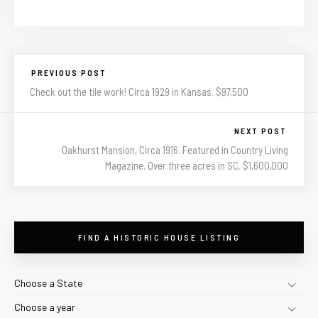
PREVIOUS POST
Check out the tile work! Circa 1929 in Kansas. $97,500
NEXT POST
Oakhurst Mansion, Circa 1916. Featured in Country Living
Magazine. Over three acres in SC. $1,600,000
FIND A HISTORIC HOUSE LISTING
Choose a State
Choose a year