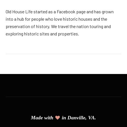
Old House Life started as a Facebook page and has grown
into a hub for people who love historic houses and the
preservation of history. We travel the nation touring and
exploring historic sites and properties.
Made with
in Danville, VA.