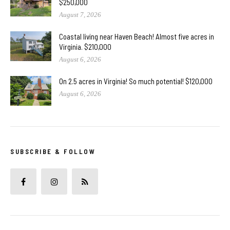
$250,000
August 7, 2026
Coastal living near Haven Beach! Almost five acres in
Virginia. $210,000
August 6, 2026
On 2.5 acres in Virginia! So much potential! $120,000
August 6, 2026
SUBSCRIBE & FOLLOW