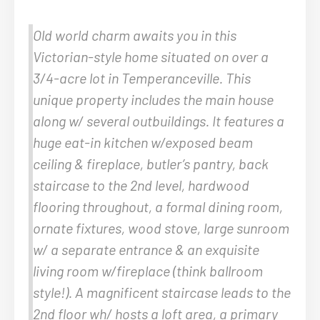
Old world charm awaits you in this
Victorian-style home situated on over a
3/4-acre lot in Temperanceville. This
unique property includes the main house
along w/ several outbuildings. It features a
huge eat-in kitchen w/exposed beam
ceiling & fireplace, butler’s pantry, back
staircase to the 2nd level, hardwood
flooring throughout, a formal dining room,
ornate fixtures, wood stove, large sunroom
w/ a separate entrance & an exquisite
living room w/fireplace (think ballroom
style!). A magnificent staircase leads to the
2nd floor wh/ hosts a loft area, a primary