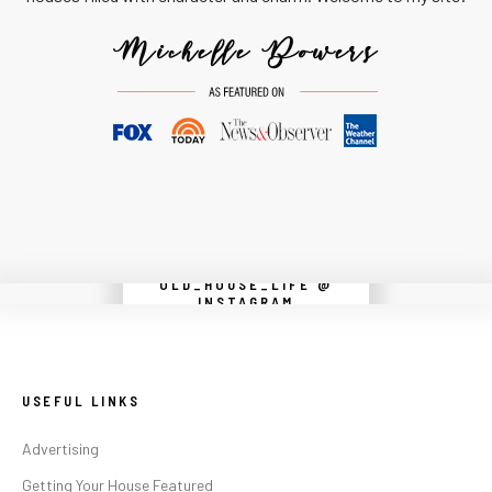
OLD_HOUSE_LIFE @
Instagram did not return a 200.
INSTAGRAM
USEFUL LINKS
Advertising
Getting Your House Featured