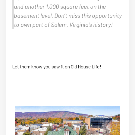
and another 1,000 square feet on the
basement level. Don’t miss this opportunity
to own part of Salem, Virginia’s history!
Let them know you saw it on Old House Life!