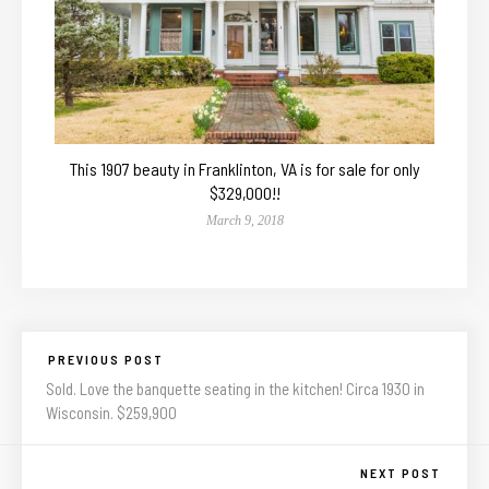
This 1907 beauty in Franklinton, VA is for sale for only
$329,000!!
March 9, 2018
PREVIOUS POST
Sold. Love the banquette seating in the kitchen! Circa 1930 in
Wisconsin. $259,900
NEXT POST