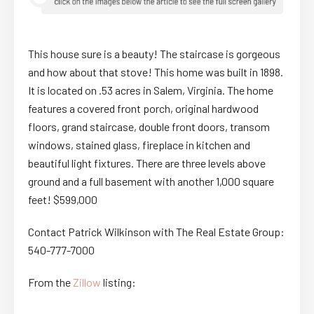
This house sure is a beauty! The staircase is gorgeous
and how about that stove! This home was built in 1898.
It is located on .53 acres in Salem, Virginia. The home
features a covered front porch, original hardwood
floors, grand staircase, double front doors, transom
windows, stained glass, fireplace in kitchen and
beautiful light fixtures. There are three levels above
ground and a full basement with another 1,000 square
feet! $599,000
Contact Patrick Wilkinson with The Real Estate Group:
540-777-7000
From the
Zillow
listing: