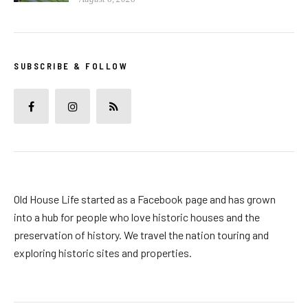
SUBSCRIBE & FOLLOW
Old House Life started as a Facebook page and has grown
into a hub for people who love historic houses and the
preservation of history. We travel the nation touring and
exploring historic sites and properties.