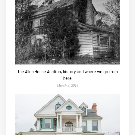
The Allen House Auction, history and where we go from
here
March 9, 2018