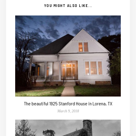
YOU MIGHT ALSO LIKE...
The beautiful 1925 Stanford House in Lorena, TX
March 9, 2018