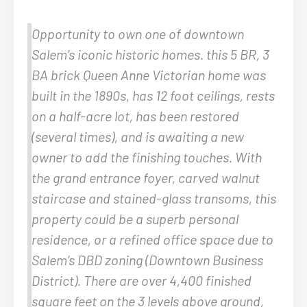
Opportunity to own one of downtown
Salem’s iconic historic homes. this 5 BR, 3
BA brick Queen Anne Victorian home was
built in the 1890s, has 12 foot ceilings, rests
on a half-acre lot, has been restored
(several times), and is awaiting a new
owner to add the finishing touches. With
the grand entrance foyer, carved walnut
staircase and stained-glass transoms, this
property could be a superb personal
residence, or a refined office space due to
Salem’s DBD zoning (Downtown Business
District). There are over 4,400 finished
square feet on the 3 levels above ground,