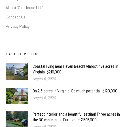
About ‘Old House Life’
Contact Us
Privacy Policy
LATEST POSTS
Coastal living near Haven Beach! Almost five acres in
Virginia. $210,000
August 6, 2026
On 2.5 acres in Virginia! So much potential! $120,000
August 6, 2026
Perfect interior and a beautiful setting! Three acres in
the NC mountains. Furnished! $595,000
August 6, 2026