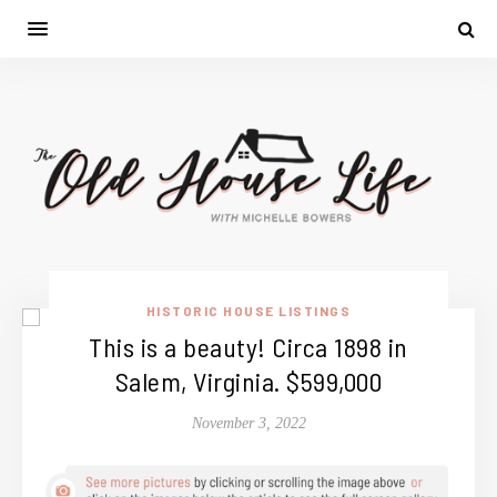
HISTORIC HOUSE LISTINGS
This is a beauty! Circa 1898 in
Salem, Virginia. $599,000
November 3, 2022