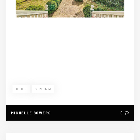
1800S
VIRGINIA
MICHELLE BOWERS
0