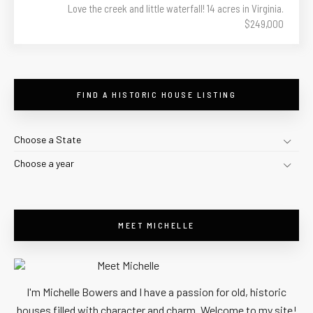
Love the creek and little waterfall! 14 acres in Virginia.
$249,000
FIND A HISTORIC HOUSE LISTING
Choose a State
Choose a year
MEET MICHELLE
I'm Michelle Bowers and I have a passion for old, historic
houses filled with character and charm. Welcome to my site!