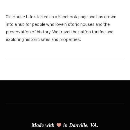
Old House Life started as a Facebook page and has grown
into a hub for people who love historic houses and the
preservation of history. We travel the nation touring and
exploring historic sites and properties.
Made with
in Danville, VA.