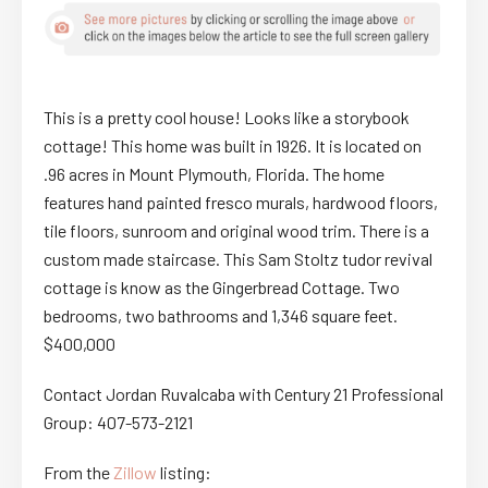
This is a pretty cool house! Looks like a storybook
cottage! This home was built in 1926. It is located on
.96 acres in Mount Plymouth, Florida. The home
features hand painted fresco murals, hardwood floors,
tile floors, sunroom and original wood trim. There is a
custom made staircase. This Sam Stoltz tudor revival
cottage is know as the Gingerbread Cottage. Two
bedrooms, two bathrooms and 1,346 square feet.
$400,000
Contact Jordan Ruvalcaba with Century 21 Professional
Group: 407-573-2121
From the
Zillow
listing: