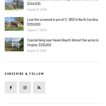
$349,500
August 8, 2026
Love the screened in porch! C. 1950 in North Carolina.
$250,000
August 7, 2026
Coastal living near Haven Beach! Almost five acres in
Virginia. $210,000
August 6, 2026
SUBSCRIBE & FOLLOW