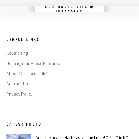
OLD_HOUSE_LIFE @
Instagram did not return a 200.
INSTAGRAM
USEFUL LINKS
Advertising
Getting Your House Featured
About ‘Old House Life’
Contact Us
Privacy Policy
LATEST POSTS
Near the beach! Hatteras Village home! C. 1950 in NC.