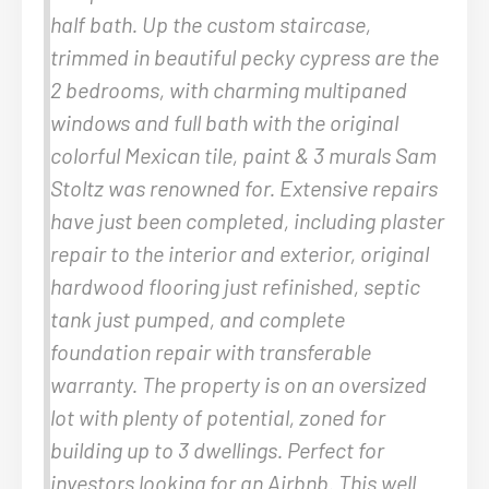
half bath. Up the custom staircase,
trimmed in beautiful pecky cypress are the
2 bedrooms, with charming multipaned
windows and full bath with the original
colorful Mexican tile, paint & 3 murals Sam
Stoltz was renowned for. Extensive repairs
have just been completed, including plaster
repair to the interior and exterior, original
hardwood flooring just refinished, septic
tank just pumped, and complete
foundation repair with transferable
warranty. The property is on an oversized
lot with plenty of potential, zoned for
building up to 3 dwellings. Perfect for
investors looking for an Airbnb. This well