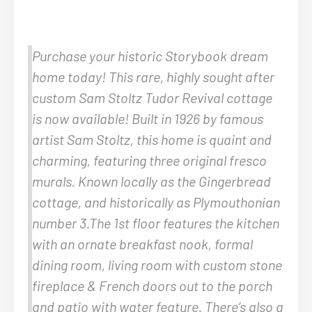
Purchase your historic Storybook dream
home today! This rare, highly sought after
custom Sam Stoltz Tudor Revival cottage
is now available! Built in 1926 by famous
artist Sam Stoltz, this home is quaint and
charming, featuring three original fresco
murals. Known locally as the Gingerbread
cottage, and historically as Plymouthonian
number 3.The 1st floor features the kitchen
with an ornate breakfast nook, formal
dining room, living room with custom stone
fireplace & French doors out to the porch
and patio with water feature. There’s also a