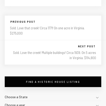
PREVIOUS POST
Sold. Love that creek! Circa 1771! On one acre in Virginia.
$275,000
NEXT POST
Sold. Love the creek! Multiple buildings! Circa 1939. On 5 acres
in Virginia. $114,900
FIND A HISTORIC HOUSE LISTING
Choose a State
Choose a year