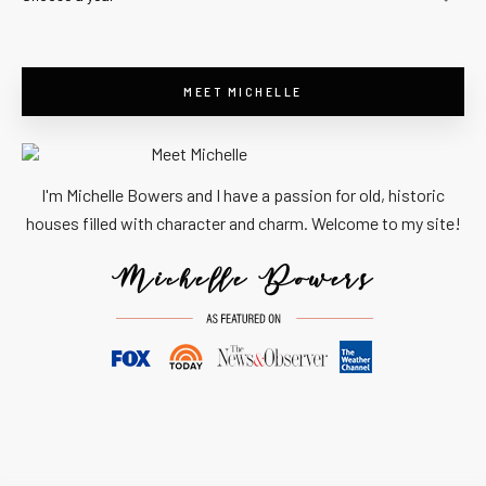
MEET MICHELLE
I'm Michelle Bowers and I have a passion for old, historic
houses filled with character and charm. Welcome to my site!