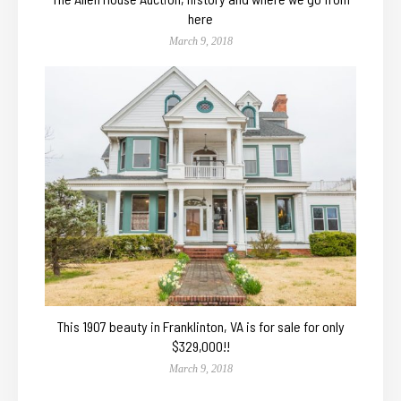
here
March 9, 2018
This 1907 beauty in Franklinton, VA is for sale for only
$329,000!!
March 9, 2018