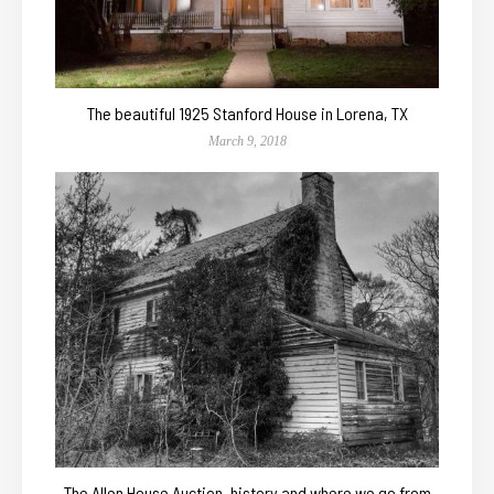
The beautiful 1925 Stanford House in Lorena, TX
March 9, 2018
The Allen House Auction, history and where we go from