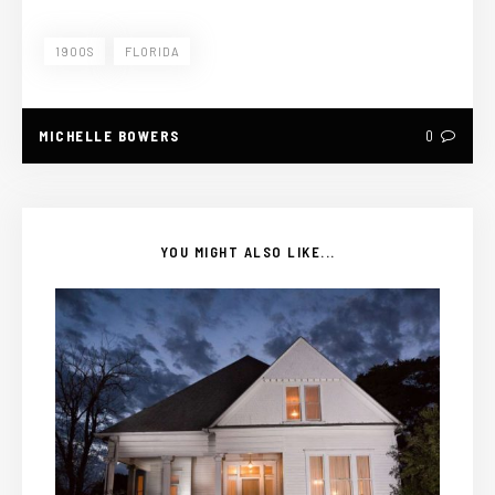
1900S
FLORIDA
MICHELLE BOWERS
0
YOU MIGHT ALSO LIKE...