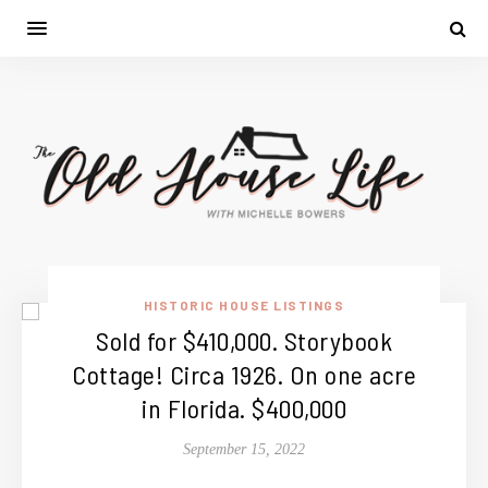
HISTORIC HOUSE LISTINGS
Sold for $410,000. Storybook
Cottage! Circa 1926. On one acre
in Florida. $400,000
September 15, 2022