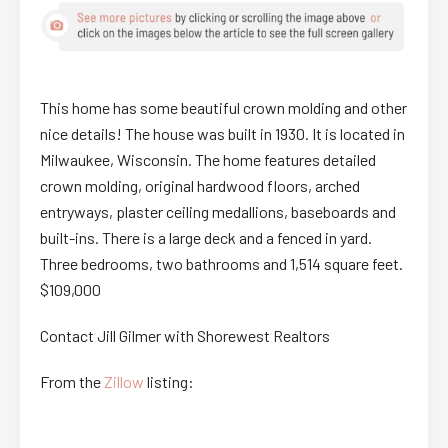
This home has some beautiful crown molding and other
nice details! The house was built in 1930. It is located in
Milwaukee, Wisconsin. The home features detailed
crown molding, original hardwood floors, arched
entryways, plaster ceiling medallions, baseboards and
built-ins. There is a large deck and a fenced in yard.
Three bedrooms, two bathrooms and 1,514 square feet.
$109,000
Contact Jill Gilmer with Shorewest Realtors
From the
Zillow
listing: