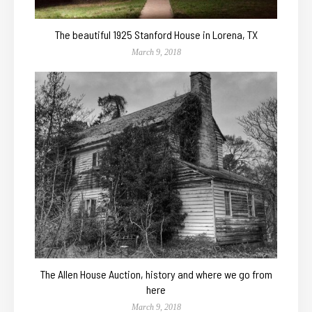
The beautiful 1925 Stanford House in Lorena, TX
March 9, 2018
The Allen House Auction, history and where we go from
here
March 9, 2018