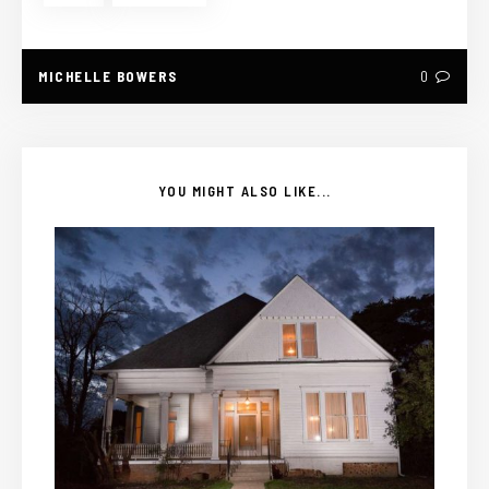
MICHELLE BOWERS
0
YOU MIGHT ALSO LIKE...