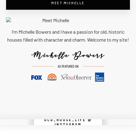
MEET MICHELLE
I'm Michelle Bowers and I have a passion for old, historic
houses filled with character and charm. Welcome to my site!
OLD_HOUSE_LIFE @
Instagram did not return a 200.
INSTAGRAM