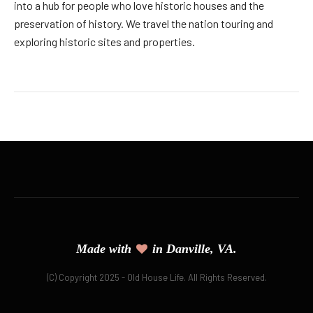
into a hub for people who love historic houses and the
preservation of history. We travel the nation touring and
exploring historic sites and properties.
Made with
in Danville, VA.
(C) Copyright 2025 - Old House Life. All Rights Reserved.