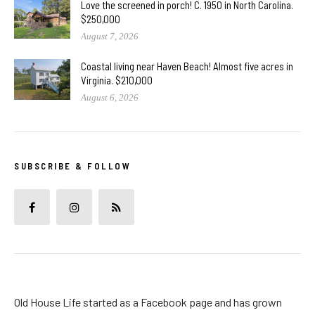
Love the screened in porch! C. 1950 in North Carolina.
$250,000
August 7, 2026
Coastal living near Haven Beach! Almost five acres in
Virginia. $210,000
August 6, 2026
SUBSCRIBE & FOLLOW
Old House Life started as a Facebook page and has grown