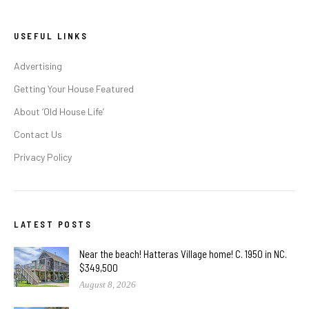
USEFUL LINKS
Advertising
Getting Your House Featured
About ‘Old House Life’
Contact Us
Privacy Policy
LATEST POSTS
Near the beach! Hatteras Village home! C. 1950 in NC.
$349,500
August 8, 2026