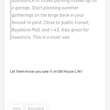
a garage. Start planning summer
gatherings on the large deck in your
fenced-in yard. Close to public transit,
Bayshore Mall, and I-43. Also great for
investors. This is a must-see
Let them know you saw it on Old House Life!
1900S
WISCONSIN