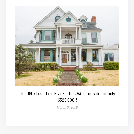
This 1907 beauty in Franklinton, VA is for sale for only
$329,000!!
March 9, 2018