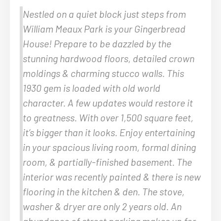
Nestled on a quiet block just steps from
William Meaux Park is your Gingerbread
House! Prepare to be dazzled by the
stunning hardwood floors, detailed crown
moldings & charming stucco walls. This
1930 gem is loaded with old world
character. A few updates would restore it
to greatness. With over 1,500 square feet,
it’s bigger than it looks. Enjoy entertaining
in your spacious living room, formal dining
room, & partially-finished basement. The
interior was recently painted & there is new
flooring in the kitchen & den. The stove,
washer & dryer are only 2 years old. An
abundance of street parking makes up for