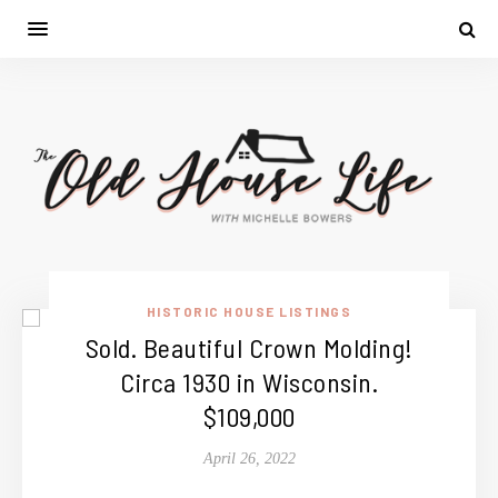
HISTORIC HOUSE LISTINGS
Sold. Beautiful Crown Molding!
Circa 1930 in Wisconsin.
$109,000
April 26, 2022