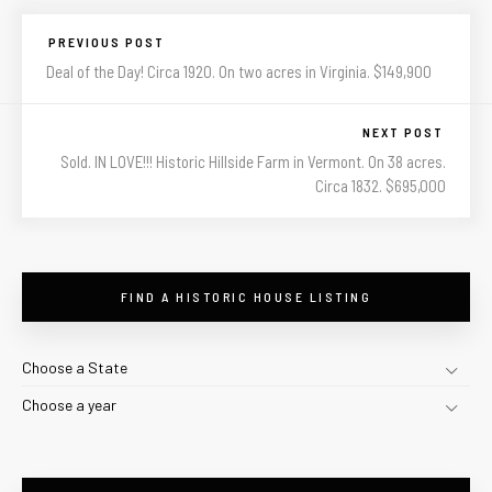
PREVIOUS POST
Deal of the Day! Circa 1920. On two acres in Virginia. $149,900
NEXT POST
Sold. IN LOVE!!! Historic Hillside Farm in Vermont. On 38 acres.
Circa 1832. $695,000
FIND A HISTORIC HOUSE LISTING
Choose a State
Choose a year