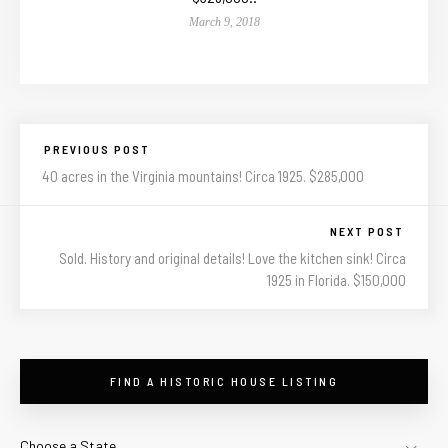
March 9, 2018
PREVIOUS POST
40 acres in the Virginia mountains! Circa 1925. $285,000
NEXT POST
Sold. History and original details! Love the kitchen sink! Circa
1925 in Florida. $150,000
FIND A HISTORIC HOUSE LISTING
Choose a State