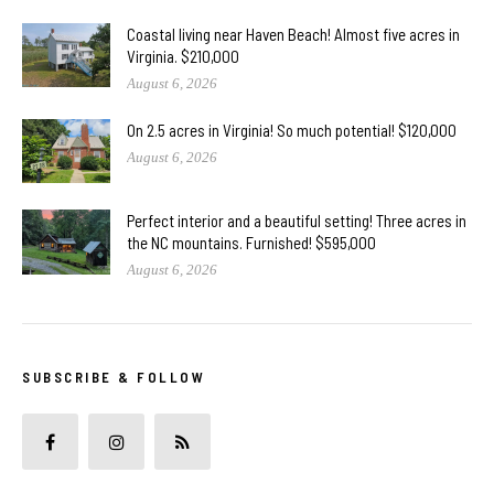
Coastal living near Haven Beach! Almost five acres in
Virginia. $210,000
August 6, 2026
On 2.5 acres in Virginia! So much potential! $120,000
August 6, 2026
Perfect interior and a beautiful setting! Three acres in
the NC mountains. Furnished! $595,000
August 6, 2026
SUBSCRIBE & FOLLOW