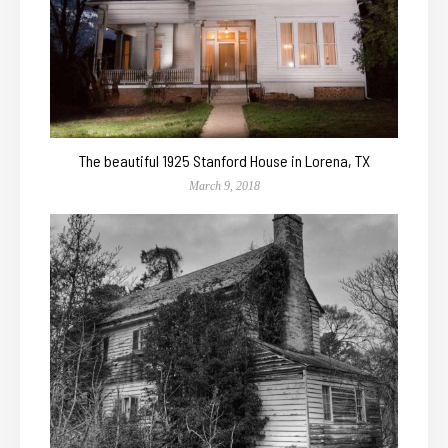
The beautiful 1925 Stanford House in Lorena, TX
March 9, 2018