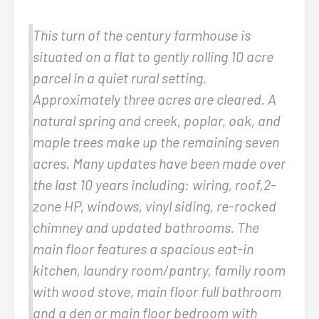
This turn of the century farmhouse is
situated on a flat to gently rolling 10 acre
parcel in a quiet rural setting.
Approximately three acres are cleared. A
natural spring and creek, poplar, oak, and
maple trees make up the remaining seven
acres. Many updates have been made over
the last 10 years including: wiring, roof,2-
zone HP, windows, vinyl siding, re-rocked
chimney and updated bathrooms. The
main floor features a spacious eat-in
kitchen, laundry room/pantry, family room
with wood stove, main floor full bathroom
and a den or main floor bedroom with