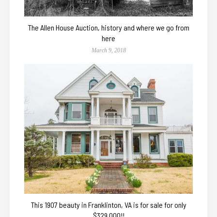
The Allen House Auction, history and where we go from
here
March 9, 2018
This 1907 beauty in Franklinton, VA is for sale for only
$329,000!!