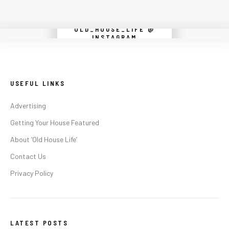
OLD_HOUSE_LIFE @
Instagram did not return a 200.
INSTAGRAM
USEFUL LINKS
Advertising
Getting Your House Featured
About ‘Old House Life’
Contact Us
Privacy Policy
LATEST POSTS