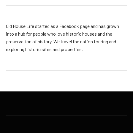
Old House Life started as a Facebook page and has grown
into a hub for people who love historic houses and the
preservation of history. We travel the nation touring and
exploring historic sites and properties.