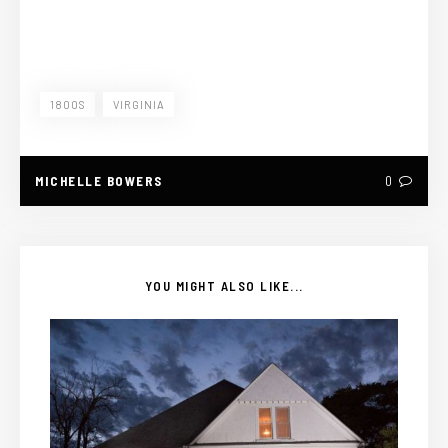
1800S
VIRGINIA
MICHELLE BOWERS
0
YOU MIGHT ALSO LIKE...