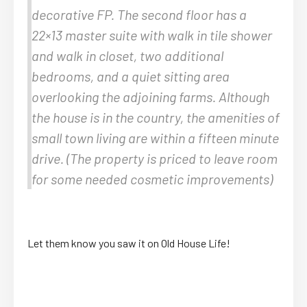
decorative FP. The second floor has a
22×13 master suite with walk in tile shower
and walk in closet, two additional
bedrooms, and a quiet sitting area
overlooking the adjoining farms. Although
the house is in the country, the amenities of
small town living are within a fifteen minute
drive. (The property is priced to leave room
for some needed cosmetic improvements)
Let them know you saw it on Old House Life!