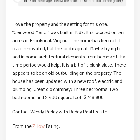
Love the property and the setting for this one.
“Glenwood Manor” was built in 1889. It is located on ten
acres in Brookneal, Virginia. The home has been a bit
over-renovated, but the land is great. Maybe trying to
add in some architectural elements from homes of that
time period would help. It is a bit of a blank slate. There
appears to be an old outbuilding on the property. The
house has been updated with a new roof, electric and
plumbing. Great old chimney! Three bedrooms, two
bathrooms and 2,400 square feet. $249,900
Contact Wendy Reddy with Reddy Real Estate
From the
Zillow
listing: