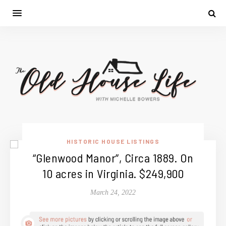
HISTORIC HOUSE LISTINGS
“Glenwood Manor”, Circa 1889. On
10 acres in Virginia. $249,900
March 24, 2022