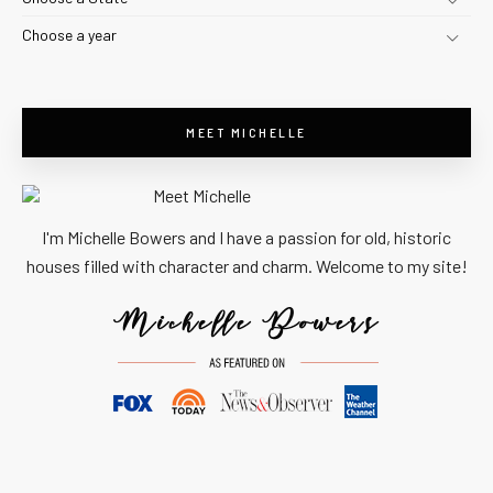
Choose a year
MEET MICHELLE
I'm Michelle Bowers and I have a passion for old, historic
houses filled with character and charm. Welcome to my site!