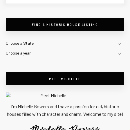
FIND A HISTORIC HOUSE LISTING
Choose a State
Choose a year
MEET MICHELLE
I'm Michelle Bowers and I have a passion for old, historic
houses filled with character and charm. Welcome to my site!