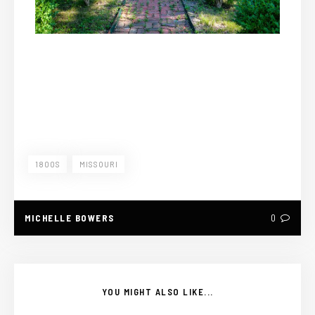
1800S
MISSOURI
MICHELLE BOWERS
0
YOU MIGHT ALSO LIKE...