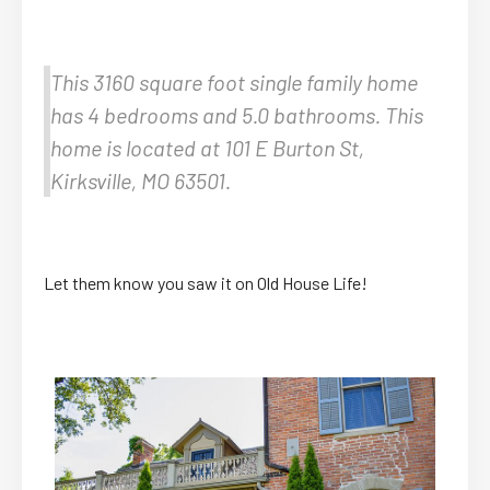
This 3160 square foot single family home
has 4 bedrooms and 5.0 bathrooms. This
home is located at 101 E Burton St,
Kirksville, MO 63501.
Let them know you saw it on Old House Life!