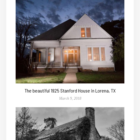
The beautiful 1925 Stanford House in Lorena, TX
March 9, 2018