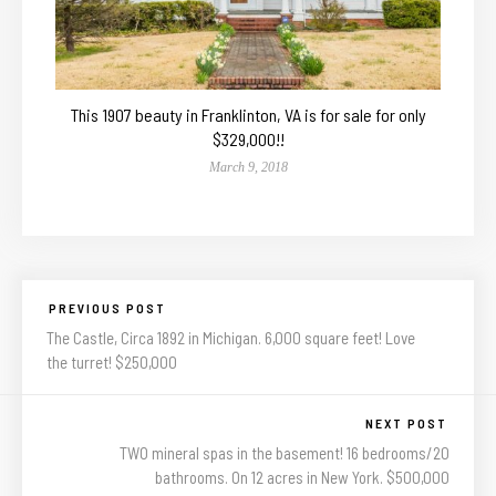
This 1907 beauty in Franklinton, VA is for sale for only
$329,000!!
March 9, 2018
PREVIOUS POST
The Castle, Circa 1892 in Michigan. 6,000 square feet! Love
the turret! $250,000
NEXT POST
TWO mineral spas in the basement! 16 bedrooms/20
bathrooms. On 12 acres in New York. $500,000