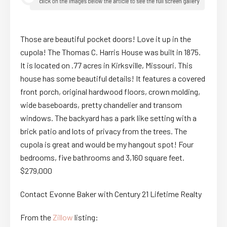
Those are beautiful pocket doors! Love it up in the
cupola! The Thomas C. Harris House was built in 1875.
It is located on .77 acres in Kirksville, Missouri. This
house has some beautiful details! It features a covered
front porch, original hardwood floors, crown molding,
wide baseboards, pretty chandelier and transom
windows. The backyard has a park like setting with a
brick patio and lots of privacy from the trees. The
cupola is great and would be my hangout spot! Four
bedrooms, five bathrooms and 3,160 square feet.
$279,000
Contact Evonne Baker with Century 21 Lifetime Realty
From the
Zillow
listing: