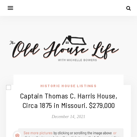
HISTORIC HOUSE LISTINGS
Captain Thomas C. Harris House,
Circa 1875 in Missouri. $279,000
December 14, 2021