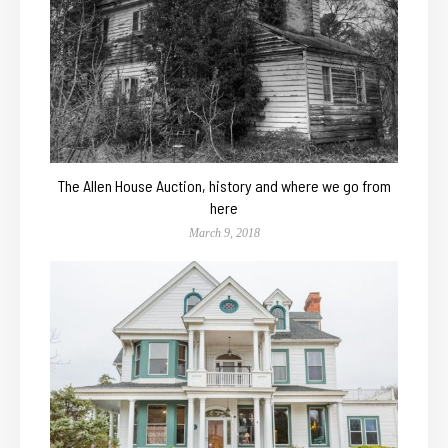
The Allen House Auction, history and where we go from
here
March 9, 2018