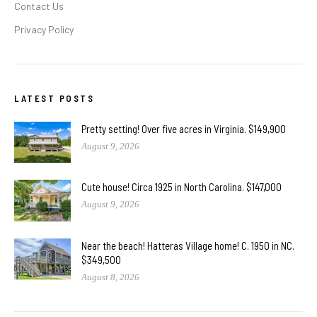
Contact Us
Privacy Policy
LATEST POSTS
Pretty setting! Over five acres in Virginia. $149,900
August 9, 2026
Cute house! Circa 1925 in North Carolina. $147,000
August 9, 2026
Near the beach! Hatteras Village home! C. 1950 in NC.
$349,500
August 8, 2026