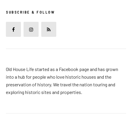
SUBSCRIBE & FOLLOW
Old House Life started as a Facebook page and has grown
into a hub for people who love historic houses and the
preservation of history. We travel the nation touring and
exploring historic sites and properties.