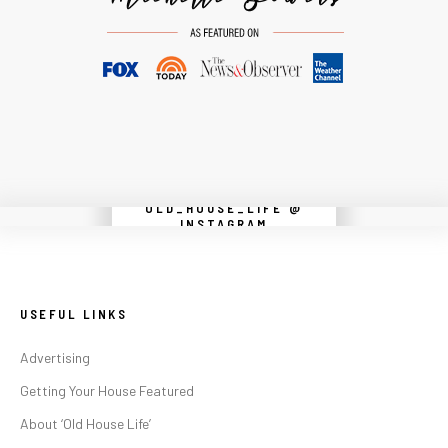
OLD_HOUSE_LIFE @
Instagram did not return a 200.
INSTAGRAM
USEFUL LINKS
Advertising
Getting Your House Featured
About ‘Old House Life’