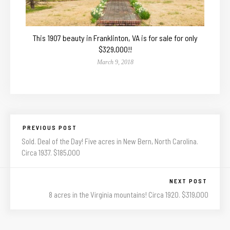
This 1907 beauty in Franklinton, VA is for sale for only
$329,000!!
March 9, 2018
PREVIOUS POST
Sold. Deal of the Day! Five acres in New Bern, North Carolina.
Circa 1937. $185,000
NEXT POST
8 acres in the Virginia mountains! Circa 1920. $319,000