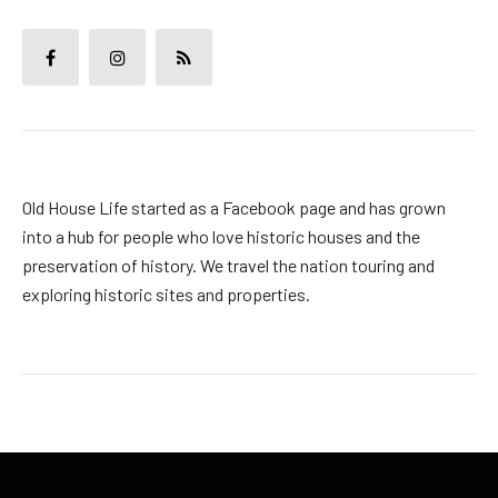
Old House Life started as a Facebook page and has grown
into a hub for people who love historic houses and the
preservation of history. We travel the nation touring and
exploring historic sites and properties.