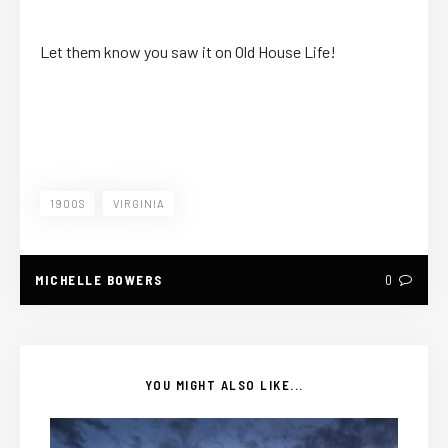
Let them know you saw it on Old House Life!
1900S
VIRGINIA
MICHELLE BOWERS
0
YOU MIGHT ALSO LIKE...