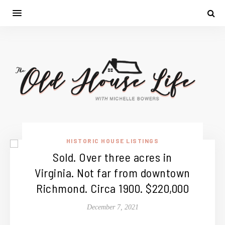
HISTORIC HOUSE LISTINGS
Sold. Over three acres in
Virginia. Not far from downtown
Richmond. Circa 1900. $220,000
December 7, 2021