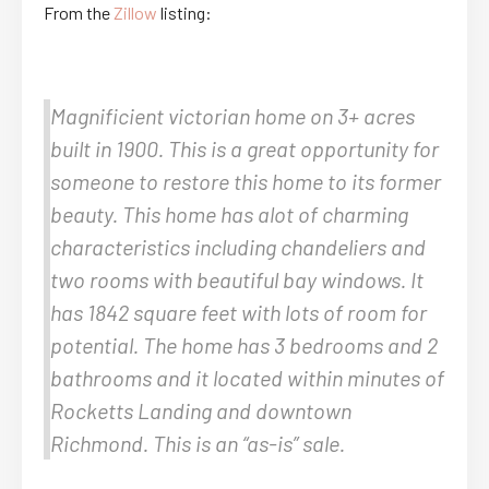
From the
Zillow
listing:
Magnificient victorian home on 3+ acres
built in 1900. This is a great opportunity for
someone to restore this home to its former
beauty. This home has alot of charming
characteristics including chandeliers and
two rooms with beautiful bay windows. It
has 1842 square feet with lots of room for
potential. The home has 3 bedrooms and 2
bathrooms and it located within minutes of
Rocketts Landing and downtown
Richmond. This is an “as-is” sale.