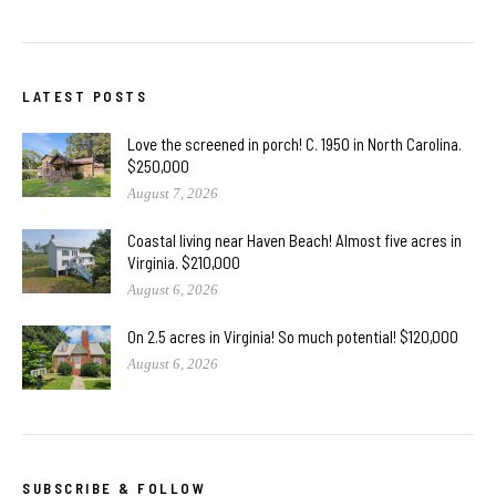
LATEST POSTS
Love the screened in porch! C. 1950 in North Carolina.
$250,000
August 7, 2026
Coastal living near Haven Beach! Almost five acres in
Virginia. $210,000
August 6, 2026
On 2.5 acres in Virginia! So much potential! $120,000
August 6, 2026
SUBSCRIBE & FOLLOW