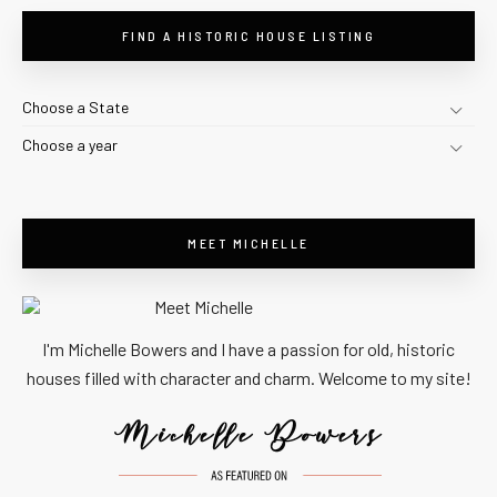
FIND A HISTORIC HOUSE LISTING
Choose a State
Choose a year
MEET MICHELLE
I'm Michelle Bowers and I have a passion for old, historic
houses filled with character and charm. Welcome to my site!