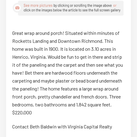
Great wrap around porch! Situated within minutes of
Rocketts Landing and Downtown Richmond. This
home was built in 1900. It is located on 3.10 acres in
Henrico, Virginia. Would be fun to get in there and strip
it of the paneling and the carpet and then see what you
have! Bet there are hardwood floors underneath the
carpeting and maybe plaster or bead board underneath
the paneling! The home features a large wrap around
front porch, pretty chandelier and french doors. Three
bedrooms, two bathrooms and 1,842 square feet.
$220,000
Contact Beth Baldwin with Virginia Capital Realty