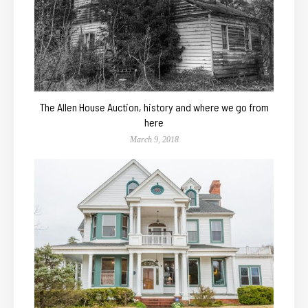
The Allen House Auction, history and where we go from
here
March 9, 2018