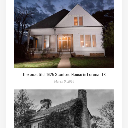
The beautiful 1925 Stanford House in Lorena, TX
March 9, 2018