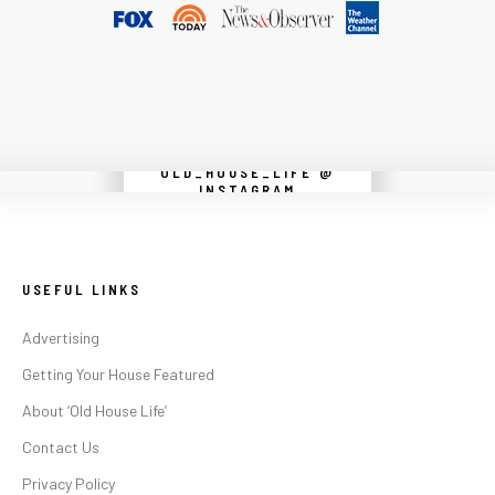
OLD_HOUSE_LIFE @
Instagram did not return a 200.
INSTAGRAM
USEFUL LINKS
Advertising
Getting Your House Featured
About ‘Old House Life’
Contact Us
Privacy Policy